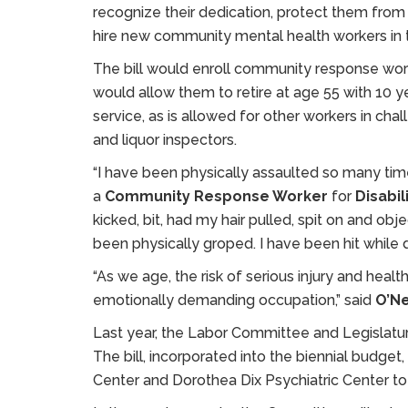
recognize their dedication, protect them fro
hire new community mental health workers in t
The bill would enroll community response worke
would allow them to retire at age 55 with 10 ye
service, as is allowed for other workers in challe
and liquor inspectors.
“I have been physically assaulted so many time
a
Community Response Worker
for
Disabil
kicked, bit, had my hair pulled, spit on and obj
been physically groped. I have been hit while d
“As we age, the risk of serious injury and health
emotionally demanding occupation,” said
O’Ne
Last year, the Labor Committee and Legislat
The bill, incorporated into the biennial budget,
Center and Dorothea Dix Psychiatric Center to