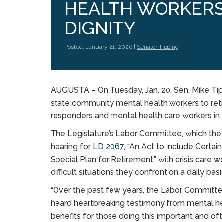
HEALTH WORKERS
DIGNITY
Posted: January 21, 2026 |
Senator Tipping
AUGUSTA – On Tuesday, Jan. 20, Sen. Mike Tipp
state community mental health workers to retir
responders and mental health care workers in
The Legislature’s Labor Committee, which the 
hearing for
LD 2067
, “An Act to Include Cert
Special Plan for Retirement,” with crisis care 
difficult situations they confront on a daily bas
“Over the past few years, the Labor Commit
heard heartbreaking testimony from mental h
benefits for those doing this important and o