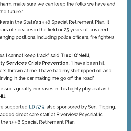
m harm, make sure we can keep the folks we have and
he future.”
rs in the State’s 1998 Special Retirement Plan. It
ars of services in the field or 25 years of covered
nging positions, including police officers, fire fighters
s I cannot keep track,” said
Traci O’Neill
,
ity Services Crisis Prevention.
“I have been hit,
ects thrown at me. I have had my shirt ripped off and
riving in the car making me go off the road.”
 issues greatly increases in this highly physical and
ill
.
ure supported
LD 579
, also sponsored by Sen. Tipping.
 added direct care staff at Riverview Psychiatric
 the 1998 Special Retirement Plan.