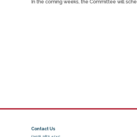
In the coming weeks, the Committee will schedu
Contact Us