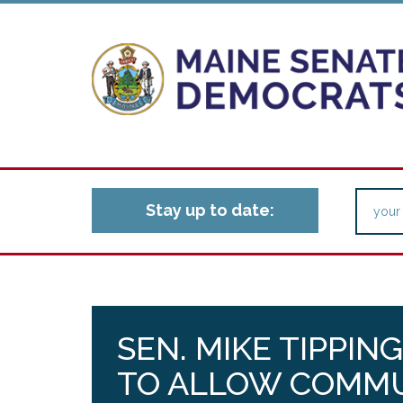
Stay up to date:
SEN. MIKE TIPPIN
TO ALLOW COMMU