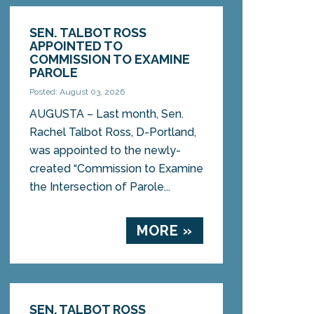
SEN. TALBOT ROSS
APPOINTED TO
COMMISSION TO EXAMINE
PAROLE
Posted: August 03, 2026
AUGUSTA – Last month, Sen.
Rachel Talbot Ross, D-Portland,
was appointed to the newly-
created “Commission to Examine
the Intersection of Parole...
MORE »
SEN. TALBOT ROSS