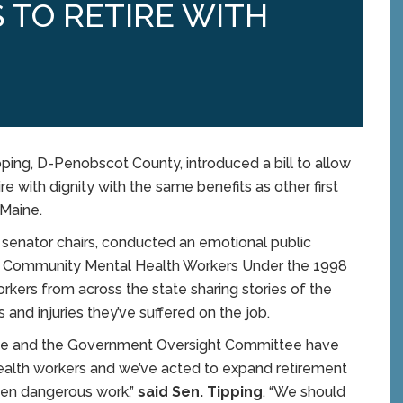
 TO RETIRE WITH
ing, D-Penobscot County, introduced a bill to allow
e with dignity with the same benefits as other first
 Maine.
senator chairs, conducted an emotional public
ain Community Mental Health Workers Under the 1998
workers from across the state sharing stories of the
is and injuries they’ve suffered on the job.
tee and the Government Oversight Committee have
ealth workers and we’ve acted to expand retirement
ften dangerous work,”
said Sen. Tipping
. “We should