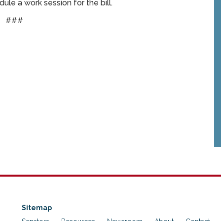
le a work session for the bill.
###
Sitemap