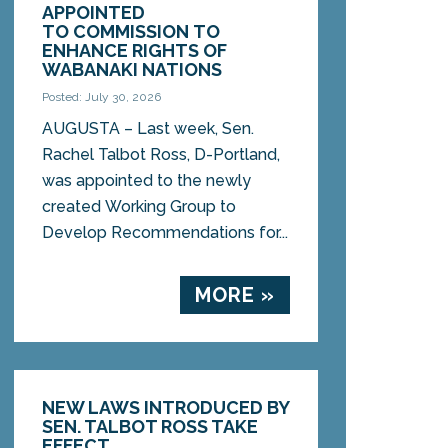
APPOINTED
TO COMMISSION TO
ENHANCE RIGHTS OF
WABANAKI NATIONS
Posted: July 30, 2026
AUGUSTA – Last week, Sen.
Rachel Talbot Ross, D-Portland,
was appointed to the newly
created Working Group to
Develop Recommendations for...
MORE »
NEW LAWS INTRODUCED BY
SEN. TALBOT ROSS TAKE
EFFECT