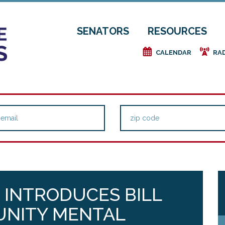
SENATORS
RESOURCES
e
f
CALENDAR
RA
G INTRODUCES BILL
NITY MENTAL