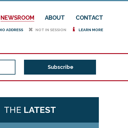
NEWSROOM
ABOUT
CONTACT
h
i
DIO ADDRESS
NOT IN SESSION
LEARN MORE
THE
LATEST