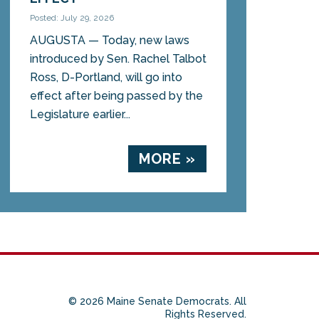
Posted: July 29, 2026
AUGUSTA — Today, new laws
introduced by Sen. Rachel Talbot
Ross, D-Portland, will go into
effect after being passed by the
Legislature earlier...
MORE »
© 2026 Maine Senate Democrats. All
Rights Reserved.