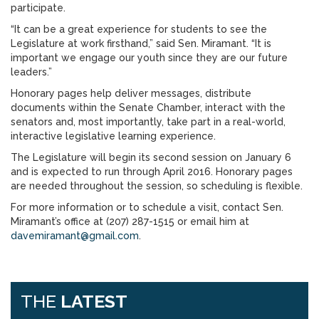
participate.
“It can be a great experience for students to see the
Legislature at work firsthand,” said Sen. Miramant. “It is
important we engage our youth since they are our future
leaders.”
Honorary pages help deliver messages, distribute
documents within the Senate Chamber, interact with the
senators and, most importantly, take part in a real-world,
interactive legislative learning experience.
The Legislature will begin its second session on January 6
and is expected to run through April 2016. Honorary pages
are needed throughout the session, so scheduling is flexible.
For more information or to schedule a visit, contact Sen.
Miramant’s office at (207) 287-1515 or email him at
davemiramant@gmail.com
.
THE
LATEST