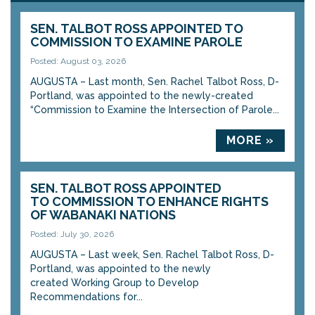
SEN. TALBOT ROSS APPOINTED TO
COMMISSION TO EXAMINE PAROLE
Posted: August 03, 2026
AUGUSTA – Last month, Sen. Rachel Talbot Ross, D-
Portland, was appointed to the newly-created
“Commission to Examine the Intersection of Parole...
MORE »
SEN. TALBOT ROSS APPOINTED
TO COMMISSION TO ENHANCE RIGHTS
OF WABANAKI NATIONS
Posted: July 30, 2026
AUGUSTA – Last week, Sen. Rachel Talbot Ross, D-
Portland, was appointed to the newly
created Working Group to Develop
Recommendations for...