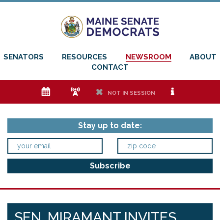
SENATORS
RESOURCES
NEWSROOM
ABOUT
CONTACT
e
f
h
i
NOT IN SESSION
Stay up to date:
SEN. MIRAMANT INVITES