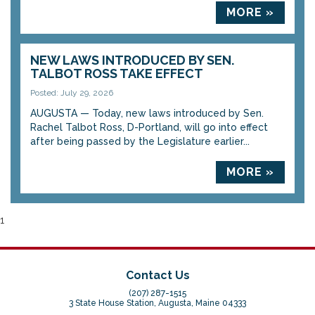
MORE »
NEW LAWS INTRODUCED BY SEN.
TALBOT ROSS TAKE EFFECT
Posted: July 29, 2026
AUGUSTA — Today, new laws introduced by Sen.
Rachel Talbot Ross, D-Portland, will go into effect
after being passed by the Legislature earlier...
MORE »
1
Contact Us
(207) 287-1515
3 State House Station, Augusta, Maine 04333