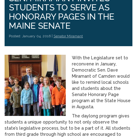
STUDENTS TO SERVE AS
HONORARY PAGES IN THE
MAINE SENATE
Posted: January 04, 2016 |
Senator Miramant
With the Legislature set to
reconvene in January,
Democratic Sen. Dave
Miramant of Camden would
like to remind local schools
and students about the
Senate Honorary Page
program at the State House
in Augusta.
The daylong program gives
students a unique opportunity to not only observe the
state’s legislative process, but to be a part of it. All students
from third grade through high school are encouraged to