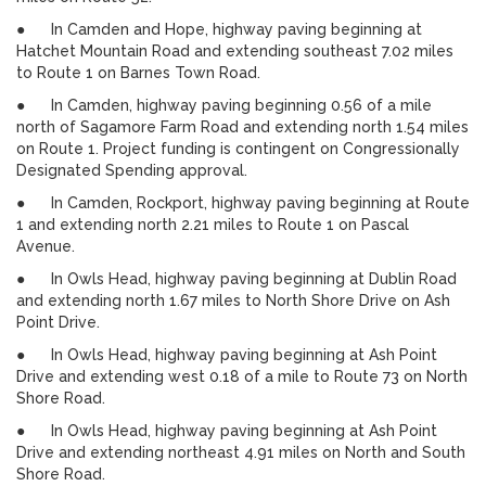
● In Camden and Hope, highway paving beginning at
Hatchet Mountain Road and extending southeast 7.02 miles
to Route 1 on Barnes Town Road.
● In Camden, highway paving beginning 0.56 of a mile
north of Sagamore Farm Road and extending north 1.54 miles
on Route 1. Project funding is contingent on Congressionally
Designated Spending approval.
● In Camden, Rockport, highway paving beginning at Route
1 and extending north 2.21 miles to Route 1 on Pascal
Avenue.
● In Owls Head, highway paving beginning at Dublin Road
and extending north 1.67 miles to North Shore Drive on Ash
Point Drive.
● In Owls Head, highway paving beginning at Ash Point
Drive and extending west 0.18 of a mile to Route 73 on North
Shore Road.
● In Owls Head, highway paving beginning at Ash Point
Drive and extending northeast 4.91 miles on North and South
Shore Road.