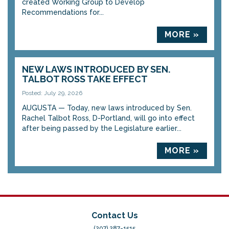
created Working Group to Develop
Recommendations for...
MORE »
NEW LAWS INTRODUCED BY SEN.
TALBOT ROSS TAKE EFFECT
Posted: July 29, 2026
AUGUSTA — Today, new laws introduced by Sen.
Rachel Talbot Ross, D-Portland, will go into effect
after being passed by the Legislature earlier...
MORE »
Contact Us
(207) 287-1515