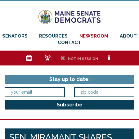
SENATORS
RESOURCES
NEWSROOM
ABOUT
CONTACT
e
f
h
i
NOT IN SESSION
Stay up to date:
SEN. MIRAMANT SHARES