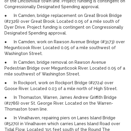
of the Lincolnville town line. Project funding is contingent on
Congressionally Designated Spending approval.
● In Camden, bridge replacement on Great Brook Bridge
(#2326) over Great Brook. Located 0.05 of a mile south of
Dyer Drive. Project funding is contingent on Congressionally
Designated Spending approval.
● In Camden, work on Rawson Avenue Bridge (#3173) over
Megunticook River. Located 0.05 of a mile southwest of
Washington Street.
● In Camden, bridge removal on Rawson Avenue
Pedestrian Bridge over Megunticook River. Located 0.05 of a
mile southwest of Washington Street.
● In Rockport, work on Rockport Bridge (#2724) over
Goose River. Located 0.03 of a mile north of High Street.
● In Thomaston, Warren, James Andrew Griffith Bridge
(#2786) over St. George River. Located on the Warren-
Thomaston town line.
● In Vinalhaven, repairing piers on Lanes Island Bridge
(#5270) in Vinalhaven which carries Lanes Island Road over
Tidal Flow. Located 315 feet south of the Round The