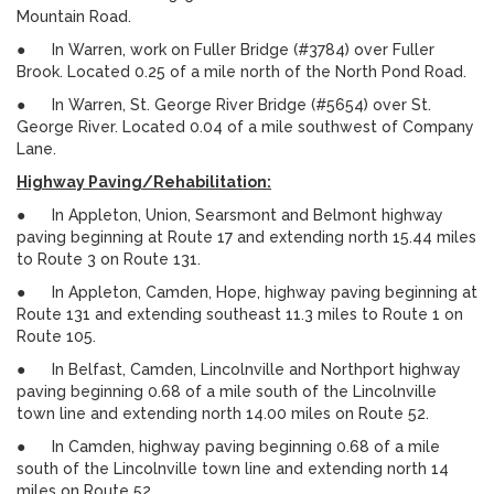
Mountain Road.
● In Warren, work on Fuller Bridge (#3784) over Fuller
Brook. Located 0.25 of a mile north of the North Pond Road.
● In Warren, St. George River Bridge (#5654) over St.
George River. Located 0.04 of a mile southwest of Company
Lane.
Highway Paving/Rehabilitation:
● In Appleton, Union, Searsmont and Belmont highway
paving beginning at Route 17 and extending north 15.44 miles
to Route 3 on Route 131.
● In Appleton, Camden, Hope, highway paving beginning at
Route 131 and extending southeast 11.3 miles to Route 1 on
Route 105.
● In Belfast, Camden, Lincolnville and Northport highway
paving beginning 0.68 of a mile south of the Lincolnville
town line and extending north 14.00 miles on Route 52.
● In Camden, highway paving beginning 0.68 of a mile
south of the Lincolnville town line and extending north 14
miles on Route 52.