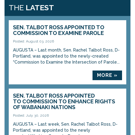
THE
LATEST
SEN. TALBOT ROSS APPOINTED TO
COMMISSION TO EXAMINE PAROLE
Posted: August 03, 2026
AUGUSTA – Last month, Sen. Rachel Talbot Ross, D-
Portland, was appointed to the newly-created
“Commission to Examine the Intersection of Parole...
MORE »
SEN. TALBOT ROSS APPOINTED
TO COMMISSION TO ENHANCE RIGHTS
OF WABANAKI NATIONS
Posted: July 30, 2026
AUGUSTA – Last week, Sen. Rachel Talbot Ross, D-
Portland, was appointed to the newly