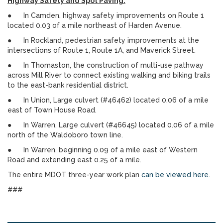
Highway Safety and Spot Paving:
● In Camden, highway safety improvements on Route 1
located 0.03 of a mile northeast of Harden Avenue.
● In Rockland, pedestrian safety improvements at the
intersections of Route 1, Route 1A, and Maverick Street.
● In Thomaston, the construction of multi-use pathway
across Mill River to connect existing walking and biking trails
to the east-bank residential district.
● In Union, Large culvert (#46462) located 0.06 of a mile
east of Town House Road.
● In Warren, Large culvert (#46645) located 0.06 of a mile
north of the Waldoboro town line.
● In Warren, beginning 0.09 of a mile east of Western
Road and extending east 0.25 of a mile.
The entire MDOT three-year work plan
can be viewed here
.
###