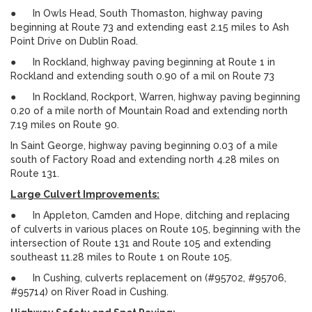
● In Owls Head, South Thomaston, highway paving
beginning at Route 73 and extending east 2.15 miles to Ash
Point Drive on Dublin Road.
● In Rockland, highway paving beginning at Route 1 in
Rockland and extending south 0.90 of a mil on Route 73
● In Rockland, Rockport, Warren, highway paving beginning
0.20 of a mile north of Mountain Road and extending north
7.19 miles on Route 90.
In Saint George, highway paving beginning 0.03 of a mile
south of Factory Road and extending north 4.28 miles on
Route 131.
Large Culvert Improvements:
● In Appleton, Camden and Hope, ditching and replacing
of culverts in various places on Route 105, beginning with the
intersection of Route 131 and Route 105 and extending
southeast 11.28 miles to Route 1 on Route 105.
● In Cushing, culverts replacement on (#95702, #95706,
#95714) on River Road in Cushing.