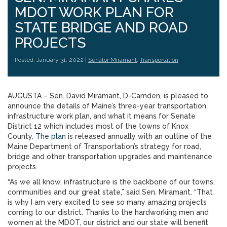
MDOT WORK PLAN FOR
STATE BRIDGE AND ROAD
PROJECTS
Posted: January 31, 2022 |
Senator Miramant
,
Transportation
AUGUSTA – Sen. David Miramant, D-Camden, is pleased to
announce the details of Maine’s three-year transportation
infrastructure work plan, and what it means for Senate
District 12 which includes most of the towns of Knox
County.
The plan
is released annually with an outline of the
Maine Department of Transportation’s strategy for road,
bridge and other transportation upgrades and maintenance
projects.
“As we all know, infrastructure is the backbone of our towns,
communities and our great state,” said Sen. Miramant. “That
is why I am very excited to see so many amazing projects
coming to our district. Thanks to the hardworking men and
women at the MDOT, our district and our state will benefit