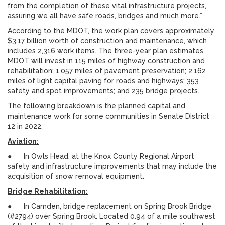
from the completion of these vital infrastructure projects,
assuring we all have safe roads, bridges and much more.”
According to the MDOT, the work plan covers approximately
$3.17 billion worth of construction and maintenance, which
includes 2,316 work items. The three-year plan estimates
MDOT will invest in 115 miles of highway construction and
rehabilitation; 1,057 miles of pavement preservation; 2,162
miles of light capital paving for roads and highways; 353
safety and spot improvements; and 235 bridge projects.
The following breakdown is the planned capital and
maintenance work for some communities in Senate District
12 in 2022:
Aviation:
● In Owls Head, at the Knox County Regional Airport
safety and infrastructure improvements that may include the
acquisition of snow removal equipment.
Bridge Rehabilitation:
● In Camden, bridge replacement on Spring Brook Bridge
(#2794) over Spring Brook. Located 0.94 of a mile southwest