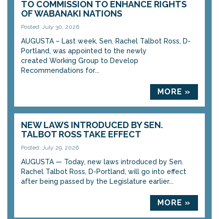
TO COMMISSION TO ENHANCE RIGHTS
OF WABANAKI NATIONS
Posted: July 30, 2026
AUGUSTA – Last week, Sen. Rachel Talbot Ross, D-
Portland, was appointed to the newly
created Working Group to Develop
Recommendations for...
MORE »
NEW LAWS INTRODUCED BY SEN.
TALBOT ROSS TAKE EFFECT
Posted: July 29, 2026
AUGUSTA — Today, new laws introduced by Sen.
Rachel Talbot Ross, D-Portland, will go into effect
after being passed by the Legislature earlier...
MORE »