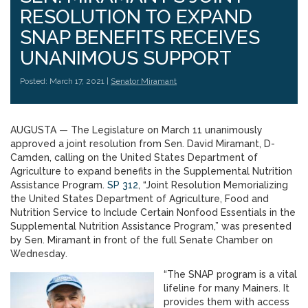
RESOLUTION TO EXPAND
SNAP BENEFITS RECEIVES
UNANIMOUS SUPPORT
Posted: March 17, 2021 |
Senator Miramant
AUGUSTA — The Legislature on March 11 unanimously
approved a joint resolution from Sen. David Miramant, D-
Camden, calling on the United States Department of
Agriculture to expand benefits in the Supplemental Nutrition
Assistance Program.
SP 312
, “Joint Resolution Memorializing
the United States Department of Agriculture, Food and
Nutrition Service to Include Certain Nonfood Essentials in the
Supplemental Nutrition Assistance Program,” was presented
by Sen. Miramant in front of the full Senate Chamber on
Wednesday.
“The SNAP program is a vital
lifeline for many Mainers. It
provides them with access