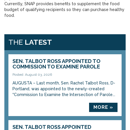
Currently, SNAP provides benefits to supplement the food
budget of qualifying recipients so they can purchase healthy
food.
THE
LATEST
SEN. TALBOT ROSS APPOINTED TO
COMMISSION TO EXAMINE PAROLE
Posted: August 03, 2026
AUGUSTA – Last month, Sen. Rachel Talbot Ross, D-
Portland, was appointed to the newly-created
“Commission to Examine the Intersection of Parole...
MORE »
SEN. TALBOT ROSS APPOINTED