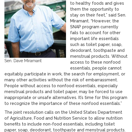
to healthy foods and gives
them the opportunity to
stay on their feet,” said Sen.
Miramant. “However, the
SNAP program currently
fails to account for other
important life essentials
such as toilet paper, soap,
deodorant, toothpaste and
menstrual products. Without
Sen. Dave Miramant
access to these nonfood
essentials, people cannot
equitably participate in work, the search for employment, or
many other activities without the risk of embarrassment.
People without access to nonfood essentials, especially
menstrual products and toilet paper, may be forced to use
inappropriate or unsafe alternatives. It’s time for this program
to recognize the importance of these nonfood essentials.”
The joint resolution calls on the United States Department
of Agriculture, Food and Nutrition Service to allow nutrition
benefits to include non-food essentials, including toilet
paper, soap, deodorant, toothpaste and menstrual products.