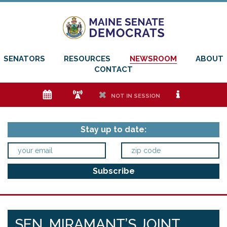
SENATORS
RESOURCES
NEWSROOM
ABOUT
CONTACT
e
f
h
i
NOT IN SESSION
Stay up to date:
SEN. MIRAMANT’S JOINT