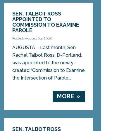
SEN. TALBOT ROSS
APPOINTED TO
COMMISSION TO EXAMINE
PAROLE
Posted: August 03, 2026
AUGUSTA – Last month, Sen.
Rachel Talbot Ross, D-Portland,
was appointed to the newly-
created “Commission to Examine
the Intersection of Parole...
MORE »
SEN. TALBOT ROSS