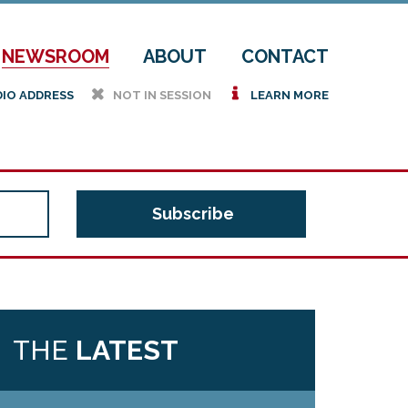
NEWSROOM
ABOUT
CONTACT
h
i
DIO ADDRESS
NOT IN SESSION
LEARN MORE
THE
LATEST