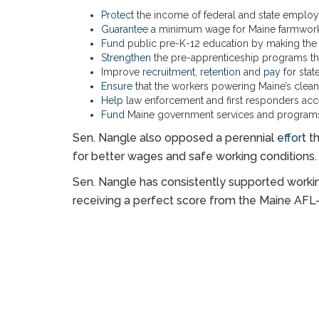
Protect
the income of federal and state emplo
Guarantee
a minimum wage for Maine farmwork
Fund
public pre-K-12 education by making the we
Strengthen
the pre-apprenticeship programs tha
Improve
recruitment, retention
and
pay
for sta
Ensure
that the workers powering Maine’s clean 
Help
law enforcement and first responders acc
Fund
Maine government services and programs,
Sen. Nangle also opposed a perennial
effort
th
for better wages and safe working conditions.
Sen. Nangle has consistently supported working
receiving a perfect score from the Maine AFL-