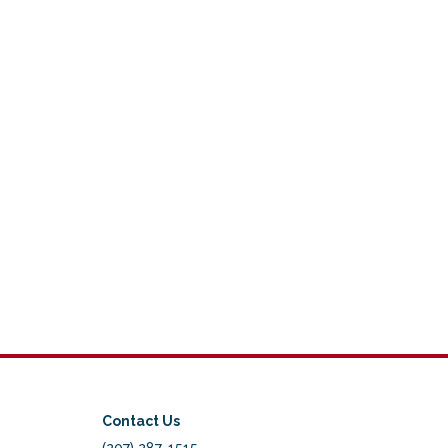
Contact Us