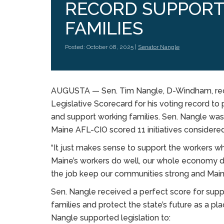
RECORD SUPPORT
FAMILIES
Posted: October 08, 2025 |
Senator Nangle
AUGUSTA — Sen. Tim Nangle, D-Windham, rece
Legislative Scorecard for his voting record t
and support working families. Sen. Nangle was
Maine AFL-CIO scored 11 initiatives considere
“It just makes sense to support the workers w
Maine’s workers do well, our whole economy d
the job keep our communities strong and Mai
Sen. Nangle received a perfect score for suppo
families and protect the state’s future as a plac
Nangle supported legislation to: