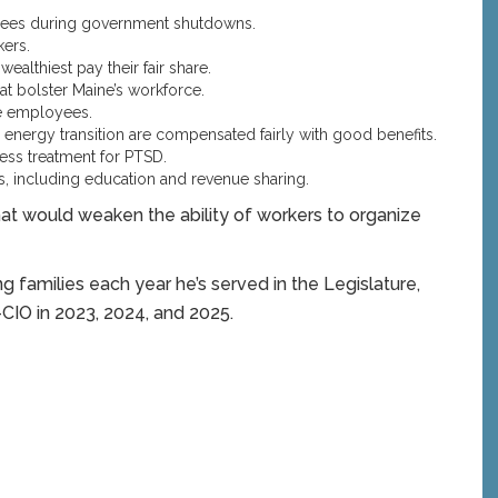
yees during government shutdowns.
ers.
althiest pay their fair share.
t bolster Maine’s workforce.
te employees.
energy transition are compensated fairly with good benefits.
ess treatment for PTSD.
 including education and revenue sharing.
at would weaken the ability of workers to organize
 families each year he’s served in the Legislature,
CIO in 2023, 2024, and 2025.