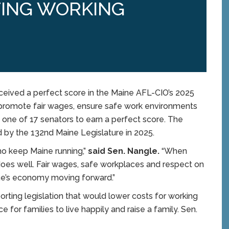
ING WORKING
ived a perfect score in the Maine AFL-CIO’s 2025
o promote fair wages, ensure safe work environments
 one of 17 senators to earn a perfect score. The
d by the 132nd Maine Legislature in 2025.
ho keep Maine running,”
said Sen. Nangle.
“When
oes well. Fair wages, safe workplaces and respect on
ne’s economy moving forward.”
rting legislation that would lower costs for working
e for families to live happily and raise a family. Sen.