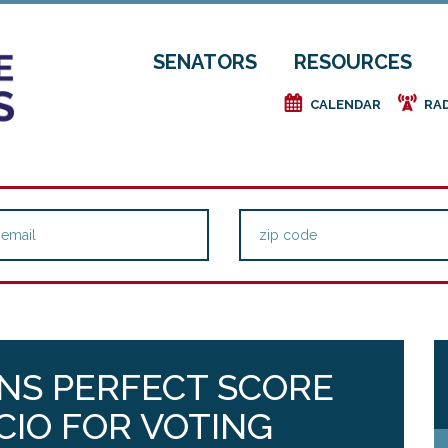
SENATORS
RESOURCES
e
f
CALENDAR
RA
NS PERFECT SCORE
CIO FOR VOTING