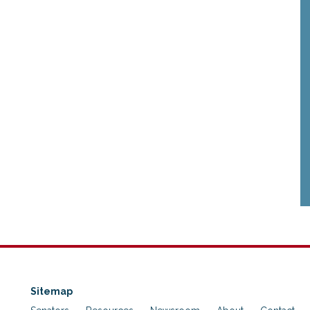
Sitemap