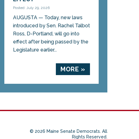
Posted: July 29, 2026
AUGUSTA — Today, new laws
introduced by Sen. Rachel Talbot
Ross, D-Portland, will go into
effect after being passed by the
Legislature earlier...
MORE »
© 2026 Maine Senate Democrats. All
Rights Reserved.