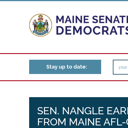
Stay up to date:
SEN. NANGLE EAR
FROM MAINE AFL-