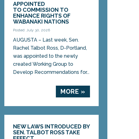
APPOINTED
TO COMMISSION TO
ENHANCE RIGHTS OF
WABANAKI NATIONS
Posted: July 30, 2026
AUGUSTA – Last week, Sen.
Rachel Talbot Ross, D-Portland,
was appointed to the newly
created Working Group to
Develop Recommendations for...
MORE »
NEW LAWS INTRODUCED BY
SEN. TALBOT ROSS TAKE
EFFECT