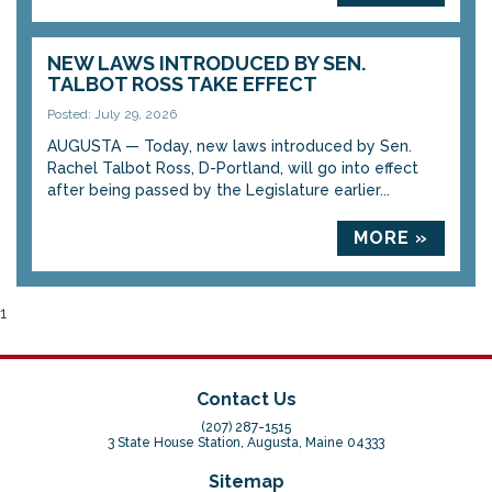
NEW LAWS INTRODUCED BY SEN.
TALBOT ROSS TAKE EFFECT
Posted: July 29, 2026
AUGUSTA — Today, new laws introduced by Sen.
Rachel Talbot Ross, D-Portland, will go into effect
after being passed by the Legislature earlier...
MORE »
1
Contact Us
(207) 287-1515
3 State House Station, Augusta, Maine 04333
Sitemap