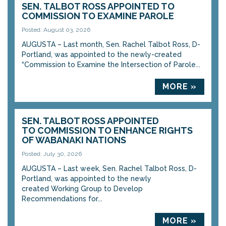
SEN. TALBOT ROSS APPOINTED TO
COMMISSION TO EXAMINE PAROLE
Posted: August 03, 2026
AUGUSTA – Last month, Sen. Rachel Talbot Ross, D-
Portland, was appointed to the newly-created
“Commission to Examine the Intersection of Parole...
MORE »
SEN. TALBOT ROSS APPOINTED
TO COMMISSION TO ENHANCE RIGHTS
OF WABANAKI NATIONS
Posted: July 30, 2026
AUGUSTA – Last week, Sen. Rachel Talbot Ross, D-
Portland, was appointed to the newly
created Working Group to Develop
Recommendations for...
MORE »