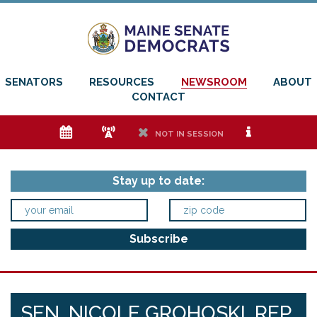
SENATORS
RESOURCES
NEWSROOM
ABOUT
CONTACT
e
f
h
i
NOT IN SESSION
Stay up to date:
SEN. NICOLE GROHOSKI, REP.