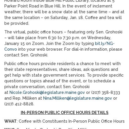
Howard Room inside Blue Hill Public Library, located at 5
Parker Point Road in Blue Hill. In the event of inclement
weather, there will be a snow date at the same time – and at
the same location – on Saturday, Jan. 18. Coffee and tea will
be provided.
The virtual, public office hours – featuring only Sen. Grohoski
– will take place from 6:30 to 7:30 p.m. on Wednesday,
January 15 on Zoom. Join the Zoom by typing
bit.ly/NG-
Convo
into your web browser. For dial-in information, please
contact Sen. Grohoski.
Public office hours provide residents a chance to meet with
their state representatives, share ideas, ask questions and
get help with state government services. To provide specific
questions or topics ahead of the event, or to schedule a
private conversation, contact Sen. Grohoski
at
Nicole.Grohoski@legislature.maine.gov
or (207) 358-8333
and Rep. Milliken at
Nina.Milliken@legislature.maine.gov
or
(207) 412-8828.
IN-PERSON PUBLIC OFFICE HOURS DETAILS
WHAT
: Coffee with Constituents In-Person Public Office Hours