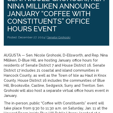
NINA MILLIKEN ANNOUNCE
JANUARY “COFFEE WITH
CONSTITUENTS” OFFICE
HOURS EVENT
Posted: December 27, 2024 |
Senator Grohoski
AUGUSTA — Sen. Nicole Grohoski, D-Ellsworth, and Rep. Nina
Milliken, D-Blue Hill, are hosting January office hours for
residents of Senate District 7 and House District 16. Senate
District 17 includes 21 coastal and island communities in
Hancock County, as well as the Town of Isle au Haut in Knox
County. House District 16 includes the communities of Blue
Hill, Brooksville, Castine, Sedgwick, Surry and Trenton. Sen.
Grohoski will also host a separate virtual office hours event in
January.
The in-person, public “Coffee with Constituents” event will
take place from 9:30 to 11:30 a.m. on Saturday, Jan. 11 at the