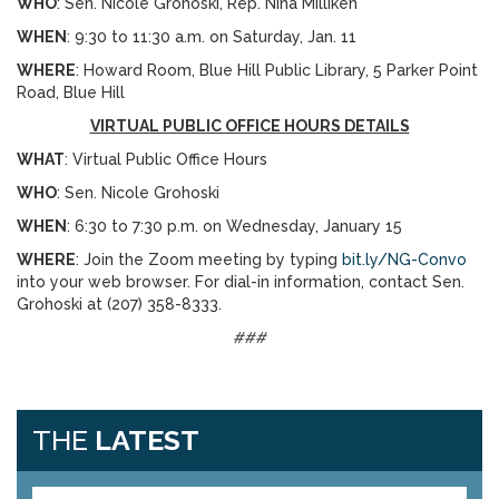
WHO
: Sen. Nicole Grohoski, Rep. Nina Milliken
WHEN
: 9:30 to 11:30 a.m. on Saturday, Jan. 11
WHERE
: Howard Room, Blue Hill Public Library, 5 Parker Point
Road, Blue Hill
VIRTUAL PUBLIC OFFICE HOURS DETAILS
WHAT
: Virtual Public Office Hours
WHO
: Sen. Nicole Grohoski
WHEN
: 6:30 to 7:30 p.m. on Wednesday, January 15
WHERE
: Join the Zoom meeting by typing
bit.ly/NG-Convo
into your web browser. For dial-in information, contact Sen.
Grohoski at (207) 358-8333.
###
THE
LATEST