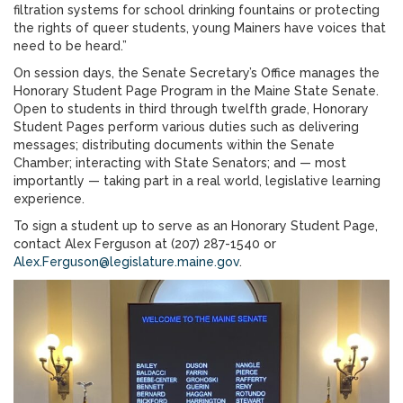
filtration systems for school drinking fountains or protecting
the rights of queer students, young Mainers have voices that
need to be heard.”
On session days, the Senate Secretary’s Office manages the
Honorary Student Page Program in the Maine State Senate.
Open to students in third through twelfth grade, Honorary
Student Pages perform various duties such as delivering
messages; distributing documents within the Senate
Chamber; interacting with State Senators; and — most
importantly — taking part in a real world, legislative learning
experience.
To sign a student up to serve as an Honorary Student Page,
contact Alex Ferguson at (207) 287-1540 or
Alex.Ferguson@legislature.maine.gov
.