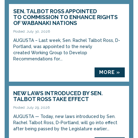
SEN. TALBOT ROSS APPOINTED
TO COMMISSION TO ENHANCE RIGHTS
OF WABANAKI NATIONS
Posted: July 30, 2026
AUGUSTA – Last week, Sen. Rachel Talbot Ross, D-
Portland, was appointed to the newly
created Working Group to Develop
Recommendations for...
MORE »
NEW LAWS INTRODUCED BY SEN.
TALBOT ROSS TAKE EFFECT
Posted: July 29, 2026
AUGUSTA — Today, new laws introduced by Sen.
Rachel Talbot Ross, D-Portland, will go into effect
after being passed by the Legislature earlier...