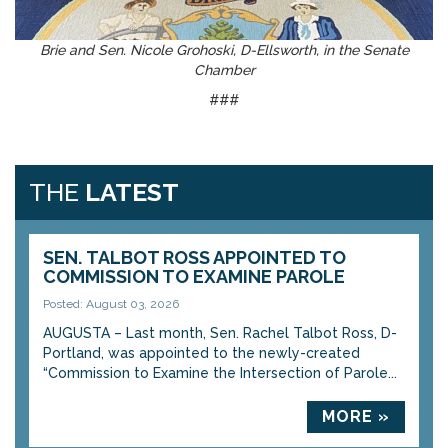
Brie and Sen. Nicole Grohoski, D-Ellsworth, in the Senate
Chamber
###
THE
LATEST
SEN. TALBOT ROSS APPOINTED TO
COMMISSION TO EXAMINE PAROLE
Posted: August 03, 2026
AUGUSTA – Last month, Sen. Rachel Talbot Ross, D-
Portland, was appointed to the newly-created
“Commission to Examine the Intersection of Parole...
MORE »