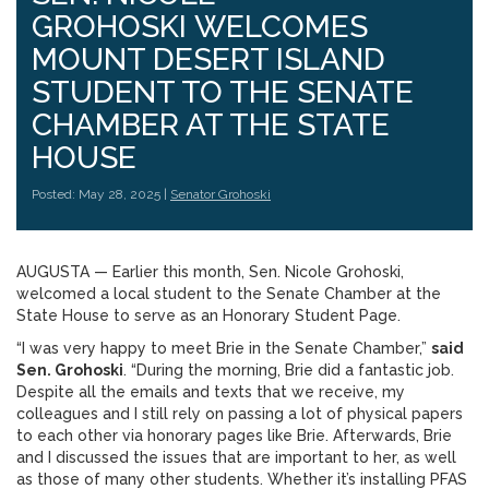
GROHOSKI WELCOMES
MOUNT DESERT ISLAND
STUDENT TO THE SENATE
CHAMBER AT THE STATE
HOUSE
Posted: May 28, 2025 |
Senator Grohoski
AUGUSTA ­­— Earlier this month, Sen. Nicole Grohoski,
welcomed a local student to the Senate Chamber at the
State House to serve as an Honorary Student Page.
“I was very happy to meet Brie in the Senate Chamber,”
said
Sen. Grohoski
. “During the morning, Brie did a fantastic job.
Despite all the emails and texts that we receive, my
colleagues and I still rely on passing a lot of physical papers
to each other via honorary pages like Brie. Afterwards, Brie
and I discussed the issues that are important to her, as well
as those of many other students. Whether it’s installing PFAS