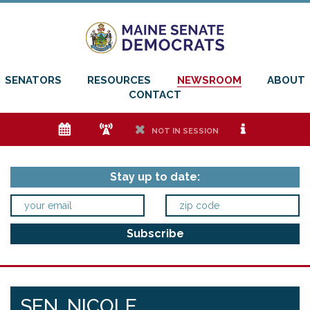
SENATORS
RESOURCES
NEWSROOM
ABOUT
CONTACT
e
f
h
i
NOT IN SESSION
Stay up to date:
SEN. NICOLE