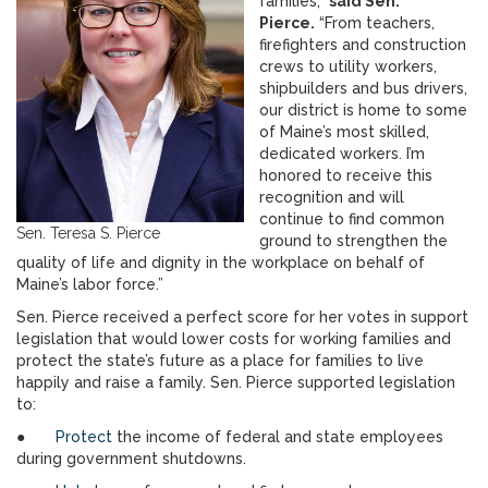
families,”
said Sen.
Pierce.
“From teachers,
firefighters and construction
crews to utility workers,
shipbuilders and bus drivers,
our district is home to some
of Maine’s most skilled,
dedicated workers. I’m
honored to receive this
recognition and will
continue to find common
Sen. Teresa S. Pierce
ground to strengthen the
quality of life and dignity in the workplace on behalf of
Maine’s labor force.”
Sen. Pierce received a perfect score for her votes in support
legislation that would lower costs for working families and
protect the state’s future as a place for families to live
happily and raise a family. Sen. Pierce supported legislation
to:
●
Protect
the income of federal and state employees
during government shutdowns.