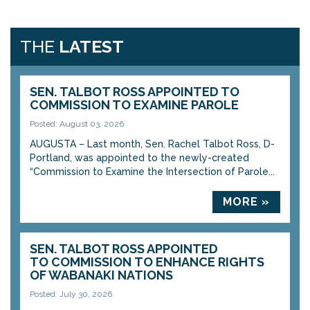
THE
LATEST
SEN. TALBOT ROSS APPOINTED TO
COMMISSION TO EXAMINE PAROLE
Posted: August 03, 2026
AUGUSTA – Last month, Sen. Rachel Talbot Ross, D-
Portland, was appointed to the newly-created
“Commission to Examine the Intersection of Parole...
MORE »
SEN. TALBOT ROSS APPOINTED
TO COMMISSION TO ENHANCE RIGHTS
OF WABANAKI NATIONS
Posted: July 30, 2026