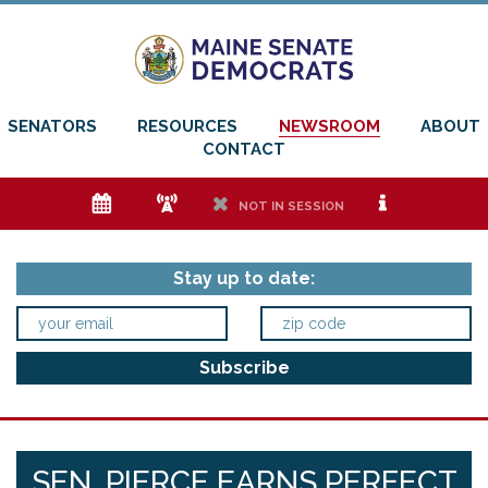
SENATORS
RESOURCES
NEWSROOM
ABOUT
CONTACT
e
f
h
i
NOT IN SESSION
Stay up to date:
SEN. PIERCE EARNS PERFECT