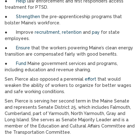
●
Help
law enforcement and first responders access
treatment for PTSD.
●
Strengthen
the pre-apprenticeship programs that
bolster Maine’s workforce.
● Improve
recruitment, retention
and
pay
for state
employees.
●
Ensure
that the workers powering Maine’s clean energy
transition are compensated fairly with good benefits.
●
Fund
Maine government services and programs,
including education and revenue sharing.
Sen. Pierce also opposed a perennial
effort
that would
weaken the ability of workers to organize for better wages
and safe working conditions.
Sen. Pierce is serving her second term in the Maine Senate
and represents Senate District 25, which includes Falmouth,
Cumberland, part of Yarmouth, North Yarmouth, Gray and
Long Island. She serves as Senate Majority Leader and is a
member of the Education and Cultural Affairs Committee and
the Transportation Committee.