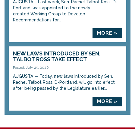
AUGUSTA – Last week, Sen. Rachel Talbot Ross, D-
Portland, was appointed to the newly
created Working Group to Develop
Recommendations for...
MORE »
NEW LAWS INTRODUCED BY SEN.
TALBOT ROSS TAKE EFFECT
Posted: July 29, 2026
AUGUSTA — Today, new laws introduced by Sen.
Rachel Talbot Ross, D-Portland, will go into effect
after being passed by the Legislature earlier...
MORE »