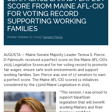
SCORE FROM MAINE AFL-CIO
FOR VOTING RECORD
SUPPORTING WORKING
FAMILIES
Posted: October 27, 2025 |
Senator Pierce
AUGUSTA — Maine Senate Majority Leader Teresa S. Pierce,
D-Falmouth, received a perfect score on the Maine AFL-CIO’s
2025 Legislative Scorecard for her voting record to promote
fair wages, ensure safe work environments and support
working families. Sen. Pierce was one of 17 senators to earn
a perfect score. The Maine AFL-CIO scored 11 initiatives
considered by the 132nd Maine Legislature in 2025.
“This session, I was proud to
support bipartisan
legislation that will benefit
working Mainers and their