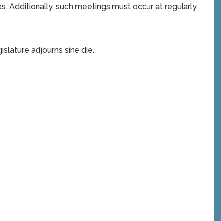
. Additionally, such meetings must occur at regularly
slature adjourns sine die.