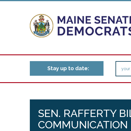
Stay up to date:
SEN. RAFFERTY BI
COMMUNICATION