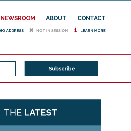
NEWSROOM
ABOUT
CONTACT
h
i
DIO ADDRESS
NOT IN SESSION
LEARN MORE
THE
LATEST