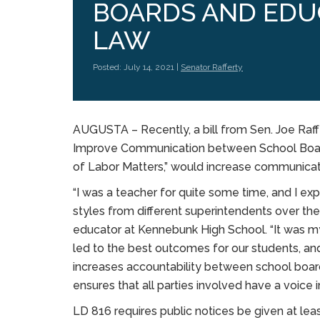
BOARDS AND EDU
LAW
Posted: July 14, 2021 |
Senator Rafferty
AUGUSTA – Recently, a bill from Sen. Joe Ra
Improve Communication between School Board
of Labor Matters,” would increase communica
“I was a teacher for quite some time, and I e
styles from different superintendents over the
educator at Kennebunk High School. “It was 
led to the best outcomes for our students, and t
increases accountability between school boa
ensures that all parties involved have a voice 
LD 816 requires public notices be given at le