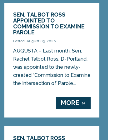
SEN. TALBOT ROSS
APPOINTED TO
COMMISSION TO EXAMINE
PAROLE
Posted: August 03, 2026
AUGUSTA – Last month, Sen.
Rachel Talbot Ross, D-Portland,
was appointed to the newly-
created “Commission to Examine
the Intersection of Parole...
MORE »
SEN. TALBOT ROSS