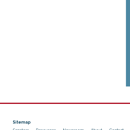
Sitemap