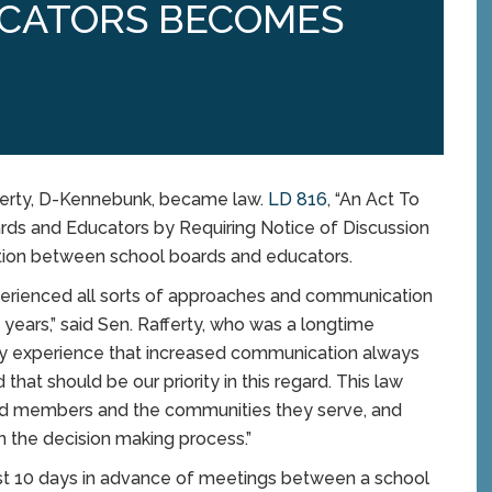
CATORS BECOMES
fferty, D-Kennebunk, became law.
LD 816
, “An Act To
s and Educators by Requiring Notice of Discussion
tion between school boards and educators.
xperienced all sorts of approaches and communication
 years,” said Sen. Rafferty, who was a longtime
my experience that increased communication always
hat should be our priority in this regard. This law
rd members and the communities they serve, and
in the decision making process.”
ast 10 days in advance of meetings between a school