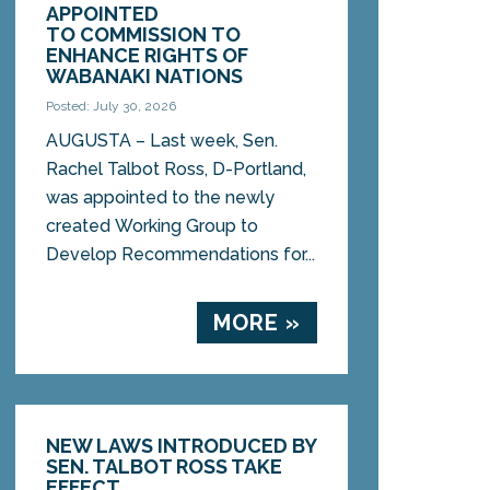
APPOINTED
TO COMMISSION TO
ENHANCE RIGHTS OF
WABANAKI NATIONS
Posted: July 30, 2026
AUGUSTA – Last week, Sen.
Rachel Talbot Ross, D-Portland,
was appointed to the newly
created Working Group to
Develop Recommendations for...
MORE »
NEW LAWS INTRODUCED BY
SEN. TALBOT ROSS TAKE
EFFECT