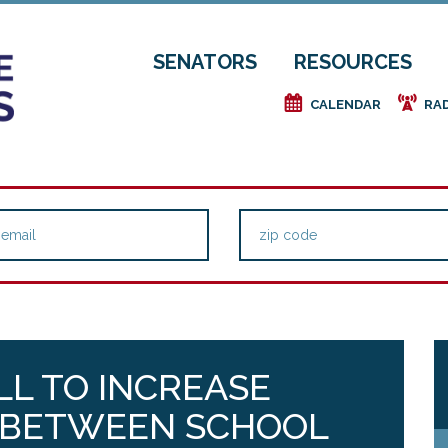
SENATORS
RESOURCES
e
f
CALENDAR
RA
LL TO INCREASE
 BETWEEN SCHOOL