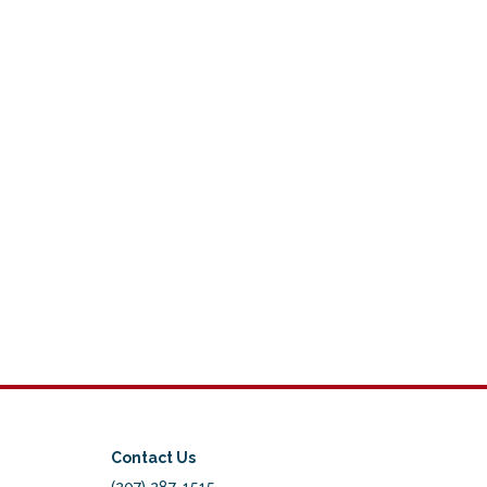
Contact Us