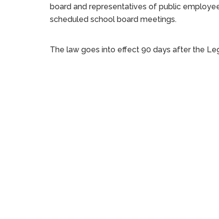
board and representatives of public employees
scheduled school board meetings.
The law goes into effect 90 days after the Legi