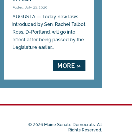
Posted: July 29, 2026
AUGUSTA — Today, new laws
introduced by Sen. Rachel Talbot
Ross, D-Portland, will go into
effect after being passed by the
Legislature earlier...
MORE »
© 2026 Maine Senate Democrats. All
Rights Reserved.