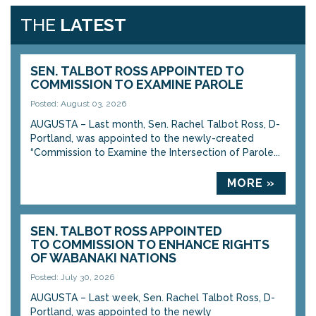
THE
LATEST
SEN. TALBOT ROSS APPOINTED TO
COMMISSION TO EXAMINE PAROLE
Posted: August 03, 2026
AUGUSTA – Last month, Sen. Rachel Talbot Ross, D-
Portland, was appointed to the newly-created
“Commission to Examine the Intersection of Parole...
MORE »
SEN. TALBOT ROSS APPOINTED
TO COMMISSION TO ENHANCE RIGHTS
OF WABANAKI NATIONS
Posted: July 30, 2026
AUGUSTA – Last week, Sen. Rachel Talbot Ross, D-
Portland, was appointed to the newly