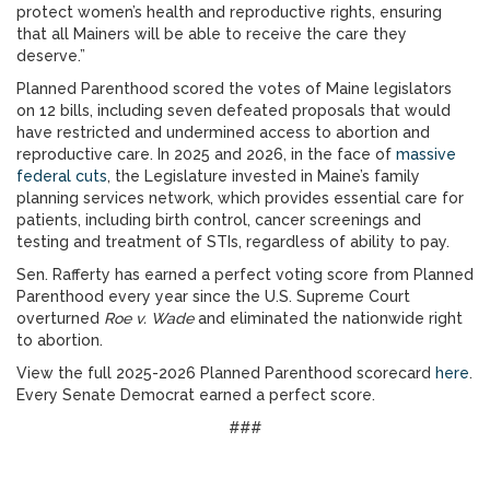
protect women’s health and reproductive rights, ensuring
that all Mainers will be able to receive the care they
deserve.”
Planned Parenthood scored the votes of Maine legislators
on 12 bills, including seven defeated proposals that would
have restricted and undermined access to abortion and
reproductive care. In 2025 and 2026, in the face of
massive
federal cuts
, the Legislature invested in Maine’s family
planning services network, which provides essential care for
patients, including birth control, cancer screenings and
testing and treatment of STIs, regardless of ability to pay.
Sen. Rafferty has earned a perfect voting score from Planned
Parenthood every year since the U.S. Supreme Court
overturned
Roe v. Wade
and eliminated the nationwide right
to abortion.
View the full 2025-2026 Planned Parenthood scorecard
here
.
Every Senate Democrat earned a perfect score.
###