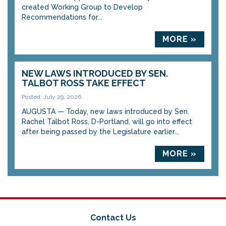
created Working Group to Develop
Recommendations for...
MORE »
NEW LAWS INTRODUCED BY SEN.
TALBOT ROSS TAKE EFFECT
Posted: July 29, 2026
AUGUSTA — Today, new laws introduced by Sen.
Rachel Talbot Ross, D-Portland, will go into effect
after being passed by the Legislature earlier...
MORE »
Contact Us