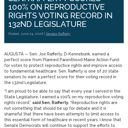
100% ON REPRODUCTIVE
RIGHTS VOTING RECORD IN
132ND LEGISLATURE
Posted: June 24, 2026 |
Senator Rafferty
AUGUSTA — Sen. Joe Rafferty, D-Kennebunk, earned a
perfect score from Planned Parenthood Maine Action Fund
for votes to protect reproductive rights and improve access
to fundamental healthcare. Sen. Rafferty is one of 20 state
senators to earn a perfect score for their voting record in
the 132nd Legislature.
“I am proud to be able to say that every year I served in the
State Legislature, I earned a 100% on my reproductive voting
rights record,”
said Sen. Rafferty.
“Reproductive rights are
not something that should be up for debate and it is
shameful that there have been attempts to limit access to
this essential form of healthcare in recent years. I know that
Senate Democrats will continue to support the efforts to