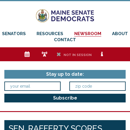
SENATORS
RESOURCES
NEWSROOM
ABOUT
CONTACT
e
f
h
i
NOT IN SESSION
Stay up to date:
SEN. RAFFERTY SCORES