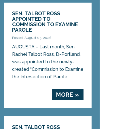
SEN. TALBOT ROSS
APPOINTED TO
COMMISSION TO EXAMINE
PAROLE
Posted: August 03, 2026
AUGUSTA – Last month, Sen.
Rachel Talbot Ross, D-Portland,
was appointed to the newly-
created “Commission to Examine
the Intersection of Parole...
MORE »
SEN. TALBOT ROSS