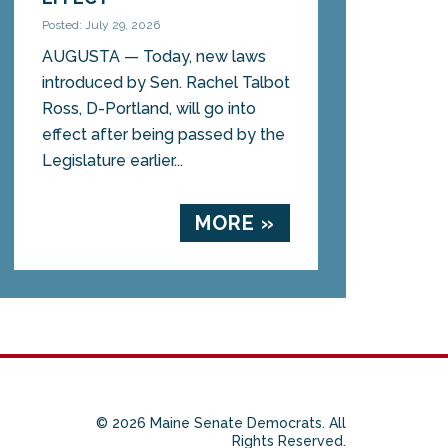
Posted: July 29, 2026
AUGUSTA — Today, new laws
introduced by Sen. Rachel Talbot
Ross, D-Portland, will go into
effect after being passed by the
Legislature earlier...
MORE »
© 2026 Maine Senate Democrats. All
Rights Reserved.