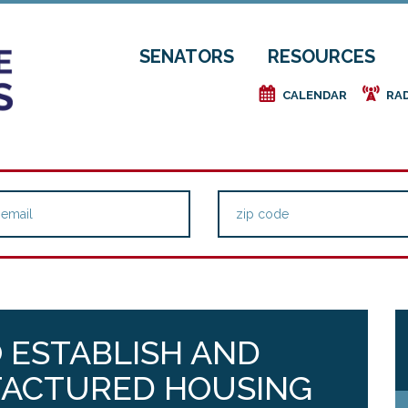
SENATORS
RESOURCES
e
f
CALENDAR
RA
O ESTABLISH AND
FACTURED HOUSING