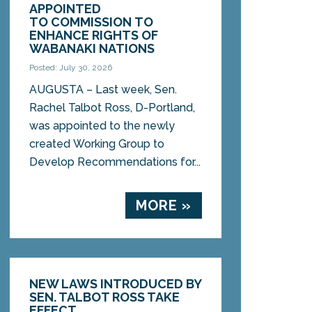
APPOINTED
TO COMMISSION TO
ENHANCE RIGHTS OF
WABANAKI NATIONS
Posted: July 30, 2026
AUGUSTA – Last week, Sen.
Rachel Talbot Ross, D-Portland,
was appointed to the newly
created Working Group to
Develop Recommendations for...
MORE »
NEW LAWS INTRODUCED BY
SEN. TALBOT ROSS TAKE
EFFECT