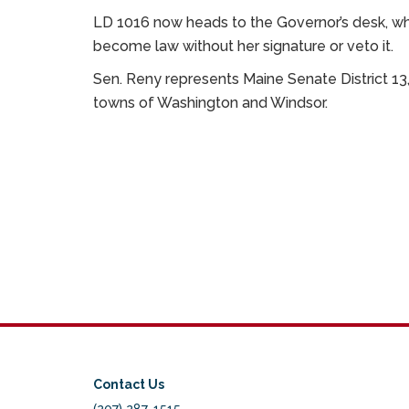
LD 1016 now heads to the Governor’s desk, where
become law without her signature or veto it.
Sen. Reny represents Maine Senate District 13
towns of Washington and Windsor.
Contact Us