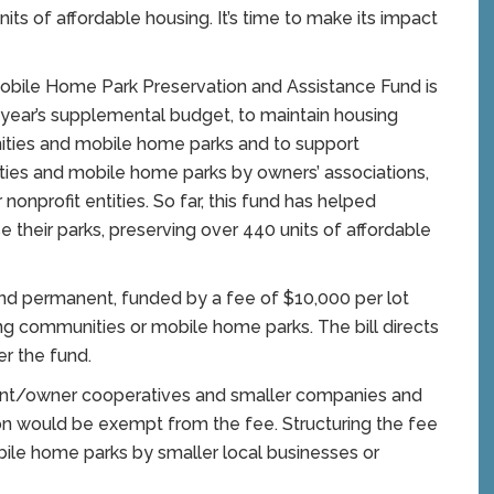
ts of affordable housing. It’s time to make its impact
ile Home Park Preservation and Assistance Fund is
 year’s supplemental budget, to maintain housing
ities and mobile home parks and to support
es and mobile home parks by owners’ associations,
onprofit entities. So far, this fund has helped
their parks, preserving over 440 units of affordable
nd permanent, funded by a fee of $10,000 per lot
g communities or mobile home parks. The bill directs
er the fund.
ident/owner cooperatives and smaller companies and
lion would be exempt from the fee. Structuring the fee
ile home parks by smaller local businesses or