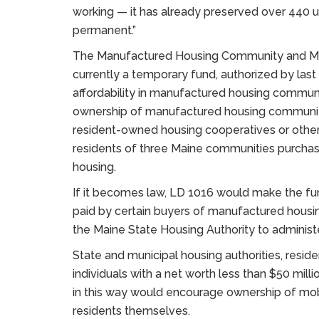
working — it has already preserved over 440 uni
permanent.”
The Manufactured Housing Community and Mob
currently a temporary fund, authorized by last
affordability in manufactured housing commun
ownership of manufactured housing communiti
resident-owned housing cooperatives or other n
residents of three Maine communities purchase 
housing.
If it becomes law, LD 1016 would make the fu
paid by certain buyers of manufactured housin
the Maine State Housing Authority to administ
State and municipal housing authorities, res
individuals with a net worth less than $50 mil
in this way would encourage ownership of mob
residents themselves.