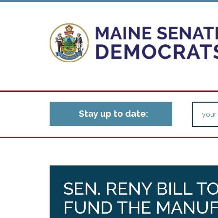
Stay up to date:
SEN. RENY BILL T
FUND THE MANU