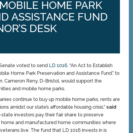
MOBILE HOME PARK
ND ASSISTANCE FUND
NOR’S DESK
 Senate voted to send
LD 1016
, “An Act to Establish
ile Home Park Preservation and Assistance Fund,” to
en. Cameron Reny, D-Bristol, would support the
ities and mobile home parks.
anies continue to buy up mobile home parks, rents are
ns amidst our state’s affordable housing crisis,”
said
-state investors pay their fair share to preserve
bile home and manufactured home communities where
eterans live. The fund that LD 1016 invests in is