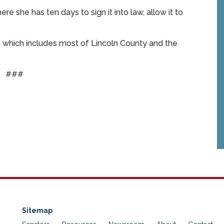
 she has ten days to sign it into law, allow it to
, which includes most of Lincoln County and the
###
Sitemap