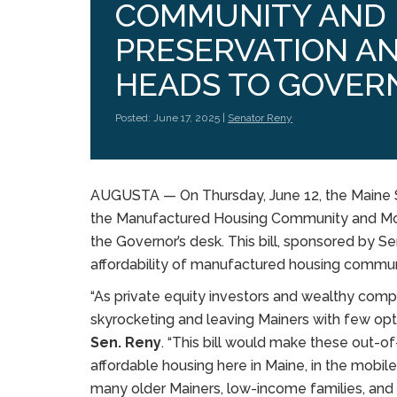
COMMUNITY AND 
PRESERVATION A
HEADS TO GOVER
Posted: June 17, 2025 |
Senator Reny
AUGUSTA — On Thursday, June 12, the Maine
the Manufactured Housing Community and Mob
the Governor’s desk. This bill, sponsored by S
affordability of manufactured housing commun
“As private equity investors and wealthy comp
skyrocketing and leaving Mainers with few optio
Sen. Reny
. “This bill would make these out-of
affordable housing here in Maine, in the mo
many older Mainers, low-income families, and v