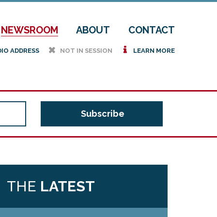
NEWSROOM
ABOUT
CONTACT
h
i
DIO ADDRESS
NOT IN SESSION
LEARN MORE
THE
LATEST