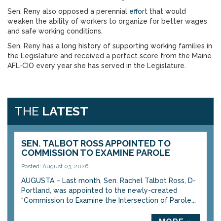
Sen. Reny also opposed a perennial
effort
that would
weaken the ability of workers to organize for better wages
and safe working conditions.
Sen. Reny has a long history of supporting working families in
the Legislature and received a perfect score from the Maine
AFL-CIO every year she has served in the Legislature.
THE
LATEST
SEN. TALBOT ROSS APPOINTED TO
COMMISSION TO EXAMINE PAROLE
Posted: August 03, 2026
AUGUSTA – Last month, Sen. Rachel Talbot Ross, D-
Portland, was appointed to the newly-created
“Commission to Examine the Intersection of Parole...