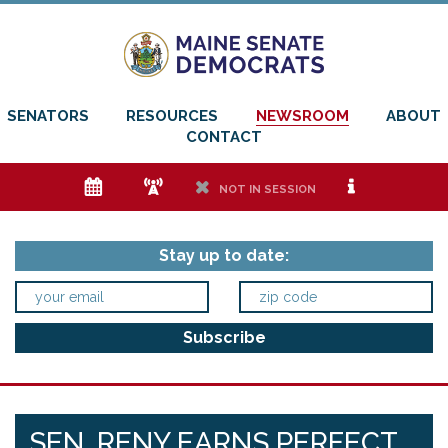
SENATORS
RESOURCES
NEWSROOM
ABOUT
CONTACT
e
f
h
i
NOT IN SESSION
Stay up to date:
SEN. RENY EARNS PERFECT