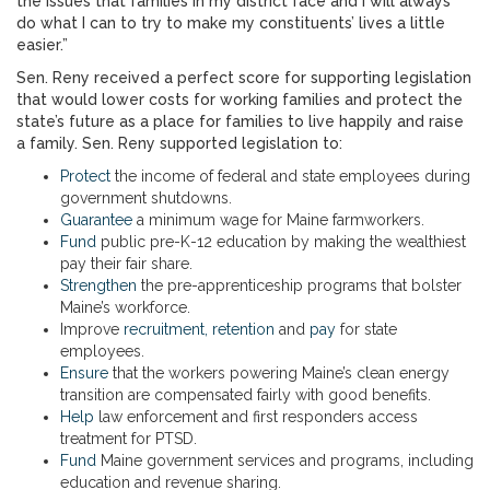
the issues that families in my district face and I will always
do what I can to try to make my constituents’ lives a little
easier.”
Sen. Reny received a perfect score for supporting legislation
that would lower costs for working families and protect the
state’s future as a place for families to live happily and raise
a family. Sen. Reny supported legislation to:
Protect
the income of federal and state employees during
government shutdowns.
Guarantee
a minimum wage for Maine farmworkers.
Fund
public pre-K-12 education by making the wealthiest
pay their fair share.
Strengthen
the pre-apprenticeship programs that bolster
Maine’s workforce.
Improve
recruitment, retention
and
pay
for state
employees.
Ensure
that the workers powering Maine’s clean energy
transition are compensated fairly with good benefits.
Help
law enforcement and first responders access
treatment for PTSD.
Fund
Maine government services and programs, including
education and revenue sharing.