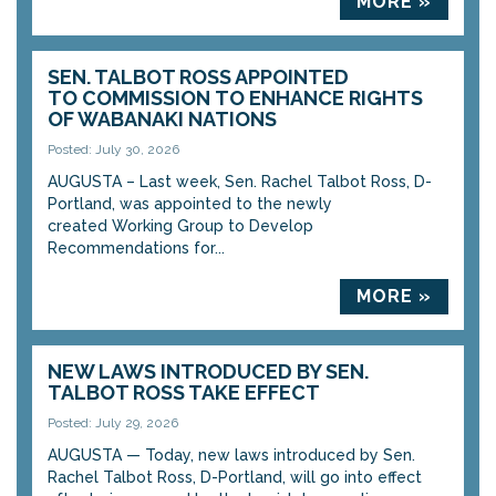
MORE »
SEN. TALBOT ROSS APPOINTED
TO COMMISSION TO ENHANCE RIGHTS
OF WABANAKI NATIONS
Posted: July 30, 2026
AUGUSTA – Last week, Sen. Rachel Talbot Ross, D-
Portland, was appointed to the newly
created Working Group to Develop
Recommendations for...
MORE »
NEW LAWS INTRODUCED BY SEN.
TALBOT ROSS TAKE EFFECT
Posted: July 29, 2026
AUGUSTA — Today, new laws introduced by Sen.
Rachel Talbot Ross, D-Portland, will go into effect