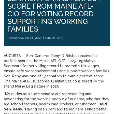
SCORE FROM MAINE AFL-
CIO FOR VOTING RECORD
SUPPORTING WORKING
FAMILIES
Posted: October 08, 2025 |
Senator Reny
AUGUSTA — Sen. Cameron Reny, D-Bristol, received a
perfect score in the Maine AFL-CIO’s 2025 Legislative
Scorecard for her voting record to promote fair wages,
ensure safe work environments and support working families.
Sen. Reny was one of 17 senators to earn a perfect score.
The Maine AFL-CIO scored 11 initiatives considered by the
132nd Maine Legislature in 2025.
“My duties as a state senator are representing and
advocating for the working people of our area, whether they
are schoolteachers, health care workers, or fishermen,”
said
Sen. Reny.
“Having been born and raised here, I understand