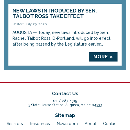
NEW LAWS INTRODUCED BY SEN.
TALBOT ROSS TAKE EFFECT
Posted: July 29, 2026
AUGUSTA — Today, new laws introduced by Sen.
Rachel Talbot Ross, D-Portland, will go into effect
after being passed by the Legislature earlier...
MORE »
Contact Us
(207) 287-1515
3 State House Station, Augusta, Maine 04333
Sitemap
Senators
Resources
Newsroom
About
Contact