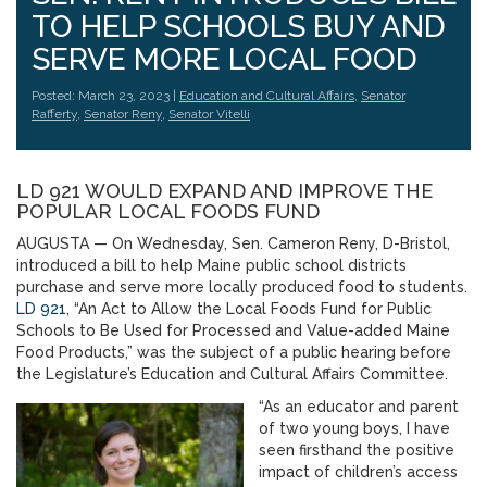
TO HELP SCHOOLS BUY AND
SERVE MORE LOCAL FOOD
Posted: March 23, 2023 |
Education and Cultural Affairs
,
Senator
Rafferty
,
Senator Reny
,
Senator Vitelli
LD 921 WOULD EXPAND AND IMPROVE THE
POPULAR LOCAL FOODS FUND
AUGUSTA — On Wednesday, Sen. Cameron Reny, D-Bristol,
introduced a bill to help Maine public school districts
purchase and serve more locally produced food to students.
LD 921
, “An Act to Allow the Local Foods Fund for Public
Schools to Be Used for Processed and Value-added Maine
Food Products,” was the subject of a public hearing before
the Legislature’s Education and Cultural Affairs Committee.
“As an educator and parent
of two young boys, I have
seen firsthand the positive
impact of children’s access