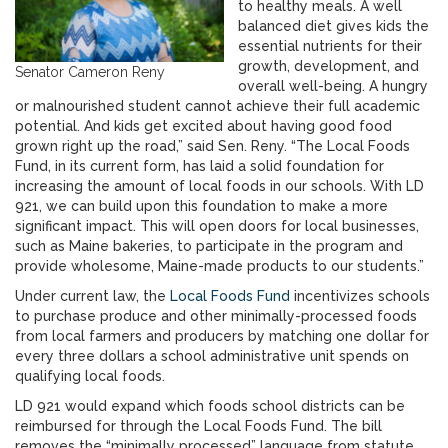
to healthy meals. A well
balanced diet gives kids the
essential nutrients for their
growth, development, and
Senator Cameron Reny
overall well-being. A hungry
or malnourished student cannot achieve their full academic
potential. And kids get excited about having good food
grown right up the road,” said Sen. Reny. “The Local Foods
Fund, in its current form, has laid a solid foundation for
increasing the amount of local foods in our schools. With LD
921, we can build upon this foundation to make a more
significant impact. This will open doors for local businesses,
such as Maine bakeries, to participate in the program and
provide wholesome, Maine-made products to our students.”
Under current law, the
Local Foods Fund
incentivizes schools
to purchase produce and other minimally-processed foods
from local farmers and producers by matching one dollar for
every three dollars a school administrative unit spends on
qualifying local foods.
LD 921 would expand which foods school districts can be
reimbursed for through the Local Foods Fund. The bill
removes the “minimally processed” language from statute,