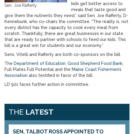
kids get better access to
Sen. Joe Rafferty
meals that taste good and
give them the nutrients they need,” said Sen. Joe Rafferty, D-
Kennebunk, who co-chairs the committee. “The reality is, not
every district has the capacity to cook every meal from
scratch. Thankfully, there are great businesses in our state
that are ready to partner with schools to feed our kids. This
bill is a great win for students and our economy.”
Sens. Vitelli and Rafferty are both co-sponsors on the bill.
The
Department of Education
,
Good Shepherd Food Bank
,
Full Plates Full Potential and the
Maine Coast Fishermen’s
Association
also testified in favor of the bill.
LD 921 faces further action in committee.
THE
LATEST
SEN. TALBOT ROSS APPOINTED TO