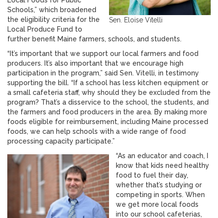
Local Foods for Public
Schools,” which broadened
the eligibility criteria for the
Sen. Eloise Vitelli
Local Produce Fund to
further benefit Maine farmers, schools, and students.
“It’s important that we support our local farmers and food
producers. It’s also important that we encourage high
participation in the program,” said Sen. Vitelli, in testimony
supporting the bill. “If a school has less kitchen equipment or
a small cafeteria staff, why should they be excluded from the
program? That’s a disservice to the school, the students, and
the farmers and food producers in the area. By making more
foods eligible for reimbursement, including Maine processed
foods, we can help schools with a wide range of food
processing capacity participate.”
“As an educator and coach, I
know that kids need healthy
food to fuel their day,
whether that’s studying or
competing in sports. When
we get more local foods
into our school cafeterias,