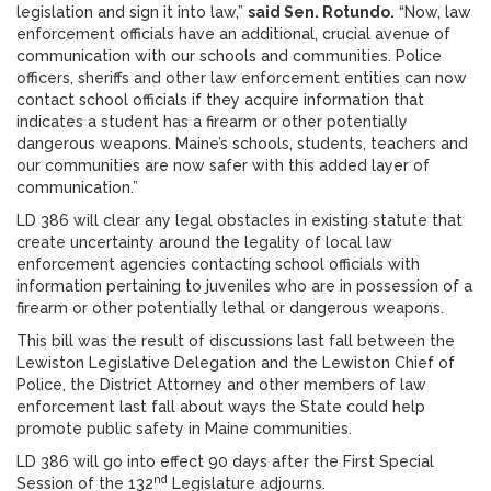
legislation and sign it into law,”
said Sen. Rotundo.
“Now, law
enforcement officials have an additional, crucial avenue of
communication with our schools and communities. Police
officers, sheriffs and other law enforcement entities can now
contact school officials if they acquire information that
indicates a student has a firearm or other potentially
dangerous weapons. Maine’s schools, students, teachers and
our communities are now safer with this added layer of
communication.”
LD 386 will clear any legal obstacles in existing statute that
create uncertainty around the legality of local law
enforcement agencies contacting school officials with
information pertaining to juveniles who are in possession of a
firearm or other potentially lethal or dangerous weapons.
This bill was the result of discussions last fall between the
Lewiston Legislative Delegation and the Lewiston Chief of
Police, the District Attorney and other members of law
enforcement last fall about ways the State could help
promote public safety in Maine communities.
LD 386 will go into effect 90 days after the First Special
nd
Session of the 132
Legislature adjourns.