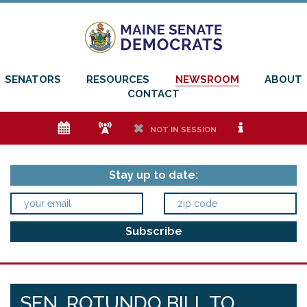
SENATORS
RESOURCES
NEWSROOM
ABOUT
CONTACT
e
f
h
i
NOT IN SESSION
Stay up to date:
SEN. ROTUNDO BILL TO