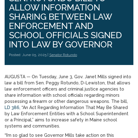
ALLOW INFORMATION
SHARING BETWEEN LAW
ENFORCEMENT AND
SCHOOL OFFICIALS SIGNED
INTO LAW BY GOVERNOR
Posted: June 05, 2025 |
Senator Rotundo
AUGUSTA — On Tuesday, June 3, Gov. Janet Mills signed into
law a bill from Sen. Peggy Rotundo, D-Lewiston, that allows
law enforcement officers and criminal justice agencies to
share information with school officials regarding minors
possessing a firearm or other dangerous weapons. The bill,
LD 386,
“An Act Regarding Information That May Be Shared
by Law Enforcement Entities with a School Superintendent
or a Principal,” aims to increase safety in Maine school
systems and communities.
“I’m so glad to see Governor Mills take action on this