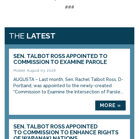
###
THE
LATEST
SEN. TALBOT ROSS APPOINTED TO
COMMISSION TO EXAMINE PAROLE
Posted: August 03, 2026
AUGUSTA – Last month, Sen. Rachel Talbot Ross, D-
Portland, was appointed to the newly-created
“Commission to Examine the Intersection of Parole...
MORE »
SEN. TALBOT ROSS APPOINTED
TO COMMISSION TO ENHANCE RIGHTS
OF WABANAKI NATIONS