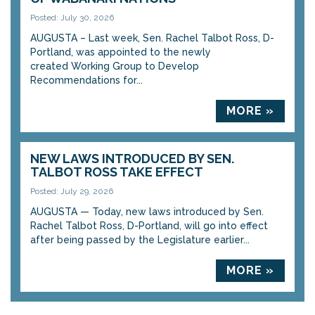
Posted: July 30, 2026
AUGUSTA – Last week, Sen. Rachel Talbot Ross, D-
Portland, was appointed to the newly
created Working Group to Develop
Recommendations for...
MORE »
NEW LAWS INTRODUCED BY SEN.
TALBOT ROSS TAKE EFFECT
Posted: July 29, 2026
AUGUSTA — Today, new laws introduced by Sen.
Rachel Talbot Ross, D-Portland, will go into effect
after being passed by the Legislature earlier...
MORE »