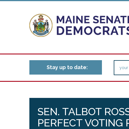
Stay up to date:
SEN. TALBOT ROS
PERFECT VOTING