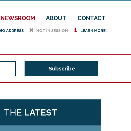
NEWSROOM
ABOUT
CONTACT
h
i
DIO ADDRESS
NOT IN SESSION
LEARN MORE
THE
LATEST