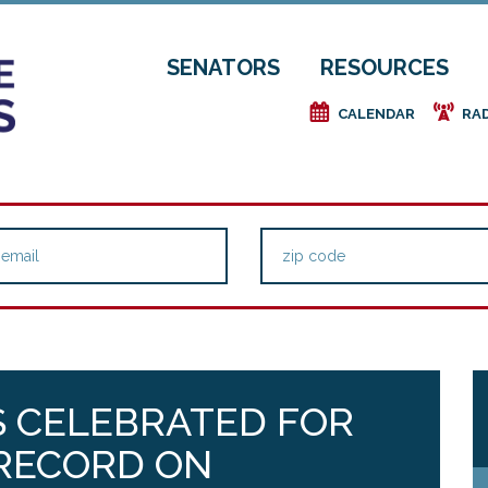
SENATORS
RESOURCES
e
f
CALENDAR
RA
S CELEBRATED FOR
 RECORD ON