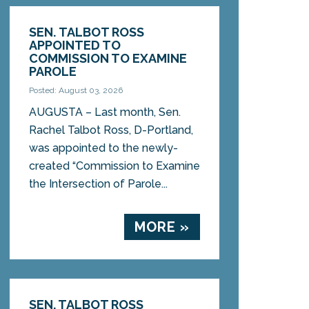
SEN. TALBOT ROSS
APPOINTED TO
COMMISSION TO EXAMINE
PAROLE
Posted: August 03, 2026
AUGUSTA – Last month, Sen.
Rachel Talbot Ross, D-Portland,
was appointed to the newly-
created “Commission to Examine
the Intersection of Parole...
MORE »
SEN. TALBOT ROSS