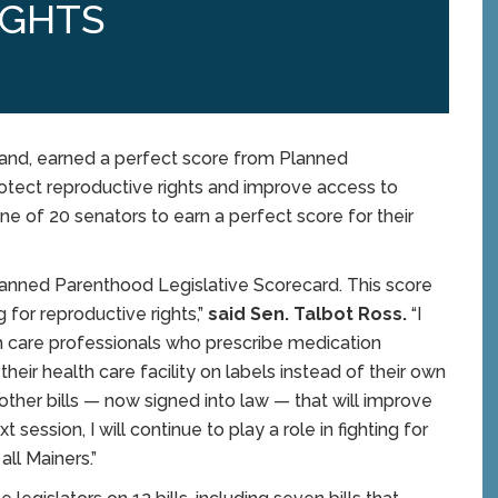
IGHTS
nd, earned a perfect score from Planned
otect reproductive rights and improve access to
ne of 20 senators to earn a perfect score for their
Planned Parenthood Legislative Scorecard. This score
 for reproductive rights,”
said Sen. Talbot Ross.
“I
h care professionals who prescribe medication
eir health care facility on labels instead of their own
her bills — now signed into law — that will improve
 session, I will continue to play a role in fighting for
all Mainers.”