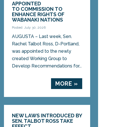
APPOINTED
TO COMMISSION TO
ENHANCE RIGHTS OF
WABANAKI NATIONS
Posted: July 30, 2026
AUGUSTA – Last week, Sen.
Rachel Talbot Ross, D-Portland,
was appointed to the newly
created Working Group to
Develop Recommendations for...
MORE »
NEW LAWS INTRODUCED BY
SEN. TALBOT ROSS TAKE
EFFECT