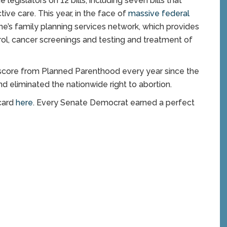
gislators on 12 bills, including seven bills that
ive care. This year, in the face of
massive federal
ine’s family planning services network, which provides
ntrol, cancer screenings and testing and treatment of
 score from Planned Parenthood every year since the
d eliminated the nationwide right to abortion.
card
here
. Every Senate Democrat earned a perfect