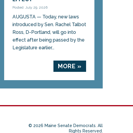
Posted: July 29, 2026
AUGUSTA — Today, new laws
introduced by Sen. Rachel Talbot
Ross, D-Portland, will go into
effect after being passed by the
Legislature earlier...
MORE »
© 2026 Maine Senate Democrats. All
Rights Reserved.