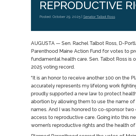
REPRODUCTIVE R
Posted: October 29, 2025 |
Senator Talbot Ross
AUGUSTA — Sen. Rachel Talbot Ross, D-Portla
Parenthood Maine Action Fund for votes to pr
fundamental health care. Sen. Talbot Ross is o
2025 voting record.
“It is an honor to receive another 100 on the 
accurately represents my lifelong work fighting
proudly supported a new law to protect healt
abortion by allowing them to use the name of th
names. And I was honored to co-sponsor two ot
access to reproductive care. Going into this next
women’s reproductive rights and the health of 