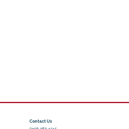
Contact Us