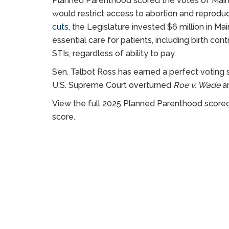
Planned Parenthood scored the votes of Maine le
would restrict access to abortion and reproduct
cuts
, the Legislature invested $6 million in Ma
essential care for patients, including birth co
STIs, regardless of ability to pay.
Sen. Talbot Ross has earned a perfect voting
U.S. Supreme Court overturned
Roe v. Wade
an
View the full 2025 Planned Parenthood score
score.