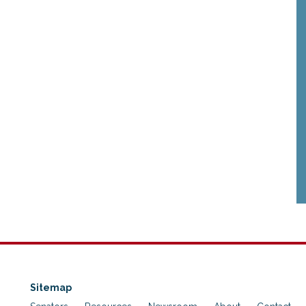
Sitemap