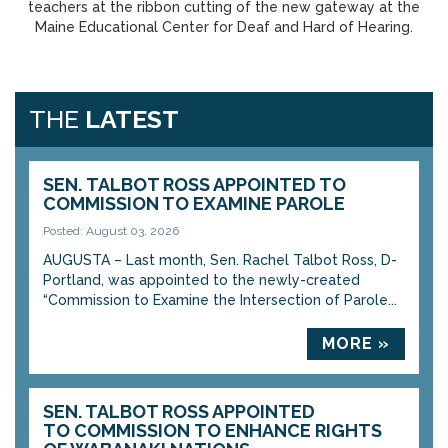
teachers at the ribbon cutting of the new gateway at the
Maine Educational Center for Deaf and Hard of Hearing.
THE
LATEST
SEN. TALBOT ROSS APPOINTED TO
COMMISSION TO EXAMINE PAROLE
Posted: August 03, 2026
AUGUSTA – Last month, Sen. Rachel Talbot Ross, D-
Portland, was appointed to the newly-created
“Commission to Examine the Intersection of Parole...
MORE »
SEN. TALBOT ROSS APPOINTED
TO COMMISSION TO ENHANCE RIGHTS