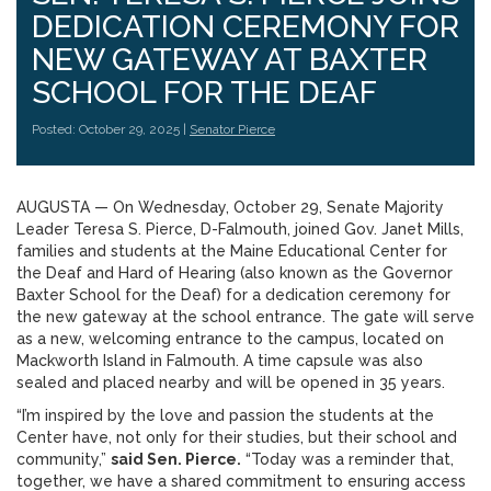
DEDICATION CEREMONY FOR
NEW GATEWAY AT BAXTER
SCHOOL FOR THE DEAF
Posted: October 29, 2025 |
Senator Pierce
AUGUSTA — On Wednesday, October 29, Senate Majority
Leader Teresa S. Pierce, D-Falmouth, joined Gov. Janet Mills,
families and students at the Maine Educational Center for
the Deaf and Hard of Hearing (also known as the Governor
Baxter School for the Deaf) for a dedication ceremony for
the new gateway at the school entrance. The gate will serve
as a new, welcoming entrance to the campus, located on
Mackworth Island in Falmouth. A time capsule was also
sealed and placed nearby and will be opened in 35 years.
“I’m inspired by the love and passion the students at the
Center have, not only for their studies, but their school and
community,”
said Sen. Pierce.
“Today was a reminder that,
together, we have a shared commitment to ensuring access