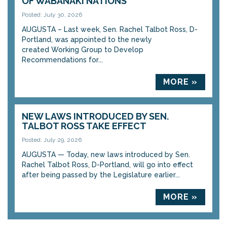
OF WABANAKI NATIONS
Posted: July 30, 2026
AUGUSTA – Last week, Sen. Rachel Talbot Ross, D-
Portland, was appointed to the newly
created Working Group to Develop
Recommendations for...
MORE »
NEW LAWS INTRODUCED BY SEN.
TALBOT ROSS TAKE EFFECT
Posted: July 29, 2026
AUGUSTA — Today, new laws introduced by Sen.
Rachel Talbot Ross, D-Portland, will go into effect
after being passed by the Legislature earlier...
MORE »