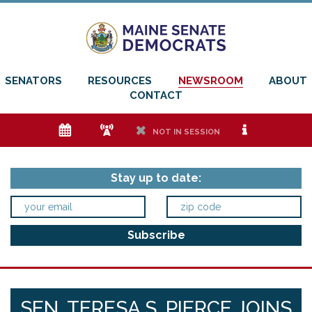
SENATORS
RESOURCES
NEWSROOM
ABOUT
CONTACT
e
f
h
i
NOT IN SESSION
Stay up to date:
SEN. TERESA S. PIERCE JOINS