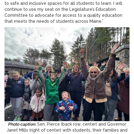
to safe and inclusive spaces for all students to learn. I will
continue to use my seat on the Legislature’s Education
Committee to advocate for access to a quality education
that meets the needs of students across Maine.”
Photo caption:
Sen. Pierce (back row, center) and Governor
Janet Mills (right of center) with students, their families and