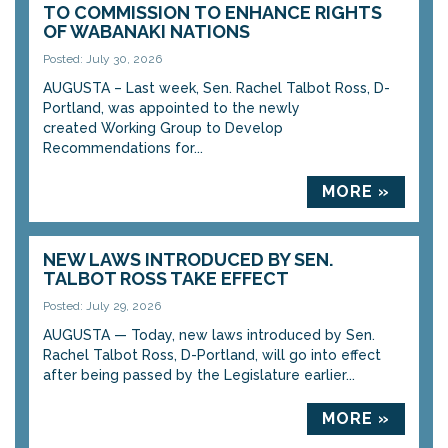
TO COMMISSION TO ENHANCE RIGHTS
OF WABANAKI NATIONS
Posted: July 30, 2026
AUGUSTA – Last week, Sen. Rachel Talbot Ross, D-
Portland, was appointed to the newly
created Working Group to Develop
Recommendations for...
MORE »
NEW LAWS INTRODUCED BY SEN.
TALBOT ROSS TAKE EFFECT
Posted: July 29, 2026
AUGUSTA — Today, new laws introduced by Sen.
Rachel Talbot Ross, D-Portland, will go into effect
after being passed by the Legislature earlier...
MORE »