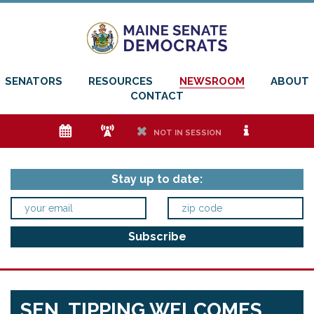
SENATORS
RESOURCES
NEWSROOM
ABOUT
CONTACT
e
f
h
i
NOT IN SESSION
Stay up to date:
SEN. TIPPING WELCOMES