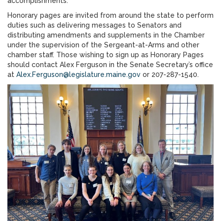
accomplishments.”
Honorary pages are invited from around the state to perform
duties such as delivering messages to Senators and
distributing amendments and supplements in the Chamber
under the supervision of the Sergeant-at-Arms and other
chamber staff. Those wishing to sign up as Honorary Pages
should contact Alex Ferguson in the Senate Secretary’s office
at
Alex.Ferguson@legislature.maine.gov
or 207-287-1540.