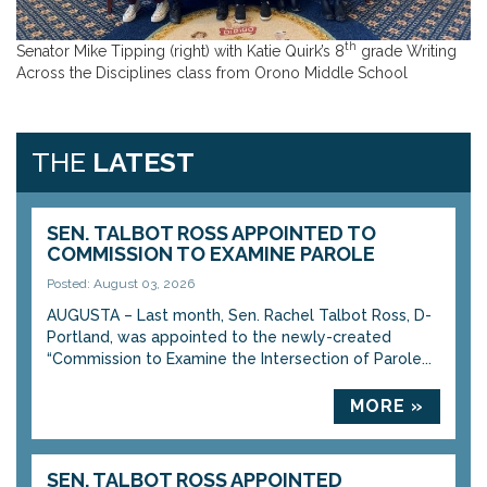
th
Senator Mike Tipping (right) with Katie Quirk’s 8
grade Writing
Across the Disciplines class from Orono Middle School
THE
LATEST
SEN. TALBOT ROSS APPOINTED TO
COMMISSION TO EXAMINE PAROLE
Posted: August 03, 2026
AUGUSTA – Last month, Sen. Rachel Talbot Ross, D-
Portland, was appointed to the newly-created
“Commission to Examine the Intersection of Parole...
MORE »
SEN. TALBOT ROSS APPOINTED