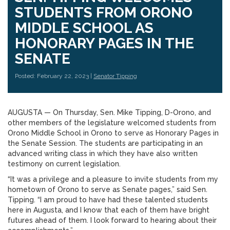
STUDENTS FROM ORONO
MIDDLE SCHOOL AS
HONORARY PAGES IN THE
SENATE
Posted: February 22, 2023 |
Senator Tipping
AUGUSTA — On Thursday, Sen. Mike Tipping, D-Orono, and
other members of the legislature welcomed students from
Orono Middle School in Orono to serve as Honorary Pages in
the Senate Session. The students are participating in an
advanced writing class in which they have also written
testimony on current legislation.
“It was a privilege and a pleasure to invite students from my
hometown of Orono to serve as Senate pages,” said Sen.
Tipping. “I am proud to have had these talented students
here in Augusta, and I know that each of them have bright
futures ahead of them. I look forward to hearing about their