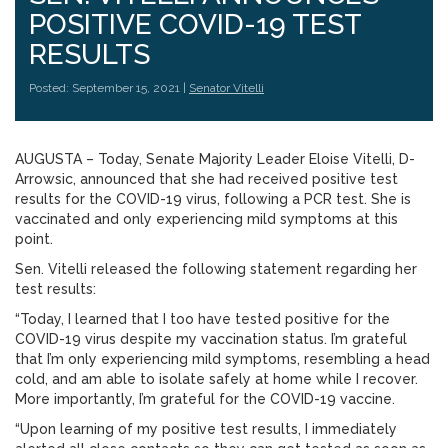
POSITIVE COVID-19 TEST
RESULTS
Posted: September 15, 2021 |
Senator Vitelli
AUGUSTA – Today, Senate Majority Leader Eloise Vitelli, D-
Arrowsic, announced that she had received positive test
results for the COVID-19 virus, following a PCR test. She is
vaccinated and only experiencing mild symptoms at this
point.
Sen. Vitelli released the following statement regarding her
test results:
“Today, I learned that I too have tested positive for the
COVID-19 virus despite my vaccination status. I’m grateful
that I’m only experiencing mild symptoms, resembling a head
cold, and am able to isolate safely at home while I recover.
More importantly, I’m grateful for the COVID-19 vaccine.
“Upon learning of my positive test results, I immediately