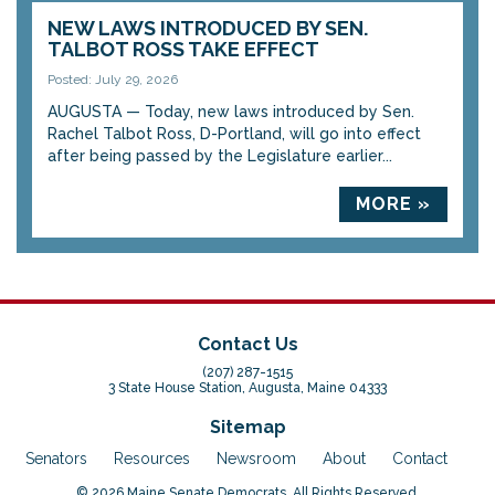
NEW LAWS INTRODUCED BY SEN.
TALBOT ROSS TAKE EFFECT
Posted: July 29, 2026
AUGUSTA — Today, new laws introduced by Sen.
Rachel Talbot Ross, D-Portland, will go into effect
after being passed by the Legislature earlier...
MORE »
Contact Us
(207) 287-1515
3 State House Station, Augusta, Maine 04333
Sitemap
Senators
Resources
Newsroom
About
Contact
© 2026 Maine Senate Democrats. All Rights Reserved.