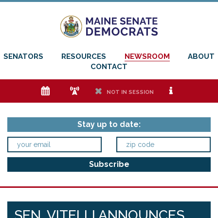
SENATORS
RESOURCES
NEWSROOM
ABOUT
CONTACT
e
f
h
i
NOT IN SESSION
Stay up to date:
SEN. VITELLI ANNOUNCES