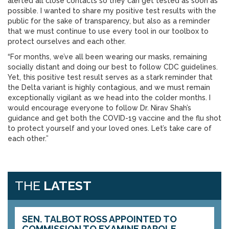
alerted all close contacts so they can get tested as soon as
possible. I wanted to share my positive test results with the
public for the sake of transparency, but also as a reminder
that we must continue to use every tool in our toolbox to
protect ourselves and each other.
“For months, we’ve all been wearing our masks, remaining
socially distant and doing our best to follow CDC guidelines.
Yet, this positive test result serves as a stark reminder that
the Delta variant is highly contagious, and we must remain
exceptionally vigilant as we head into the colder months. I
would encourage everyone to follow Dr. Nirav Shah’s
guidance and get both the COVID-19 vaccine and the flu shot
to protect yourself and your loved ones. Let’s take care of
each other.”
THE
LATEST
SEN. TALBOT ROSS APPOINTED TO
COMMISSION TO EXAMINE PAROLE