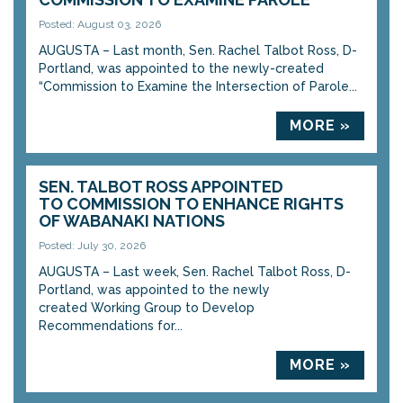
Posted: August 03, 2026
AUGUSTA – Last month, Sen. Rachel Talbot Ross, D-
Portland, was appointed to the newly-created
“Commission to Examine the Intersection of Parole...
MORE »
SEN. TALBOT ROSS APPOINTED
TO COMMISSION TO ENHANCE RIGHTS
OF WABANAKI NATIONS
Posted: July 30, 2026
AUGUSTA – Last week, Sen. Rachel Talbot Ross, D-
Portland, was appointed to the newly
created Working Group to Develop
Recommendations for...
MORE »