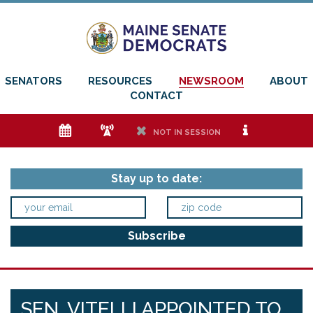
SENATORS
RESOURCES
NEWSROOM
ABOUT
CONTACT
e
f
h
i
NOT IN SESSION
Stay up to date:
SEN. VITELLI APPOINTED TO