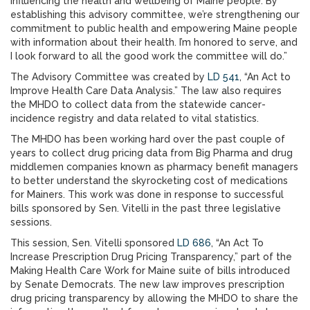
influencing the health and wellbeing of Maine people. By
establishing this advisory committee, we’re strengthening our
commitment to public health and empowering Maine people
with information about their health. I’m honored to serve, and
I look forward to all the good work the committee will do.”
The Advisory Committee was created by
LD 541
, “An Act to
Improve Health Care Data Analysis.” The law also requires
the MHDO to collect data from the statewide cancer-
incidence registry and data related to vital statistics.
The MHDO has been working hard over the past couple of
years to collect drug pricing data from Big Pharma and drug
middlemen companies known as pharmacy benefit managers
to better understand the skyrocketing cost of medications
for Mainers. This work was done in response to successful
bills sponsored by Sen. Vitelli in the past three legislative
sessions.
This session, Sen. Vitelli sponsored
LD 686
, “An Act To
Increase Prescription Drug Pricing Transparency,” part of the
Making Health Care Work for Maine suite of bills introduced
by Senate Democrats. The new law improves prescription
drug pricing transparency by allowing the MHDO to share the