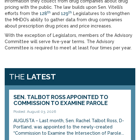
information they collect from drug companies about drug
pricing with the public. The law builds upon Sen. Vitelli’s
th
th
efforts from the
128
and
129
Legislatures to strengthen
the MHDO’s ability to gather data from drug companies
about prescription drug prices and price increases.
With the exception of Legislators, members of the Advisory
Committee will serve five-year terms. The Advisory
Committee is required to meet at least four times per year.
THE
LATEST
SEN. TALBOT ROSS APPOINTED TO
COMMISSION TO EXAMINE PAROLE
Posted: August 03, 2026
AUGUSTA – Last month, Sen. Rachel Talbot Ross, D-
Portland, was appointed to the newly-created
“Commission to Examine the Intersection of Parole...