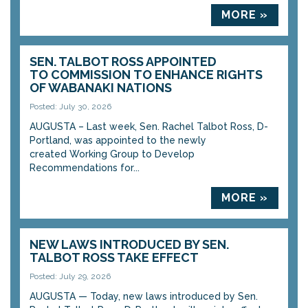
MORE »
SEN. TALBOT ROSS APPOINTED
TO COMMISSION TO ENHANCE RIGHTS
OF WABANAKI NATIONS
Posted: July 30, 2026
AUGUSTA – Last week, Sen. Rachel Talbot Ross, D-
Portland, was appointed to the newly
created Working Group to Develop
Recommendations for...
MORE »
NEW LAWS INTRODUCED BY SEN.
TALBOT ROSS TAKE EFFECT
Posted: July 29, 2026
AUGUSTA — Today, new laws introduced by Sen.