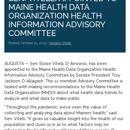
MAINE HEALTH DATA
ORGANIZATION HEALTH
INFORMATION ADVISORY
COMMITTEE
Posted: October 15, 2021 |
Senator Vitelli
AUGUSTA — Sen. Eloise Vitelli, D-Arrowsic, has been
appointed to the Maine Health Data Organization Health
Information Advisory Committee by Senate President Troy
Jackson, D-Allagash. The 11-member Advisory Committee is
tasked with making recommendations to the Maine Health
Data Organization (MHDO) about what health data trends to
analyze and what data to make public.
“Throughout the pandemic, we’ve seen the value of
collecting and analyzing data about Mainers’ health,” said
Sen. Vitelli. “It gives us valuable insight into the health of our
population and clues us in as to what factors may be