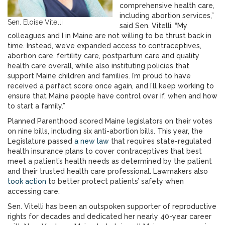
comprehensive health care,
including abortion services,”
Sen. Eloise Vitelli
said Sen. Vitelli. “My
colleagues and I in Maine are not willing to be thrust back in
time. Instead, we’ve expanded access to contraceptives,
abortion care, fertility care, postpartum care and quality
health care overall, while also instituting policies that
support Maine children and families. I’m proud to have
received a perfect score once again, and I’ll keep working to
ensure that Maine people have control over if, when and how
to start a family.”
Planned Parenthood scored Maine legislators on their votes
on nine bills, including six anti-abortion bills. This year, the
Legislature passed
a new law
that requires state-regulated
health insurance plans to cover contraceptives that best
meet a patient’s health needs as determined by the patient
and their trusted health care professional. Lawmakers also
took action
to better protect patients’ safety when
accessing care.
Sen. Vitelli has been an outspoken supporter of reproductive
rights for decades and dedicated her nearly 40-year career