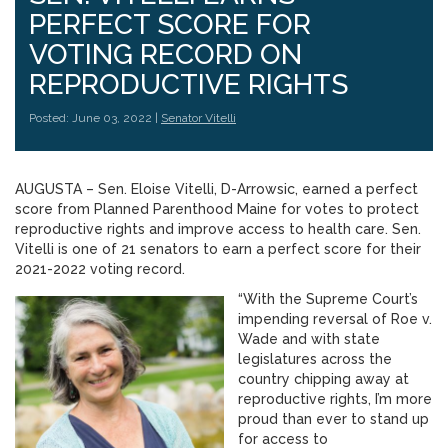
PERFECT SCORE FOR
VOTING RECORD ON
REPRODUCTIVE RIGHTS
Posted: June 03, 2022 |
Senator Vitelli
AUGUSTA – Sen. Eloise Vitelli, D-Arrowsic, earned a perfect
score from Planned Parenthood Maine for votes to protect
reproductive rights and improve access to health care. Sen.
Vitelli is one of 21 senators to earn a perfect score for their
2021-2022 voting record.
“With the Supreme Court’s
impending reversal of Roe v.
Wade and with state
legislatures across the
country chipping away at
reproductive rights, I’m more
proud than ever to stand up
for access to