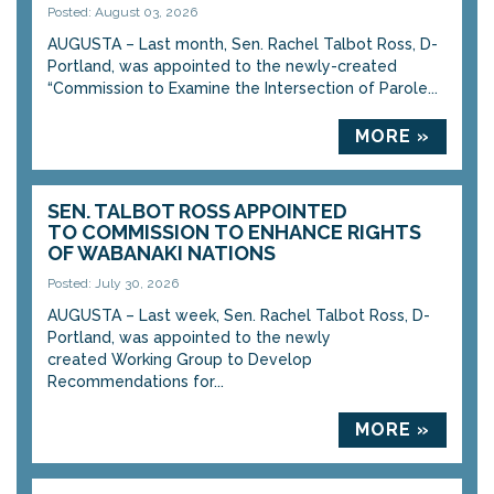
Posted: August 03, 2026
AUGUSTA – Last month, Sen. Rachel Talbot Ross, D-
Portland, was appointed to the newly-created
“Commission to Examine the Intersection of Parole...
MORE »
SEN. TALBOT ROSS APPOINTED
TO COMMISSION TO ENHANCE RIGHTS
OF WABANAKI NATIONS
Posted: July 30, 2026
AUGUSTA – Last week, Sen. Rachel Talbot Ross, D-
Portland, was appointed to the newly
created Working Group to Develop
Recommendations for...
MORE »