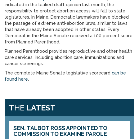
indicated in the leaked draft opinion last month, the
responsibility to protect abortion access will fall to state
legislatures. In Maine, Democratic lawmakers have blocked
the passage of extreme anti-abortion laws, similar to laws
that have already been adopted in other states. Every
Democrat in the Maine Senate received a 100 percent score
from Planned Parenthood.
Planned Parenthood provides reproductive and other health
care services, including abortion care, immunizations and
cancer screenings.
The complete Maine Senate legislative scorecard
can be
found here
.
THE
LATEST
SEN. TALBOT ROSS APPOINTED TO
COMMISSION TO EXAMINE PAROLE