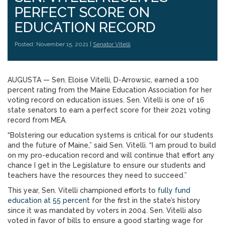
PERFECT SCORE ON
EDUCATION RECORD
Posted: November 15, 2021 |
Senator Vitelli
AUGUSTA — Sen. Eloise Vitelli, D-Arrowsic, earned a 100
percent rating from the Maine Education Association for her
voting record on education issues. Sen. Vitelli is one of 16
state senators to earn a perfect score for their 2021 voting
record from MEA.
“Bolstering our education systems is critical for our students
and the future of Maine,” said Sen. Vitelli. “I am proud to build
on my pro-education record and will continue that effort any
chance I get in the Legislature to ensure our students and
teachers have the resources they need to succeed.”
This year, Sen. Vitelli championed efforts to
fully fund
education at
55 percent
for the first in the state’s history
since it was mandated by voters in 2004. Sen. Vitelli also
voted in favor of bills to ensure a good starting wage for