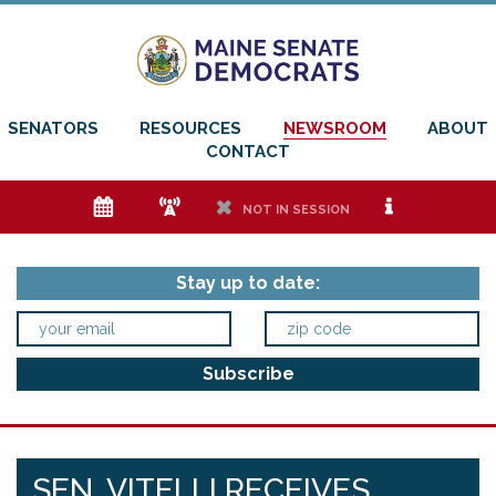
SENATORS
RESOURCES
NEWSROOM
ABOUT
CONTACT
e
f
h
i
NOT IN SESSION
Stay up to date:
SEN. VITELLI RECEIVES