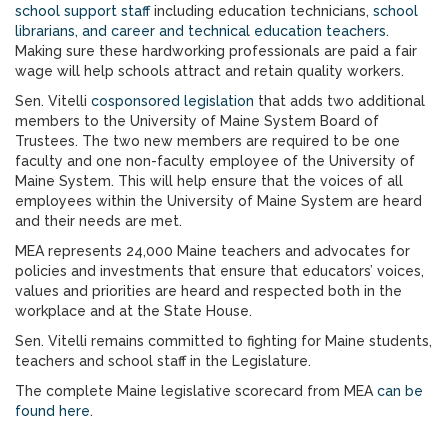
school support staff
including education technicians,
school
librarians, and career and technical education teachers
.
Making sure these hardworking professionals are paid a fair
wage will help schools attract and retain quality workers.
Sen. Vitelli
cosponsored legislation
that adds two additional
members to the University of Maine System Board of
Trustees. The two new members are required to be one
faculty and one non-faculty employee of the University of
Maine System. This will help ensure that the voices of all
employees within the University of Maine System are heard
and their needs are met.
MEA represents 24,000 Maine teachers and advocates for
policies and investments that ensure that educators’ voices,
values and priorities are heard and respected both in the
workplace and at the State House.
Sen. Vitelli remains committed to fighting for Maine students,
teachers and school staff in the Legislature.
The complete Maine legislative scorecard from MEA
can be
found here
.