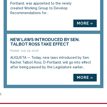
Portland, was appointed to the newly
created Working Group to Develop
Recommendations for...
MORE »
NEW LAWS INTRODUCED BY SEN.
TALBOT ROSS TAKE EFFECT
Posted: July 29, 2026
AUGUSTA — Today, new laws introduced by Sen.
Rachel Talbot Ross, D-Portland, will go into effect
after being passed by the Legislature earlier...
MORE »
1