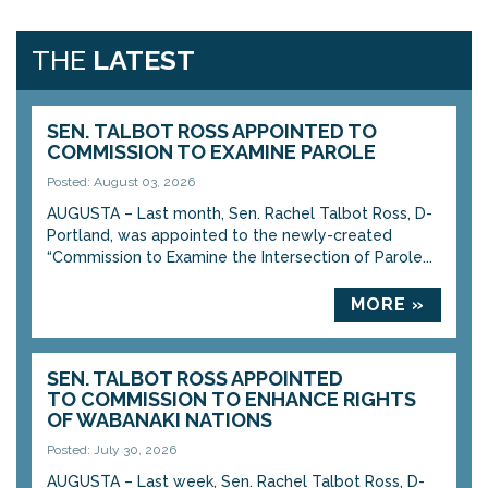
THE
LATEST
SEN. TALBOT ROSS APPOINTED TO
COMMISSION TO EXAMINE PAROLE
Posted: August 03, 2026
AUGUSTA – Last month, Sen. Rachel Talbot Ross, D-
Portland, was appointed to the newly-created
“Commission to Examine the Intersection of Parole...
MORE »
SEN. TALBOT ROSS APPOINTED
TO COMMISSION TO ENHANCE RIGHTS
OF WABANAKI NATIONS
Posted: July 30, 2026
AUGUSTA – Last week, Sen. Rachel Talbot Ross, D-