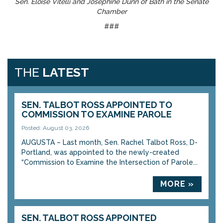
Sen. Eloise Vitelli and Josephine Dunn of Bath in the Senate
Chamber
###
THE
LATEST
SEN. TALBOT ROSS APPOINTED TO
COMMISSION TO EXAMINE PAROLE
Posted: August 03, 2026
AUGUSTA – Last month, Sen. Rachel Talbot Ross, D-
Portland, was appointed to the newly-created
“Commission to Examine the Intersection of Parole...
MORE »
SEN. TALBOT ROSS APPOINTED