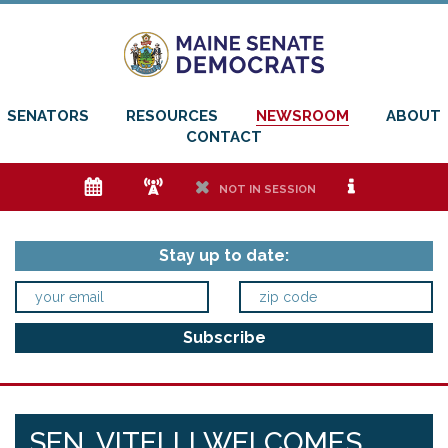
SENATORS
RESOURCES
NEWSROOM
ABOUT
CONTACT
e
f
h
i
NOT IN SESSION
Stay up to date:
SEN. VITELLI WELCOMES