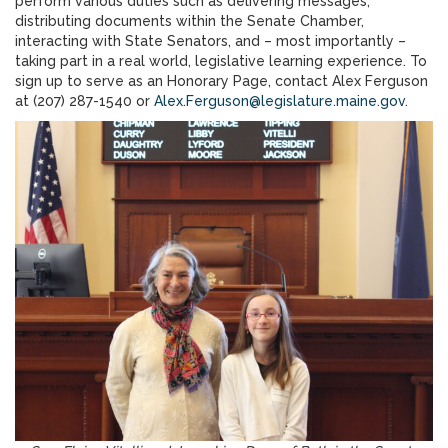
perform various duties such as delivering messages,
distributing documents within the Senate Chamber,
interacting with State Senators, and – most importantly –
taking part in a real world, legislative learning experience. To
sign up to serve as an Honorary Page, contact Alex Ferguson
at (207) 287-1540 or
Alex.Ferguson@legislature.maine.gov
.