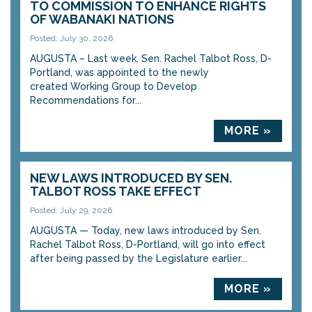
TO COMMISSION TO ENHANCE RIGHTS
OF WABANAKI NATIONS
Posted: July 30, 2026
AUGUSTA – Last week, Sen. Rachel Talbot Ross, D-
Portland, was appointed to the newly
created Working Group to Develop
Recommendations for...
MORE »
NEW LAWS INTRODUCED BY SEN.
TALBOT ROSS TAKE EFFECT
Posted: July 29, 2026
AUGUSTA — Today, new laws introduced by Sen.
Rachel Talbot Ross, D-Portland, will go into effect
after being passed by the Legislature earlier...
MORE »