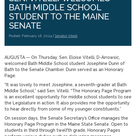
BATH MIDDLE SCHOOL
STUDENT TO THE MAINE
SENATE
Posted: February 16, 2024 |
Senator Vitelli
AUGUSTA ­­— On Thursday, Sen. Eloise Vitelli, D-Arrowsic,
welcomed Bath Middle School student Josephine Dunn of
Bath to the Senate Chamber. Dunn served as an Honorary
Page.
“It was lovely to meet Josephine, a seventh-grader at Bath
Middle School,” said Sen. Vitelli. “The Honorary Page Program
is an excellent opportunity for middle school students to see
the Legislature in action. It also provides me the opportunity
to hear directly from some of my younger constituents.”
On session days, the Senate Secretary’s Office manages the
Honorary Page Program in the Maine State Senate. Open to
students in third through twelfth grade, Honorary Pages