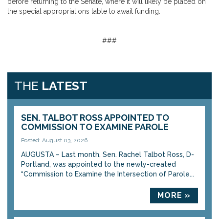
before returning to the Senate, where it will likely be placed on
the special appropriations table to await funding.
###
THE
LATEST
SEN. TALBOT ROSS APPOINTED TO
COMMISSION TO EXAMINE PAROLE
Posted: August 03, 2026
AUGUSTA – Last month, Sen. Rachel Talbot Ross, D-
Portland, was appointed to the newly-created
“Commission to Examine the Intersection of Parole...
MORE »