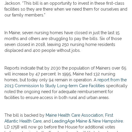
Jackson. “This bill is an opportunity to invest in these first-class
facilities so they are there when we need them for ourselves and
our family members.”
In Maine, seven nursing homes have closed in just the last 15
months and others are struggling to pay the bills. Six of those
seven closed in 2018, leaving 250 nursing home residents
displaced and 400 people without jobs.
Reports indicate that by 2030 the population of Mainers over 65
will increase by 47 percent. In 1995, Maine had 132 nursing
homes, but today only 94 remain in operation. A
report from the
2013 Commission to Study Long-term Care Facilities
specifically
noted the ongoing need for adequate reimbursement for
facilities to ensure access in both rural and urban areas.
The bill is backed by
Maine Health Care Association
,
First
Atlantic Health Care
, and
LeadingAge Maine & New Hampshire.
LD 1758 will now go before the House for additional votes