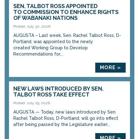
SEN. TALBOT ROSS APPOINTED
TO COMMISSION TO ENHANCE RIGHTS
OF WABANAKI NATIONS
Posted: July 30, 2026
AUGUSTA – Last week, Sen. Rachel Talbot Ross, D-
Portland, was appointed to the newly
created Working Group to Develop
Recommendations for...
MORE »
NEW LAWS INTRODUCED BY SEN.
TALBOT ROSS TAKE EFFECT
Posted: July 29, 2026
AUGUSTA — Today, new laws introduced by Sen.
Rachel Talbot Ross, D-Portland, will go into effect
after being passed by the Legislature earlier...
MORE »