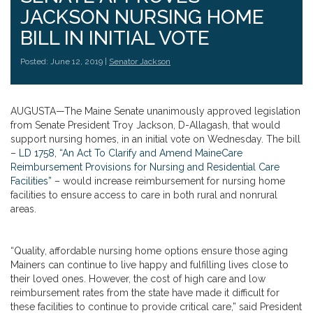
JACKSON NURSING HOME
BILL IN INITIAL VOTE
Posted: June 12, 2019 |
Senator Jackson
AUGUSTA—The Maine Senate unanimously approved legislation
from Senate President Troy Jackson, D-Allagash, that would
support nursing homes, in an initial vote on Wednesday. The bill
–
LD 1758, “An Act To Clarify and Amend MaineCare
Reimbursement Provisions for Nursing and Residential Care
Facilities”
– would increase reimbursement for nursing home
facilities to ensure access to care in both rural and nonrural
areas.
“Quality, affordable nursing home options ensure those aging
Mainers can continue to live happy and fulfilling lives close to
their loved ones. However, the cost of high care and low
reimbursement rates from the state have made it difficult for
these facilities to continue to provide critical care,” said President