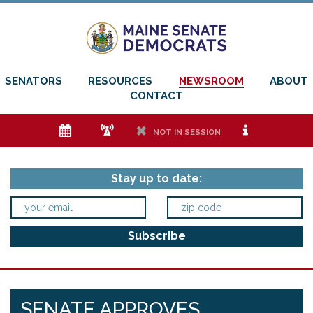
SENATORS
RESOURCES
NEWSROOM
ABOUT
CONTACT
e
f
h
i
NOT IN SESSION
Stay up to date:
SENATE APPROVES