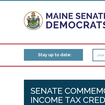
Stay up to date:
SENATE COMMEM
INCOME TAX CRED