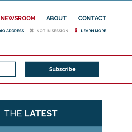
NEWSROOM
ABOUT
CONTACT
h
i
DIO ADDRESS
NOT IN SESSION
LEARN MORE
THE
LATEST