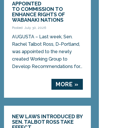
APPOINTED
TO COMMISSION TO
ENHANCE RIGHTS OF
WABANAKI NATIONS
Posted: July 30, 2026
AUGUSTA – Last week, Sen.
Rachel Talbot Ross, D-Portland,
was appointed to the newly
created Working Group to
Develop Recommendations for...
MORE »
NEW LAWS INTRODUCED BY
SEN. TALBOT ROSS TAKE
EFFECT