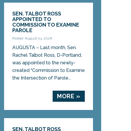
SEN. TALBOT ROSS
APPOINTED TO
COMMISSION TO EXAMINE
PAROLE
Posted: August 03, 2026
AUGUSTA – Last month, Sen.
Rachel Talbot Ross, D-Portland,
was appointed to the newly-
created “Commission to Examine
the Intersection of Parole...
MORE »
SEN. TALBOT ROSS