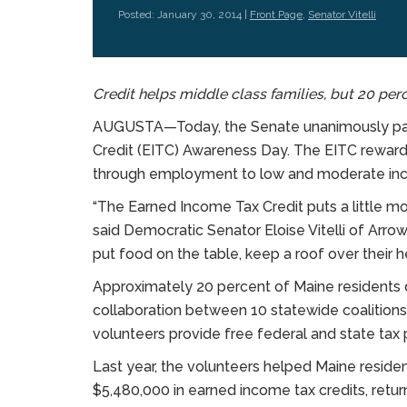
Posted: January 30, 2014 |
Front Page
,
Senator Vitelli
Credit helps middle class families, but 20 per
AUGUSTA—Today, the Senate unanimously pass
Credit (EITC) Awareness Day. The EITC rewards
through employment to low and moderate in
“The Earned Income Tax Credit puts a little m
said Democratic Senator Eloise Vitelli of Arrow
put food on the table, keep a roof over their h
Approximately 20 percent of Maine residents d
collaboration between 10 statewide coalitions
volunteers provide free federal and state tax 
Last year, the volunteers helped Maine residen
$5,480,000 in earned income tax credits, retu