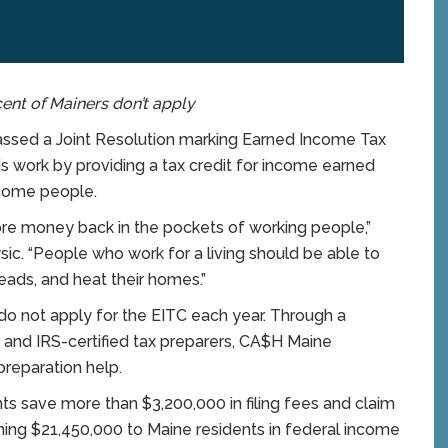
cent of Mainers don’t apply
ed a Joint Resolution marking Earned Income Tax
 work by providing a tax credit for income earned
come people.
ore money back in the pockets of working people,”
sic. “People who work for a living should be able to
eads, and heat their homes.”
o not apply for the EITC each year. Through a
 and IRS-certified tax preparers, CA$H Maine
preparation help.
ts save more than $3,200,000 in filing fees and claim
rning $21,450,000 to Maine residents in federal income