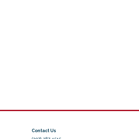
Contact Us