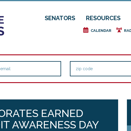
SENATORS
RESOURCES
e
f
CALENDAR
RA
ORATES EARNED
IT AWARENESS DAY