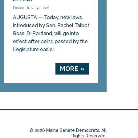
Posted: July 29, 2026
AUGUSTA — Today, new laws
introduced by Sen. Rachel Talbot
Ross, D-Portland, will go into
effect after being passed by the
Legislature earlier...
MORE »
© 2026 Maine Senate Democrats. All
Rights Reserved.