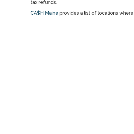
tax refunds.
CA$H Maine
provides a list of locations wher