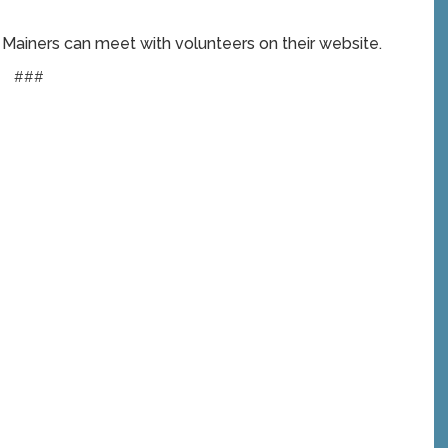
e Mainers can meet with volunteers on their website.
###