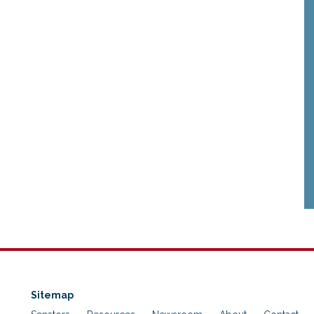
Sitemap