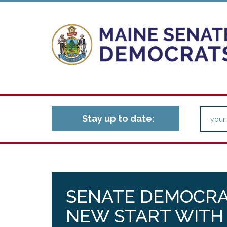
Stay up to date:
SENATE DEMOCRA
NEW START WITH 