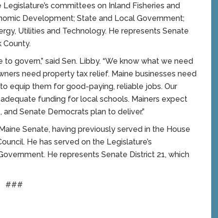
 Legislature’s committees on Inland Fisheries and
onomic Development; State and Local Government;
ergy, Utilities and Technology. He represents Senate
k County.
me to govern,” said Sen. Libby. “We know what we need
owners need property tax relief. Maine businesses need
to equip them for good-paying, reliable jobs. Our
e adequate funding for local schools. Mainers expect
and Senate Democrats plan to deliver.”
 Maine Senate, having previously served in the House
ouncil. He has served on the Legislature’s
overnment. He represents Senate District 21, which
###