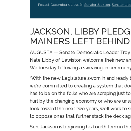
Posted: December 07, 2016 |
Senator Jackson
,
Senator Lib
JACKSON, LIBBY PLEDG
MAINERS LEFT BEHIND
AUGUSTA — Senate Democratic Leader Troy J
Nate Libby of Lewiston welcome their new an
Wednesday following a swearing-in ceremony 
“With the new Legislature sworn in and ready t
we’re committed to creating a system that doe
has to be on the folks who are scraping just 
hurt by the changing economy or who are unsure
look toward the next two years, we’ll work to s
to oppose ones that further stack the deck ag
Sen. Jackson is beginning his fourth term in