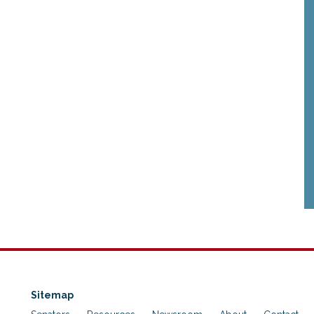
Sitemap