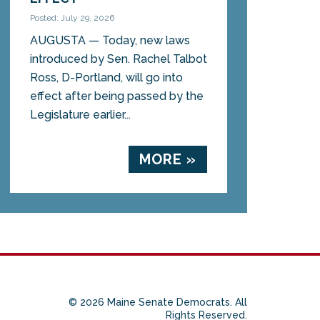
Posted: July 29, 2026
AUGUSTA — Today, new laws
introduced by Sen. Rachel Talbot
Ross, D-Portland, will go into
effect after being passed by the
Legislature earlier...
MORE »
© 2026 Maine Senate Democrats. All
Rights Reserved.