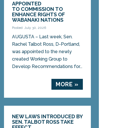
APPOINTED
TO COMMISSION TO
ENHANCE RIGHTS OF
WABANAKI NATIONS
Posted: July 30, 2026
AUGUSTA – Last week, Sen.
Rachel Talbot Ross, D-Portland,
was appointed to the newly
created Working Group to
Develop Recommendations for...
MORE »
NEW LAWS INTRODUCED BY
SEN. TALBOT ROSS TAKE
EFFECT