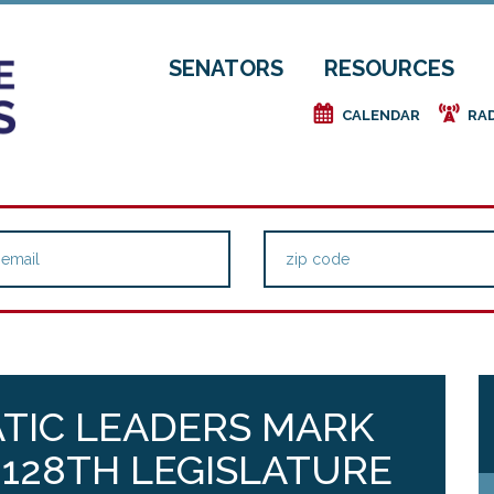
SENATORS
RESOURCES
e
f
CALENDAR
RA
TIC LEADERS MARK
128TH LEGISLATURE