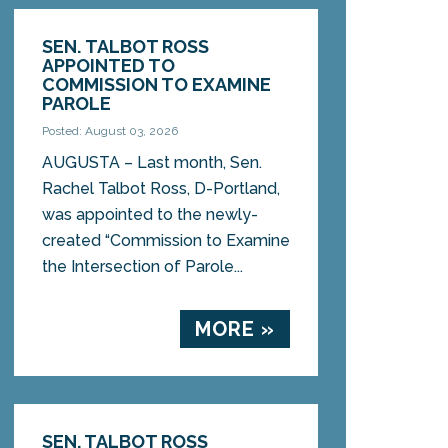
SEN. TALBOT ROSS
APPOINTED TO
COMMISSION TO EXAMINE
PAROLE
Posted: August 03, 2026
AUGUSTA – Last month, Sen.
Rachel Talbot Ross, D-Portland,
was appointed to the newly-
created “Commission to Examine
the Intersection of Parole...
MORE »
SEN. TALBOT ROSS