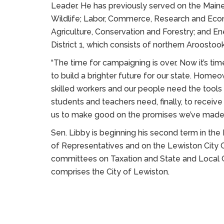
Leader. He has previously served on the Maine
Wildlife; Labor, Commerce, Research and Ec
Agriculture, Conservation and Forestry; and En
District 1, which consists of northern Aroostoo
“The time for campaigning is over. Now it’s ti
to build a brighter future for our state. Home
skilled workers and our people need the tools 
students and teachers need, finally, to receiv
us to make good on the promises we’ve made, 
Sen. Libby is beginning his second term in the
of Representatives and on the Lewiston City C
committees on Taxation and State and Local G
comprises the City of Lewiston.