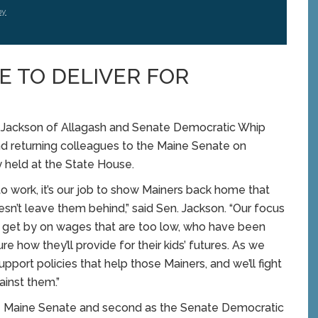
by
E TO DELIVER FOR
ackson of Allagash and Senate Democratic Whip
d returning colleagues to the Maine Senate on
held at the State House.
o work, it’s our job to show Mainers back home that
sn’t leave them behind,” said Sen. Jackson. “Our focus
to get by on wages that are too low, who have been
 how they’ll provide for their kids’ futures. As we
upport policies that help those Mainers, and we’ll fight
ainst them.”
 the Maine Senate and second as the Senate Democratic