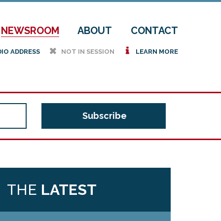
NEWSROOM
ABOUT
CONTACT
h
i
DIO ADDRESS
NOT IN SESSION
LEARN MORE
THE
LATEST