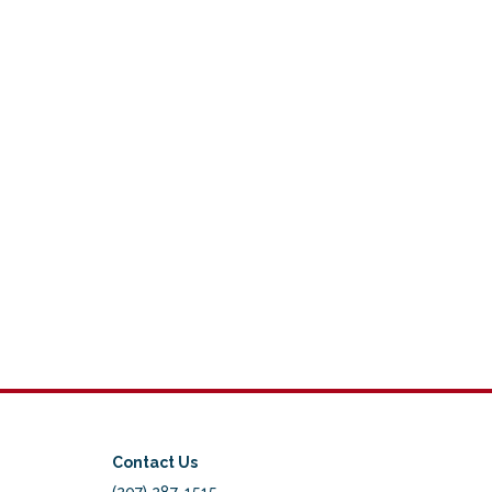
Contact Us