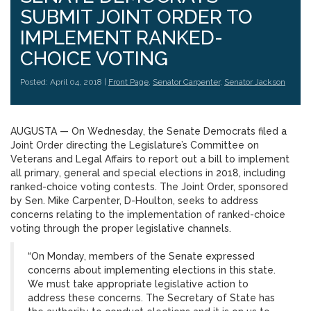
SUBMIT JOINT ORDER TO
IMPLEMENT RANKED-
CHOICE VOTING
Posted: April 04, 2018 |
Front Page
,
Senator Carpenter
,
Senator Jackson
AUGUSTA — On Wednesday, the Senate Democrats filed a
Joint Order directing the Legislature’s Committee on
Veterans and Legal Affairs to report out a bill to implement
all primary, general and special elections in 2018, including
ranked-choice voting contests. The Joint Order, sponsored
by Sen. Mike Carpenter, D-Houlton, seeks to address
concerns relating to the implementation of ranked-choice
voting through the proper legislative channels.
“On Monday, members of the Senate expressed
concerns about implementing elections in this state.
We must take appropriate legislative action to
address these concerns. The Secretary of State has