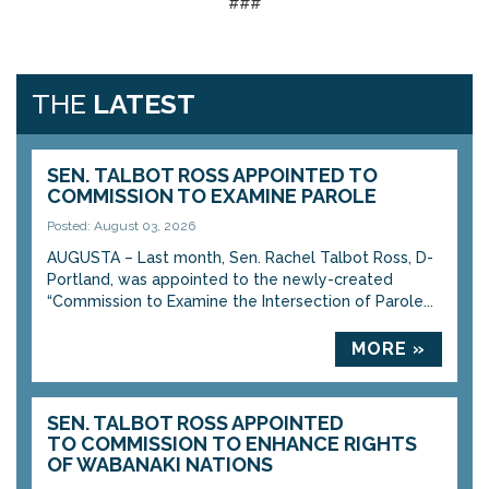
###
THE
LATEST
SEN. TALBOT ROSS APPOINTED TO
COMMISSION TO EXAMINE PAROLE
Posted: August 03, 2026
AUGUSTA – Last month, Sen. Rachel Talbot Ross, D-
Portland, was appointed to the newly-created
“Commission to Examine the Intersection of Parole...
MORE »
SEN. TALBOT ROSS APPOINTED
TO COMMISSION TO ENHANCE RIGHTS
OF WABANAKI NATIONS