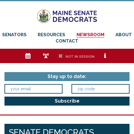
SENATORS
RESOURCES
NEWSROOM
ABOUT
CONTACT
e
f
h
i
NOT IN SESSION
Stay up to date:
SENATE DEMOCRATS