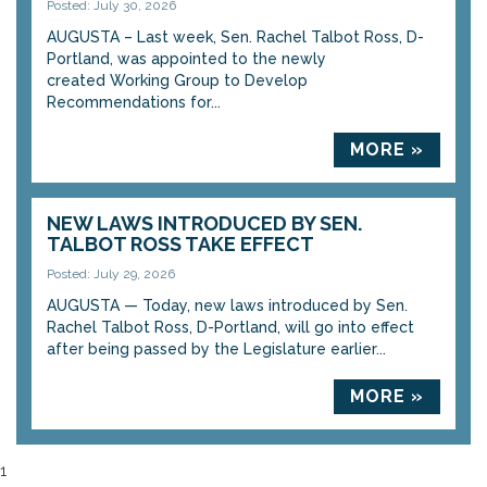
Posted: July 30, 2026
AUGUSTA – Last week, Sen. Rachel Talbot Ross, D-
Portland, was appointed to the newly
created Working Group to Develop
Recommendations for...
MORE »
NEW LAWS INTRODUCED BY SEN.
TALBOT ROSS TAKE EFFECT
Posted: July 29, 2026
AUGUSTA — Today, new laws introduced by Sen.
Rachel Talbot Ross, D-Portland, will go into effect
after being passed by the Legislature earlier...
MORE »
1