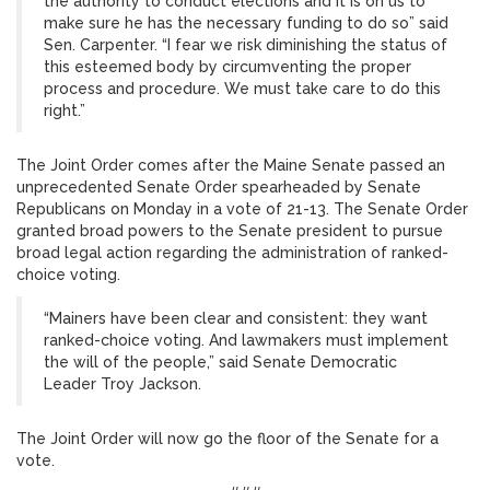
the authority to conduct elections and it is on us to
make sure he has the necessary funding to do so” said
Sen. Carpenter. “I fear we risk diminishing the status of
this esteemed body by circumventing the proper
process and procedure. We must take care to do this
right.”
The Joint Order comes after the Maine Senate passed an
unprecedented Senate Order spearheaded by Senate
Republicans on Monday in a vote of 21-13. The Senate Order
granted broad powers to the Senate president to pursue
broad legal action regarding the administration of ranked-
choice voting.
“Mainers have been clear and consistent: they want
ranked-choice voting. And lawmakers must implement
the will of the people,” said Senate Democratic
Leader Troy Jackson.
The Joint Order will now go the floor of the Senate for a
vote.