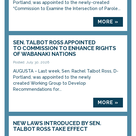
Portland, was appointed to the newly-created
“Commission to Examine the Intersection of Parole...
MORE »
SEN. TALBOT ROSS APPOINTED
TO COMMISSION TO ENHANCE RIGHTS
OF WABANAKI NATIONS
Posted: July 30, 2026
AUGUSTA – Last week, Sen. Rachel Talbot Ross, D-
Portland, was appointed to the newly
created Working Group to Develop
Recommendations for...
MORE »
NEW LAWS INTRODUCED BY SEN.
TALBOT ROSS TAKE EFFECT