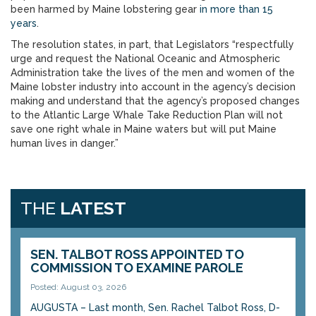
been harmed by Maine lobstering gear
in more than 15
years
.
The resolution states, in part, that Legislators “respectfully
urge and request the National Oceanic and Atmospheric
Administration take the lives of the men and women of the
Maine lobster industry into account in the agency’s decision
making and understand that the agency’s proposed changes
to the Atlantic Large Whale Take Reduction Plan will not
save one right whale in Maine waters but will put Maine
human lives in danger.”
THE
LATEST
SEN. TALBOT ROSS APPOINTED TO
COMMISSION TO EXAMINE PAROLE
Posted: August 03, 2026
AUGUSTA – Last month, Sen. Rachel Talbot Ross, D-