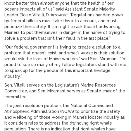
know better than almost anyone that the health of our
oceans impacts all of us,” said Assistant Senate Majority
Leader Eloise Vitelli, D-Arrowsic. “Regulations handed down
by federal officials must take this into account, and must
prioritize their safety. It isn’t right to ask these hardworking
Mainers to put themselves in danger in the name of trying to
solve a problem that isn’t their fault in the first place.”
“Our federal government is trying to create a solution to a
problem that doesn’t exist, and what’s worse is their solution
would risk the lives of Maine workers,” said Sen. Miramant. “I’m
proud to see so many of my fellow legislators stand with me
to speak up for the people of this important heritage
industry.”
Sen. Vitelli serves on the Legislature’s Marine Resources
Committee, and Sen. Miramant serves as Senate chair of the
committee.
The joint resolution petitions the National Oceanic and
Atmospheric Administration (NOAA) to prioritize the safety
and wellbeing of those working in Maine’s lobster industry as
it considers rules to address the dwindling right whale
population. There is no indication that right whales have