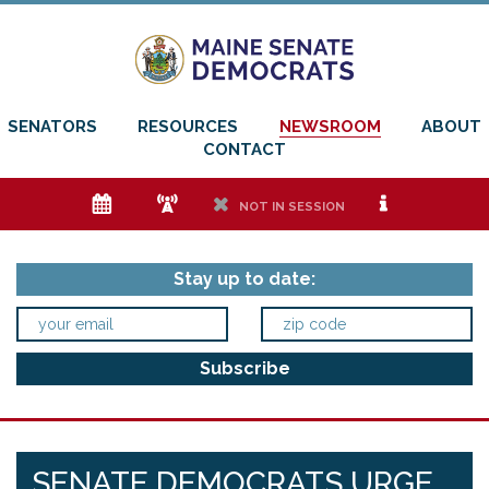
SENATORS
RESOURCES
NEWSROOM
ABOUT
CONTACT
e
f
h
i
NOT IN SESSION
Stay up to date:
SENATE DEMOCRATS URGE