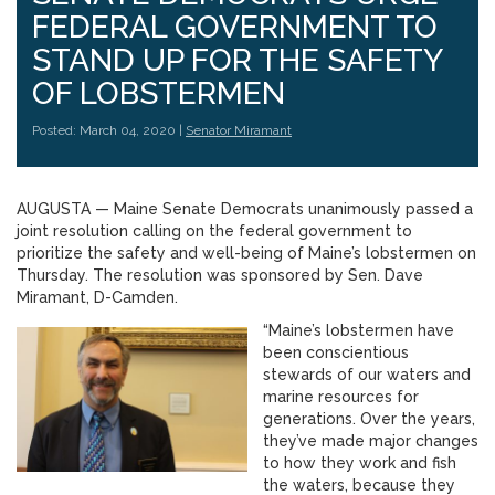
FEDERAL GOVERNMENT TO
STAND UP FOR THE SAFETY
OF LOBSTERMEN
Posted: March 04, 2020 |
Senator Miramant
AUGUSTA — Maine Senate Democrats unanimously passed a
joint resolution calling on the federal government to
prioritize the safety and well-being of Maine’s lobstermen on
Thursday. The resolution was sponsored by Sen. Dave
Miramant, D-Camden.
“Maine’s lobstermen have
been conscientious
stewards of our waters and
marine resources for
generations. Over the years,
they’ve made major changes
to how they work and fish
the waters, because they