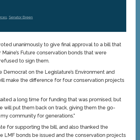
rces
,
Senator Breen
 unanimously to give final approval to a bill that
or Maine’s Future conservation bonds that were
 refused to sign them.
e Democrat on the Legislature’s Environment and
ll make the difference for four conservation projects
ited a long time for funding that was promised, but
te will put them back on track, giving them the go-
n my community for generations.”
e for supporting the bill, and also thanked the
e LMF bonds be issued and the conservation projects