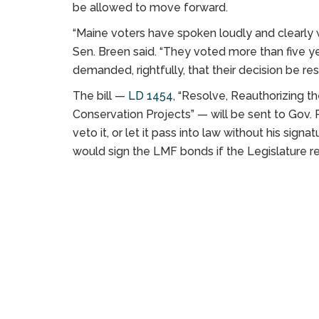
be allowed to move forward.
“Maine voters have spoken loudly and clearly 
Sen. Breen said. “They voted more than five y
demanded, rightfully, that their decision be re
The bill —
LD 1454
, “Resolve, Reauthorizing 
Conservation Projects” — will be sent to Gov. P
veto it, or let it pass into law without his sig
would sign the LMF bonds if the Legislature r