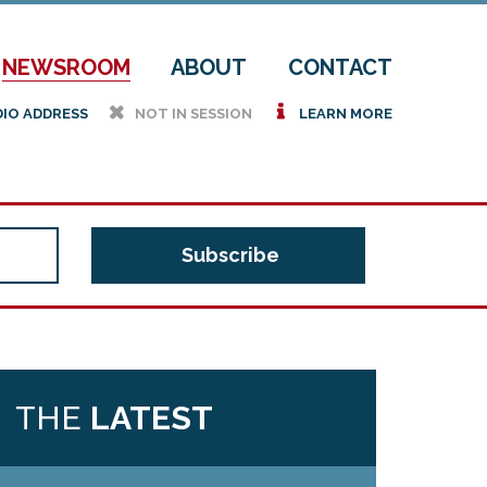
NEWSROOM
ABOUT
CONTACT
h
i
DIO ADDRESS
NOT IN SESSION
LEARN MORE
THE
LATEST