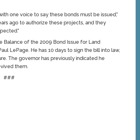
with one voice to say these bonds must be issued,”
ears ago to authorize these projects, and they
spected.”
the Balance of the 2009 Bond Issue for Land
aul LePage. He has 10 days to sign the bill into law,
nature. The governor has previously indicated he
evived them.
###