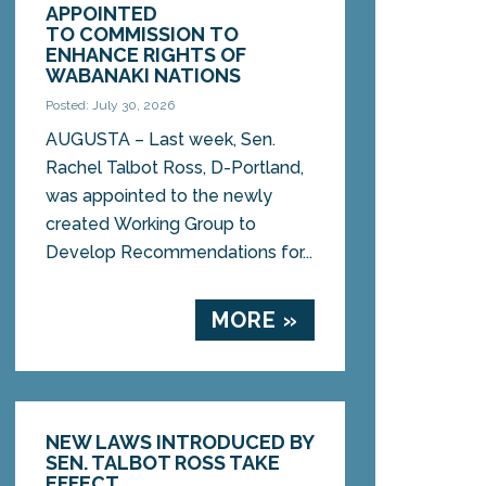
APPOINTED
TO COMMISSION TO
ENHANCE RIGHTS OF
WABANAKI NATIONS
Posted: July 30, 2026
AUGUSTA – Last week, Sen.
Rachel Talbot Ross, D-Portland,
was appointed to the newly
created Working Group to
Develop Recommendations for...
MORE »
NEW LAWS INTRODUCED BY
SEN. TALBOT ROSS TAKE
EFFECT