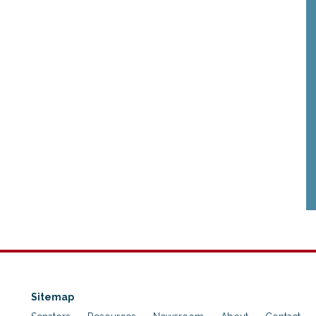
Sitemap