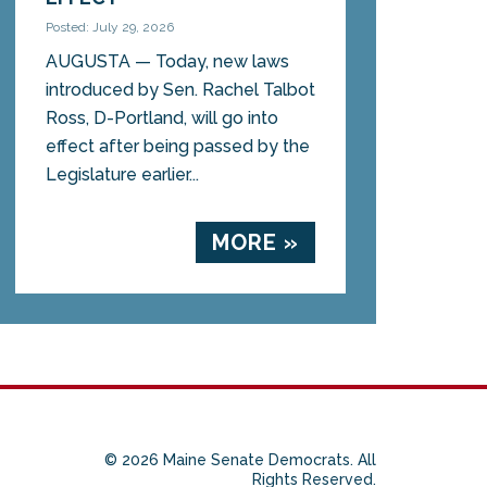
Posted: July 29, 2026
AUGUSTA — Today, new laws
introduced by Sen. Rachel Talbot
Ross, D-Portland, will go into
effect after being passed by the
Legislature earlier...
MORE »
© 2026 Maine Senate Democrats. All
Rights Reserved.