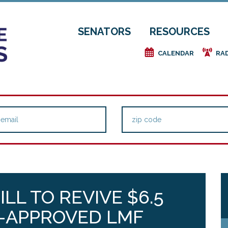
SENATORS
RESOURCES
e
f
CALENDAR
RA
LL TO REVIVE $6.5
R-APPROVED LMF