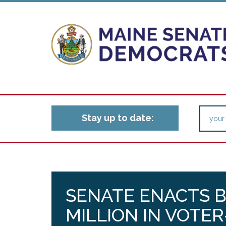
Stay up to date:
SENATE ENACTS BI
MILLION IN VOTE