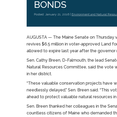
BONDS
Posted: January 21, 2016 |
Environment and Natural Resou
AUGUSTA — The Maine Senate on Thursday voted
revives $6.5 million in voter-approved Land f
allowed to expire last year after the governor
Sen. Cathy Breen, D-Falmouth, the lead Senat
Natural Resources Committee, said the vote wi
in her district.
“These valuable conservation projects have wa
needlessly delayed,” Sen. Breen said. “This vo
ahead to protect valuable natural resources i
Sen. Breen thanked her colleagues in the Senat
countless citizens of Maine who demanded th