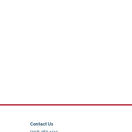
Contact Us