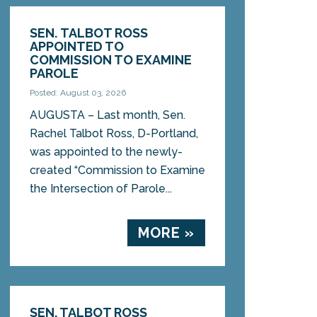
SEN. TALBOT ROSS
APPOINTED TO
COMMISSION TO EXAMINE
PAROLE
Posted: August 03, 2026
AUGUSTA – Last month, Sen.
Rachel Talbot Ross, D-Portland,
was appointed to the newly-
created “Commission to Examine
the Intersection of Parole...
MORE »
SEN. TALBOT ROSS