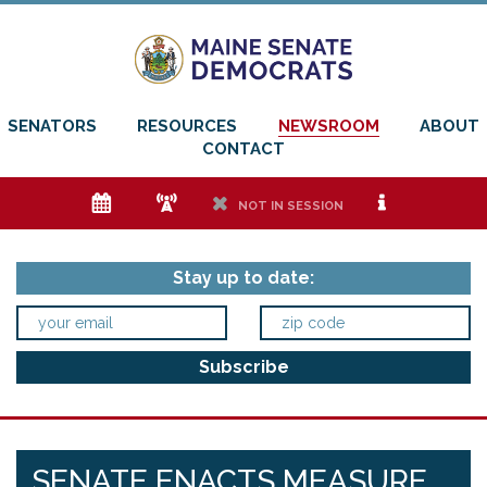
SENATORS
RESOURCES
NEWSROOM
ABOUT
CONTACT
e
f
h
i
NOT IN SESSION
Stay up to date:
SENATE ENACTS MEASURE