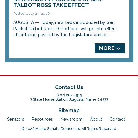
TALBOT ROSS TAKE EFFECT
Posted: July 29, 2026
AUGUSTA — Today, new laws introduced by Sen.
Rachel Talbot Ross, D-Portland, will go into effect
after being passed by the Legislature earlier...
MORE »
Contact Us
(207) 287-1515
3 State House Station, Augusta, Maine 04333
Sitemap
Senators
Resources
Newsroom
About
Contact
© 2026 Maine Senate Democrats. All Rights Reserved.