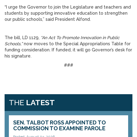
“I urge the Governor to join the Legislature and teachers and
students by supporting innovative education to strengthen
our public schools,” said President Alfond.
The bill, LD 1129,
“
An Act To Promote Innovation in Public
Schools,
”
now moves to the Special Appropriations Table for
funding consideration. If funded, it will go Governor’s desk for
his signature.
###
THE
LATEST
SEN. TALBOT ROSS APPOINTED TO
COMMISSION TO EXAMINE PAROLE
Posted: August 03, 2026