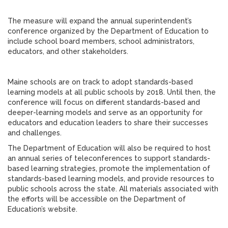
The measure will expand the annual superintendent’s
conference organized by the Department of Education to
include school board members, school administrators,
educators, and other stakeholders.
Maine schools are on track to adopt standards-based
learning models at all public schools by 2018. Until then, the
conference will focus on different standards-based and
deeper-learning models and serve as an opportunity for
educators and education leaders to share their successes
and challenges.
The Department of Education will also be required to host
an annual series of teleconferences to support standards-
based learning strategies, promote the implementation of
standards-based learning models, and provide resources to
public schools across the state. All materials associated with
the efforts will be accessible on the Department of
Education’s website.