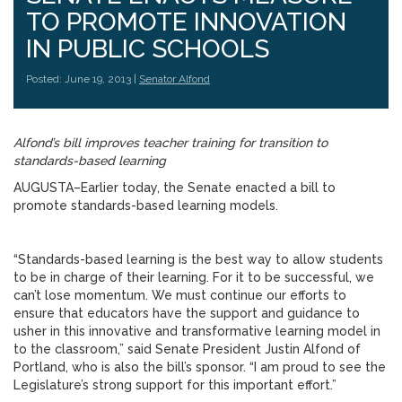
TO PROMOTE INNOVATION
IN PUBLIC SCHOOLS
Posted: June 19, 2013 |
Senator Alfond
Alfond’s bill improves teacher training for transition to
standards-based learning
AUGUSTA–Earlier today, the Senate enacted a bill to
promote standards-based learning models.
“Standards-based learning is the best way to allow students
to be in charge of their learning. For it to be successful, we
can’t lose momentum. We must continue our efforts to
ensure that educators have the support and guidance to
usher in this innovative and transformative learning model in
to the classroom,” said Senate President Justin Alfond of
Portland, who is also the bill’s sponsor. “I am proud to see the
Legislature’s strong support for this important effort.”