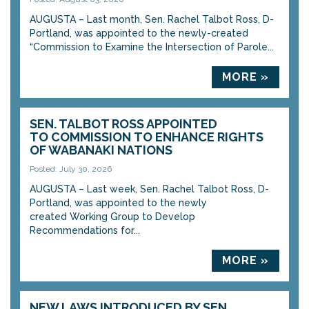
AUGUSTA – Last month, Sen. Rachel Talbot Ross, D-
Portland, was appointed to the newly-created
“Commission to Examine the Intersection of Parole...
MORE »
SEN. TALBOT ROSS APPOINTED
TO COMMISSION TO ENHANCE RIGHTS
OF WABANAKI NATIONS
Posted: July 30, 2026
AUGUSTA – Last week, Sen. Rachel Talbot Ross, D-
Portland, was appointed to the newly
created Working Group to Develop
Recommendations for...
MORE »
NEW LAWS INTRODUCED BY SEN.