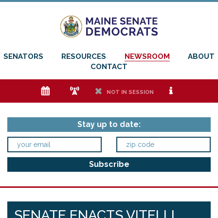
SENATORS
RESOURCES
NEWSROOM
ABOUT
CONTACT
e
f
h
i
NOT IN SESSION
Stay up to date:
SENATE ENACTS VITELLI