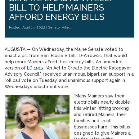
BILL TO HELP MAINERS
AFFORD ENERGY BILLS
Posted: April 13, 2022 |
Senator Vitelli
AUGUSTA — On Wednesday, the Maine Senate voted to
enact a bill from Sen. Eloise Vitelli, D-Arrowsic, that would
help more Mainers afford their energy bills. An amended
version of
LD 1913
, “An Act to Create the Electric Ratepayer
Advisory Council,” received unanimous, bipartisan support in a
roll call vote on Tuesday, and unanimous support again in
Wednesday’s enactment vote.
“Many Mainers saw their
electric bills nearly double
this winter, hitting working
and retired Mainers, their
families and small
businesses hard. This bill is
designed to give Mainers a