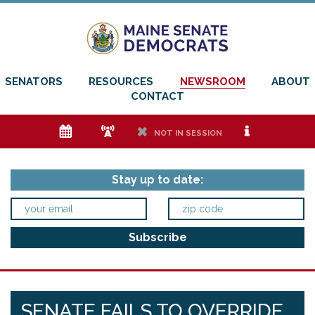
SENATORS
RESOURCES
NEWSROOM
ABOUT
CONTACT
e
f
h
i
NOT IN SESSION
Stay up to date:
SENATE FAILS TO OVERRIDE