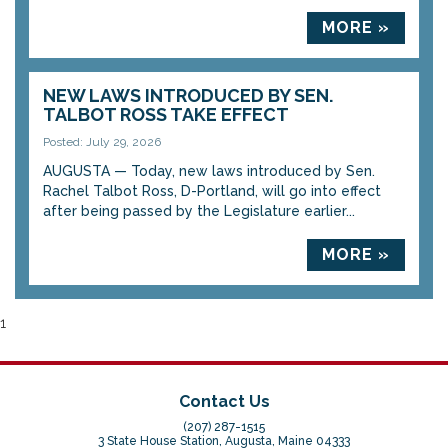
MORE »
NEW LAWS INTRODUCED BY SEN.
TALBOT ROSS TAKE EFFECT
Posted: July 29, 2026
AUGUSTA — Today, new laws introduced by Sen.
Rachel Talbot Ross, D-Portland, will go into effect
after being passed by the Legislature earlier...
MORE »
1
Contact Us
(207) 287-1515
3 State House Station, Augusta, Maine 04333