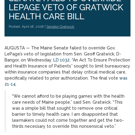
LEPAGE VETO OF GRATWICK
HEALTH CARE BILL
Posted: April 18, 2018 |
Senator Gratwick
AUGUSTA — The Maine Senate failed to override Gov.
LePage’s veto of legislation from Sen. Geoff Gratwick, D-
Bangor, on Wednesday.
LD 1032
, “An Act To Ensure Protection
and Health Insurance of Patients” sought to limit bureaucracy
within insurance companies that delay critical medical care,
specifically related to prior authorization. The final vote
was
21-14
.
“We cannot afford to be playing games with the health
care needs of Maine people,” said Sen. Gratwick. “This
was a simple bill that sought to remove one critical
barrier to timely health care. I am disappointed that
lawmakers could not come together and get the two-
thirds necessary to override this nonsensical veto.”