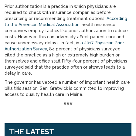
Prior authorization is a practice in which physicians are
required to check with insurance companies before
prescribing or recommending treatment options.
According
to the American Medical Association
, health insurance
companies employ tactics like prior authorization to reduce
costs. However, this can adversely affect patient care and
cause unnecessary delays. In fact, in
a 2017 Physician Prior
Authorization Survey
, 84 percent of physicians surveyed
cited the practice as a high or extremely high burden on
themselves and office staff. Fifty-four percent of physicians
surveyed said that the practice often or always leads to a
delay in care.
The governor has vetoed a number of important health care
bills this session. Sen. Gratwick is committed to improving
access to quality health care in Maine.
###
THE
LATEST