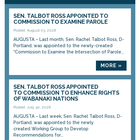
SEN. TALBOT ROSS APPOINTED TO
COMMISSION TO EXAMINE PAROLE
Posted: August 03, 2026
AUGUSTA – Last month, Sen. Rachel Talbot Ross, D-
Portland, was appointed to the newly-created
“Commission to Examine the Intersection of Parole...
MORE »
SEN. TALBOT ROSS APPOINTED
TO COMMISSION TO ENHANCE RIGHTS
OF WABANAKI NATIONS
Posted: July 30, 2026
AUGUSTA – Last week, Sen. Rachel Talbot Ross, D-
Portland, was appointed to the newly
created Working Group to Develop
Recommendations for...