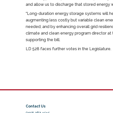
and allow us to discharge that stored energy 
“Long-duration energy storage systems will hel
augmenting less costly but variable clean en
needed, and by enhancing overall grid resilience,
climate and clean energy program director at 
supporting the bill.
LD 528 faces further votes in the Legislature.
Contact Us