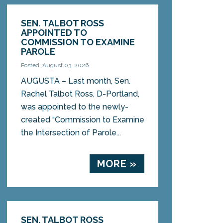
SEN. TALBOT ROSS
APPOINTED TO
COMMISSION TO EXAMINE
PAROLE
Posted: August 03, 2026
AUGUSTA – Last month, Sen.
Rachel Talbot Ross, D-Portland,
was appointed to the newly-
created “Commission to Examine
the Intersection of Parole...
MORE »
SEN. TALBOT ROSS