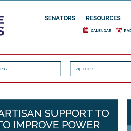
SENATORS
RESOURCES
e
f
CALENDAR
RA
PARTISAN SUPPORT TO
L TO IMPROVE POWER