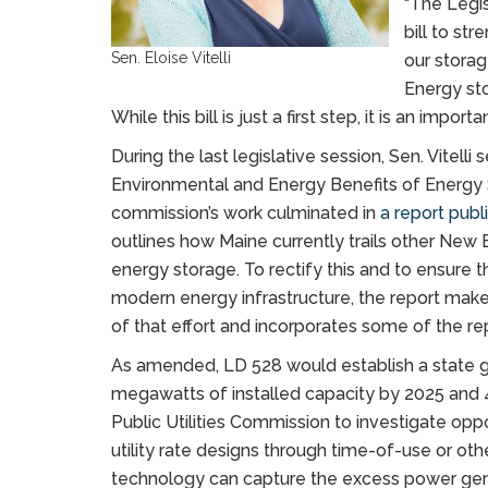
“The Legis
bill to st
Sen. Eloise Vitelli
our storag
Energy sto
While this bill is just a first step, it is an import
During the last legislative session, Sen. Vitel
Environmental and Energy Benefits of Energy S
commission’s work culminated in
a report pub
outlines how Maine currently trails other New
energy storage. To rectify this and to ensure t
modern energy infrastructure, the report make
of that effort and incorporates some of the r
As amended, LD 528 would establish a state 
megawatts of installed capacity by 2025 and 
Public Utilities Commission to investigate opp
utility rate designs through time-of-use or oth
technology can capture the excess power gene