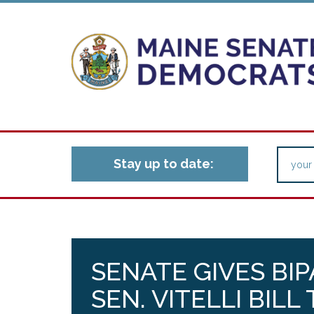
Stay up to date:
SENATE GIVES BI
SEN. VITELLI BIL