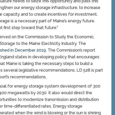
lature needs to seize this opportunity and pass this
rengthen our energy storage infrastructure, to increase
e capacity and to create incentives for investment.
rage is a necessary part of Maine’s energy future.
ant first step toward that future.”
li served on the Commission to Study the Economic,
torage to the Maine Electricity Industry. The
lished in December 2019
. The Commission’s report
 England states in developing policy that encourages
hat Maine is taking the necessary steps to build a
s several legislative recommendations. LD 528 is part
eport’s recommendations.
goal for energy storage system development of 300
400 megawatts by 2030. It also would direct the
ortunities to modernize transmission and distribution
er time-differentiated rates. Energy storage
rated when the wind is blowing or the sun is shining