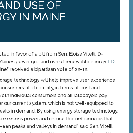
 AND USE OF
GY IN MAINE
in favor of a bill from Sen. Eloise Vitelli, D-
f Maine’s power grid and use of renewable energy.
LD
ne,” received a bipartisan vote of 22-12.
torage technology will help improve user experience
consumers of electricity, in terms of cost and
y. Both individual consumers and all ratepayers pay
 our current system, which is not well-equipped to
aks in demand. By using energy storage technology,
re excess power and reduce the inefficiencies that
een peaks and valleys in demand,” said Sen. Vitelli.