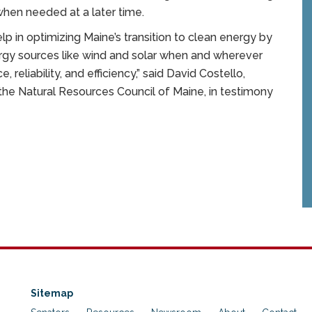
when needed at a later time.
p in optimizing Maine’s transition to clean energy by
ergy sources like wind and solar when and wherever
 reliability, and efficiency,” said David Costello,
the Natural Resources Council of Maine, in testimony
Sitemap