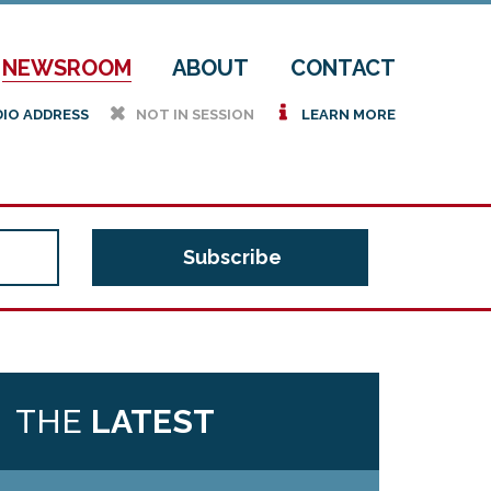
NEWSROOM
ABOUT
CONTACT
h
i
DIO ADDRESS
NOT IN SESSION
LEARN MORE
THE
LATEST