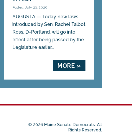
Posted: July 29, 2026
AUGUSTA — Today, new laws
introduced by Sen. Rachel Talbot
Ross, D-Portland, will go into
effect after being passed by the
Legislature earlier...
MORE »
© 2026 Maine Senate Democrats. All
Rights Reserved.