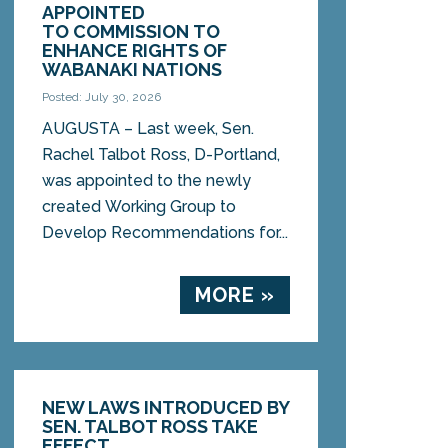
APPOINTED
TO COMMISSION TO
ENHANCE RIGHTS OF
WABANAKI NATIONS
Posted: July 30, 2026
AUGUSTA – Last week, Sen.
Rachel Talbot Ross, D-Portland,
was appointed to the newly
created Working Group to
Develop Recommendations for...
MORE »
NEW LAWS INTRODUCED BY
SEN. TALBOT ROSS TAKE
EFFECT