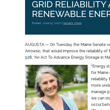
GRID RELIABILITY
RENEWABLE ENER
Posted: June 15, 2021 |
Senator Vitelli
AUGUSTA — On Tuesday, the Maine Senate voted 
Arrowsic, that would improve the reliability o
528
, “An Act To Advance Energy Storage in Mai
“Energy s
for Maine 
reliabilit
more under
manage pe
we can sto
occur betw