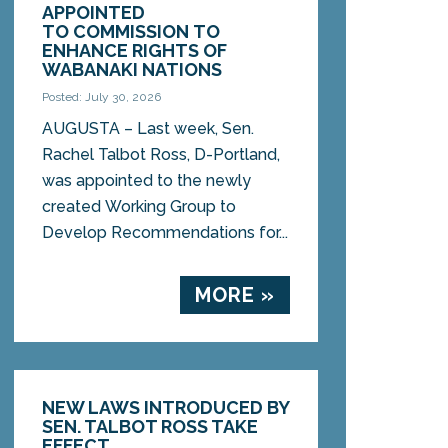
APPOINTED
TO COMMISSION TO
ENHANCE RIGHTS OF
WABANAKI NATIONS
Posted: July 30, 2026
AUGUSTA – Last week, Sen.
Rachel Talbot Ross, D-Portland,
was appointed to the newly
created Working Group to
Develop Recommendations for...
MORE »
NEW LAWS INTRODUCED BY
SEN. TALBOT ROSS TAKE
EFFECT