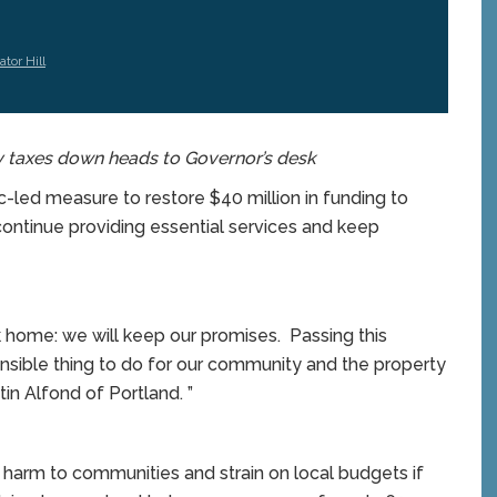
tor Hill
y taxes down heads to Governor’s desk
d measure to restore $40 million in funding to
continue providing essential services and keep
ome: we will keep our promises. Passing this
nsible thing to do for our community and the property
in Alfond of Portland. ”
harm to communities and strain on local budgets if