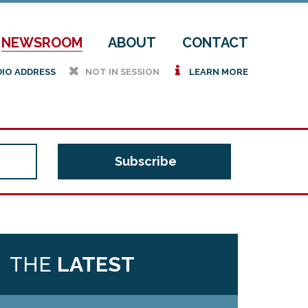
NEWSROOM
ABOUT
CONTACT
h
i
DIO ADDRESS
NOT IN SESSION
LEARN MORE
THE
LATEST