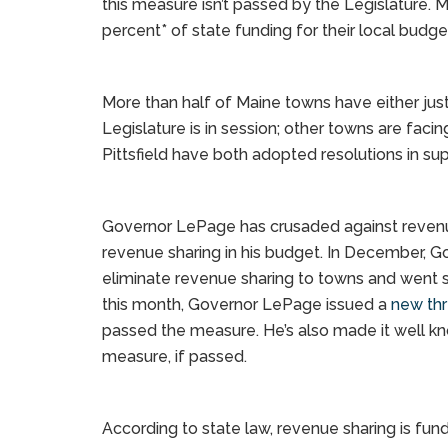
this measure isn’t passed by the Legislature. 
percent* of state funding for their local budget
More than half of Maine towns have either just 
Legislature is in session; other towns are fac
Pittsfield have both adopted resolutions in su
Governor LePage has crusaded against revenue
revenue sharing in his budget. In December, 
eliminate revenue sharing to towns and went so 
this month, Governor LePage issued a
new thr
passed the measure. He’s also made it well kn
measure, if passed.
According to state law, revenue sharing is fun