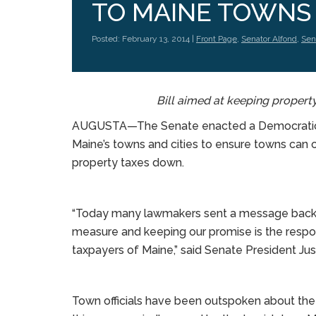
TO MAINE TOWNS
Posted: February 13, 2014 |
Front Page
,
Senator Alfond
,
Sena
Bill aimed at keeping propert
AUGUSTA—The Senate enacted a Democratic-le
Maine’s towns and cities to ensure towns can 
property taxes down.
“Today many lawmakers sent a message back h
measure and keeping our promise is the respo
taxpayers of Maine,” said Senate President Just
Town officials have been outspoken about the 