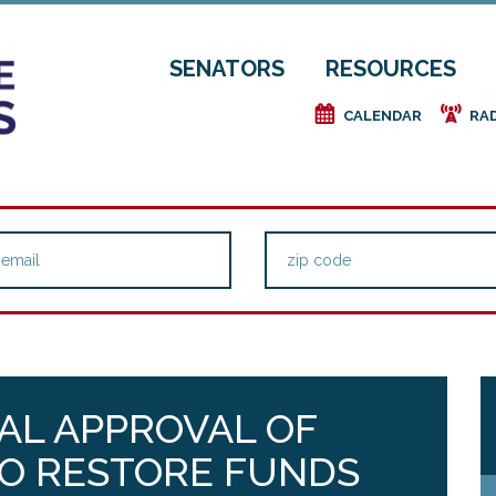
SENATORS
RESOURCES
e
f
CALENDAR
RA
NAL APPROVAL OF
TO RESTORE FUNDS