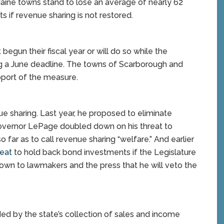
Maine towns stand to lose an average of nearly 62
s if revenue sharing is not restored.
begun their fiscal year or will do so while the
ing a June deadline. The towns of Scarborough and
pport of the measure.
 sharing. Last year, he proposed to eliminate
Governor LePage doubled down on his threat to
far as to call revenue sharing “welfare.” And earlier
eat
to hold back bond investments if the Legislature
own to lawmakers and the press that he will veto the
ded by the state’s collection of sales and income