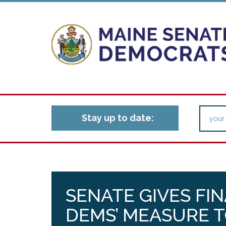
Stay up to date:
SENATE GIVES FI
DEMS’ MEASURE 