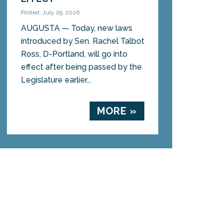
Posted: July 29, 2026
AUGUSTA — Today, new laws
introduced by Sen. Rachel Talbot
Ross, D-Portland, will go into
effect after being passed by the
Legislature earlier...
MORE »