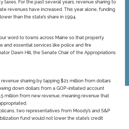
y taxes. For the past several years, revenue sharing to
ate revenues have increased. This year alone, funding
lower than the state’s share in 1994.
eep our word to towns across Maine so that property
and essential services like police and fire
ator Dawn Hill, the Senate Chair of the Appropriations
revenue sharing by tapping $21 million from dollars
drawing down dollars from a GOP-initiated account
$15 million from new revenue, meaning revenue that
ppropriated.
licans, two representatives from Moody’s and S&P
ilization fund would not lower the state’s credit