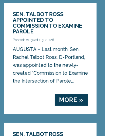
SEN. TALBOT ROSS
APPOINTED TO
COMMISSION TO EXAMINE
PAROLE
Posted: August 03, 2026
AUGUSTA – Last month, Sen.
Rachel Talbot Ross, D-Portland,
was appointed to the newly-
created “Commission to Examine
the Intersection of Parole...
MORE »
SEN. TALBOT ROSS