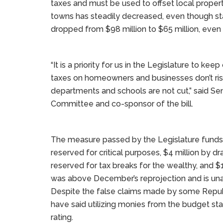
taxes and must be used to offset local propert
towns has steadily decreased, even though st
dropped from $98 million to $65 million, even 
“It is a priority for us in the Legislature to k
taxes on homeowners and businesses don’t rise 
departments and schools are not cut,” said Sen
Committee and co-sponsor of the bill.
The measure passed by the Legislature funds 
reserved for critical purposes, $4 million by 
reserved for tax breaks for the wealthy, and 
was above December’s reprojection and is una
Despite the false claims made by some Repub
have said utilizing monies from the budget stab
rating.