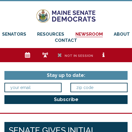
SENATORS
RESOURCES
NEWSROOM
ABOUT
CONTACT
e
f
h
i
NOT IN SESSION
Stay up to date:
SENATE GIVES INITIAL