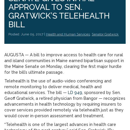
APPROVAL TO SEN.
GRATWICK’S TELEHEALTH
BILL
Posted: June 05, 2017 |
Health and Human Services
,
Senator Gratwick
AUGUSTA — A bill to improve access to health care for rural
and island communities in Maine earned bipartisan support in
the Maine Senate on Monday, clearing the first major hurdle
for the bill’s ultimate passage.
Telehealth is the use of audio-video conferencing and
remote monitoring to deliver medical, health and
educational services. The bill —
LD 949
, sponsored by Sen.
Geoff Gratwick, a retired physician from Bangor — recognizes
advancements in health technology by requiring insurers to
cover services provided remotely via telehealth just as they
would cover in-person assessment and treatment.
“Telehealth is one of the largest advances in health care