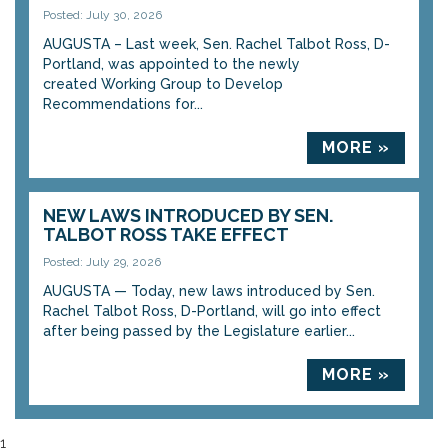
Posted: July 30, 2026
AUGUSTA – Last week, Sen. Rachel Talbot Ross, D-
Portland, was appointed to the newly
created Working Group to Develop
Recommendations for...
MORE »
NEW LAWS INTRODUCED BY SEN.
TALBOT ROSS TAKE EFFECT
Posted: July 29, 2026
AUGUSTA — Today, new laws introduced by Sen.
Rachel Talbot Ross, D-Portland, will go into effect
after being passed by the Legislature earlier...
MORE »
1