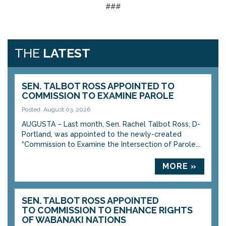
###
THE
LATEST
SEN. TALBOT ROSS APPOINTED TO
COMMISSION TO EXAMINE PAROLE
Posted: August 03, 2026
AUGUSTA – Last month, Sen. Rachel Talbot Ross, D-
Portland, was appointed to the newly-created
“Commission to Examine the Intersection of Parole...
MORE »
SEN. TALBOT ROSS APPOINTED
TO COMMISSION TO ENHANCE RIGHTS
OF WABANAKI NATIONS