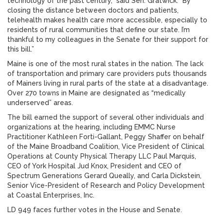
technology of the past century,” said Sen. Gratwick. “By
closing the distance between doctors and patients,
telehealth makes health care more accessible, especially to
residents of rural communities that define our state. I’m
thankful to my colleagues in the Senate for their support for
this bill.”
Maine is one of the most rural states in the nation. The lack
of transportation and primary care providers puts thousands
of Mainers living in rural parts of the state at a disadvantage.
Over 270 towns in Maine are designated as “medically
underserved” areas.
The bill earned the support of several other individuals and
organizations at the hearing, including EMMC Nurse
Practitioner Kathleen Forti-Gallant, Peggy Shaffer on behalf
of the Maine Broadband Coalition, Vice President of Clinical
Operations at County Physical Therapy LLC Paul Marquis,
CEO of York Hospital Jud Knox, President and CEO of
Spectrum Generations Gerard Queally, and Carla Dickstein,
Senior Vice-President of Research and Policy Development
at Coastal Enterprises, Inc.
LD 949 faces further votes in the House and Senate.