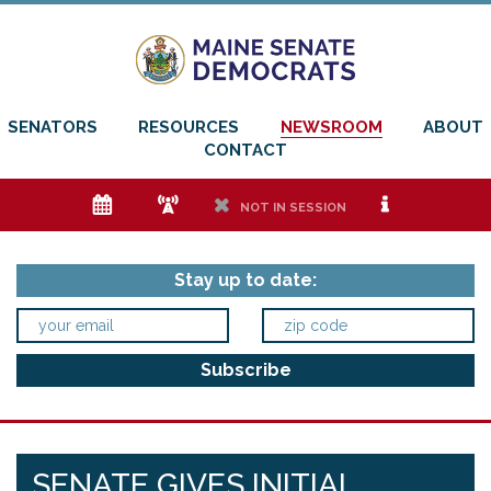
SENATORS
RESOURCES
NEWSROOM
ABOUT
CONTACT
e
f
h
i
NOT IN SESSION
Stay up to date:
SENATE GIVES INITIAL