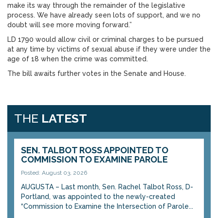
make its way through the remainder of the legislative
process. We have already seen lots of support, and we no
doubt will see more moving forward.”
LD 1790 would allow civil or criminal charges to be pursued
at any time by victims of sexual abuse if they were under the
age of 18 when the crime was committed.
The bill awaits further votes in the Senate and House.
THE
LATEST
SEN. TALBOT ROSS APPOINTED TO
COMMISSION TO EXAMINE PAROLE
Posted: August 03, 2026
AUGUSTA – Last month, Sen. Rachel Talbot Ross, D-
Portland, was appointed to the newly-created
“Commission to Examine the Intersection of Parole...