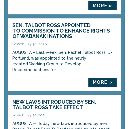
MORE »
SEN. TALBOT ROSS APPOINTED
TO COMMISSION TO ENHANCE RIGHTS
OF WABANAKI NATIONS
Posted: July 30, 2026
AUGUSTA – Last week, Sen. Rachel Talbot Ross, D-
Portland, was appointed to the newly
created Working Group to Develop
Recommendations for...
MORE »
NEW LAWS INTRODUCED BY SEN.
TALBOT ROSS TAKE EFFECT
Posted: July 29, 2026
AUGUSTA — Today, new laws introduced by Sen.