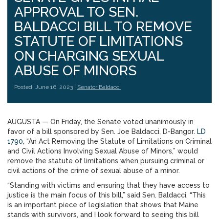
APPROVAL TO SEN.
BALDACCI BILL TO REMOVE
STATUTE OF LIMITATIONS
ON CHARGING SEXUAL
ABUSE OF MINORS
Posted: June 16, 2023 |
Senator Baldacci
AUGUSTA — On Friday, the Senate voted unanimously in
favor of a bill sponsored by Sen. Joe Baldacci, D-Bangor.
LD
1790
, “An Act Removing the Statute of Limitations on Criminal
and Civil Actions Involving Sexual Abuse of Minors,” would
remove the statute of limitations when pursuing criminal or
civil actions of the crime of sexual abuse of a minor.
“Standing with victims and ensuring that they have access to
justice is the main focus of this bill,” said Sen. Baldacci. “This
is an important piece of legislation that shows that Maine
stands with survivors, and I look forward to seeing this bill