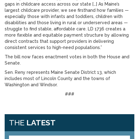
gaps in childcare access across our state […] As Maine’s
largest childcare provider, we see firsthand how families —
especially those with infants and toddlers, children with
disabilities and those living in rural or underserved areas —
struggle to find stable, affordable care. LD 1736 creates a
more flexible and equitable payment structure by allowing
direct contracts that support providers in delivering
consistent services to high-need populations.”
The bill now faces enactment votes in both the House and
Senate.
Sen. Reny represents Maine Senate District 13, which
includes most of Lincoln County and the towns of
Washington and Windsor.
###
THE
LATEST