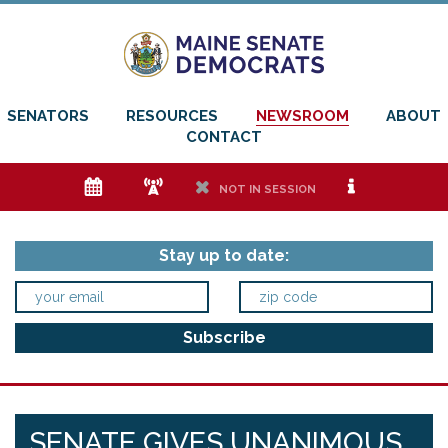
SENATORS
RESOURCES
NEWSROOM
ABOUT
CONTACT
e
f
h
i
NOT IN SESSION
Stay up to date:
SENATE GIVES UNANIMOUS