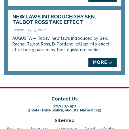
NEW LAWS INTRODUCED BY SEN.
TALBOT ROSS TAKE EFFECT
Posted: July 29, 2026
AUGUSTA — Today, new laws introduced by Sen.
Rachel Talbot Ross, D-Portland, will go into effect
after being passed by the Legislature earlier...
MORE »
Contact Us
(207) 287-1515
3 State House Station, Augusta, Maine 04333
Sitemap
Senators
Resources
Newsroom
About
Contact