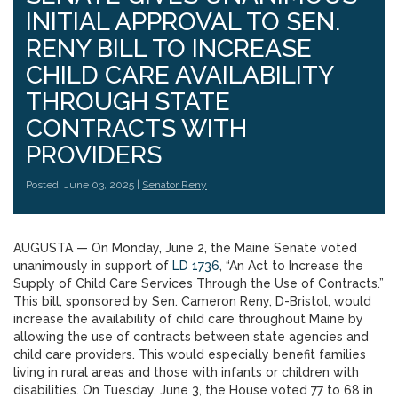
INITIAL APPROVAL TO SEN.
RENY BILL TO INCREASE
CHILD CARE AVAILABILITY
THROUGH STATE
CONTRACTS WITH
PROVIDERS
Posted: June 03, 2025 |
Senator Reny
AUGUSTA — On Monday, June 2, the Maine Senate voted
unanimously in support of
LD 1736
, “An Act to Increase the
Supply of Child Care Services Through the Use of Contracts.”
This bill, sponsored by Sen. Cameron Reny, D-Bristol, would
increase the availability of child care throughout Maine by
allowing the use of contracts between state agencies and
child care providers. This would especially benefit families
living in rural areas and those with infants or children with
disabilities. On Tuesday, June 3, the House voted 77 to 68 in