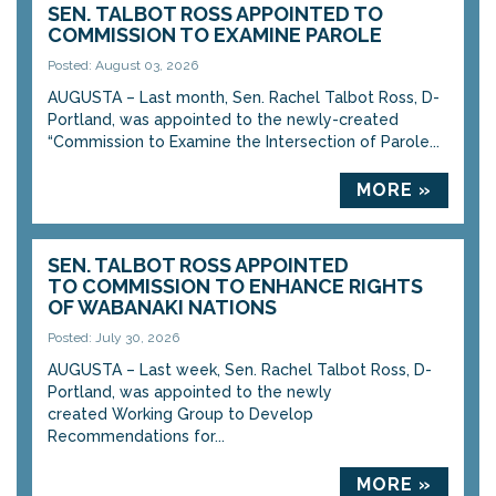
SEN. TALBOT ROSS APPOINTED TO
COMMISSION TO EXAMINE PAROLE
Posted: August 03, 2026
AUGUSTA – Last month, Sen. Rachel Talbot Ross, D-
Portland, was appointed to the newly-created
“Commission to Examine the Intersection of Parole...
MORE »
SEN. TALBOT ROSS APPOINTED
TO COMMISSION TO ENHANCE RIGHTS
OF WABANAKI NATIONS
Posted: July 30, 2026
AUGUSTA – Last week, Sen. Rachel Talbot Ross, D-
Portland, was appointed to the newly
created Working Group to Develop
Recommendations for...
MORE »