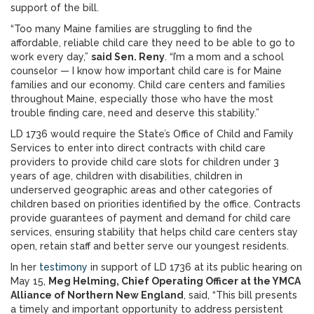
support of the bill.
“Too many Maine families are struggling to find the
affordable, reliable child care they need to be able to go to
work every day,”
said Sen. Reny
. “I’m a mom and a school
counselor — I know how important child care is for Maine
families and our economy. Child care centers and families
throughout Maine, especially those who have the most
trouble finding care, need and deserve this stability.”
LD 1736 would require the State’s Office of Child and Family
Services to enter into direct contracts with child care
providers to provide child care slots for children under 3
years of age, children with disabilities, children in
underserved geographic areas and other categories of
children based on priorities identified by the office. Contracts
provide guarantees of payment and demand for child care
services, ensuring stability that helps child care centers stay
open, retain staff and better serve our youngest residents.
In her
testimony
in support of LD 1736 at its public hearing on
May 15,
Meg Helming, Chief Operating Officer at the YMCA
Alliance of Northern New England
, said, “This bill presents
a timely and important opportunity to address persistent