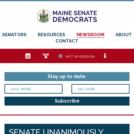
SENATORS
RESOURCES
NEWSROOM
ABOUT
CONTACT
e
f
h
i
NOT IN SESSION
Stay up to date:
SENATE UNANIMOUSLY