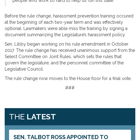
people who work so hard to help us run this state.”
Before the rule change, harassment prevention training occured
at the beginning of each two-year term and was effectively
optional. Lawmakers were able miss the training by signing a
document summarizing the Legislature’s harassment policy.
Sen. Libby began working on his rule amendment in October
2017. The rule change has received unanimous support from the
Select Committee on Joint Rules, which sets the rules that
govern the legislature, and the personnel committee of the
Legislative Council.
The rule change now moves to the House floor for a final vote.
###
THE
LATEST
SEN. TALBOT ROSS APPOINTED TO