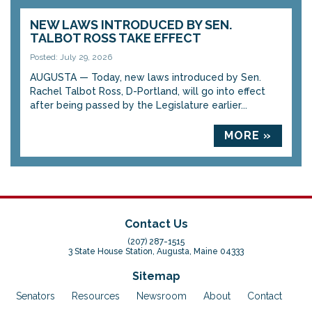
NEW LAWS INTRODUCED BY SEN.
TALBOT ROSS TAKE EFFECT
Posted: July 29, 2026
AUGUSTA — Today, new laws introduced by Sen.
Rachel Talbot Ross, D-Portland, will go into effect
after being passed by the Legislature earlier...
MORE »
Contact Us
(207) 287-1515
3 State House Station, Augusta, Maine 04333
Sitemap
Senators
Resources
Newsroom
About
Contact