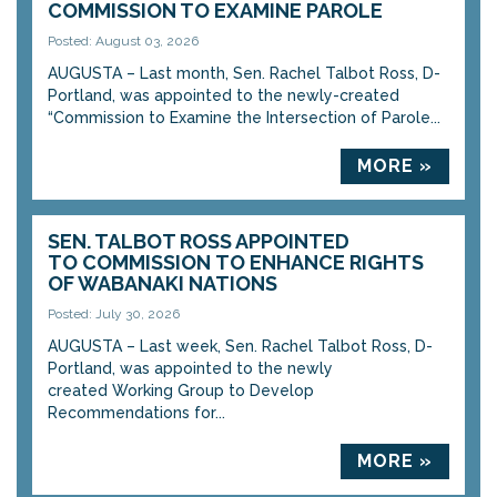
COMMISSION TO EXAMINE PAROLE
Posted: August 03, 2026
AUGUSTA – Last month, Sen. Rachel Talbot Ross, D-
Portland, was appointed to the newly-created
“Commission to Examine the Intersection of Parole...
MORE »
SEN. TALBOT ROSS APPOINTED
TO COMMISSION TO ENHANCE RIGHTS
OF WABANAKI NATIONS
Posted: July 30, 2026
AUGUSTA – Last week, Sen. Rachel Talbot Ross, D-
Portland, was appointed to the newly
created Working Group to Develop
Recommendations for...
MORE »