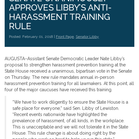
APPROVES LIBBY’S ANTI-
HARASSMENT TRAINING
RULE
Posted: February 01, 2018 |
Front Page
,
Senator Libby
AUGUSTA–Assistant Senate Democratic Leader Nate Libby’s
proposal to strengthen harassment prevention training at the
State House received a unanimous, bipartisan vote in the Senate
on Thursday. The new rule mandates annual in-person
harassment prevention training for all lawmakers. At this point, all
four of the major caucuses have received this training.
“We have to work diligently to ensure the State House is a
safe place for everyone,” said Sen. Libby of Lewiston.
“Recent events nationwide have highlighted the
prevalence of harassment, of all kinds, in the workplace.
This is unacceptable and we will not tolerate it in the State
House. This rule change is about doing right by the