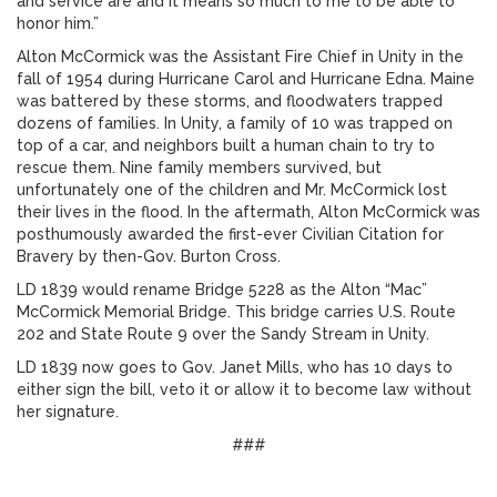
and service are and it means so much to me to be able to
honor him.”
Alton McCormick was the Assistant Fire Chief in Unity in the
fall of 1954 during Hurricane Carol and Hurricane Edna. Maine
was battered by these storms, and floodwaters trapped
dozens of families. In Unity, a family of 10 was trapped on
top of a car, and neighbors built a human chain to try to
rescue them. Nine family members survived, but
unfortunately one of the children and Mr. McCormick lost
their lives in the flood. In the aftermath, Alton McCormick was
posthumously awarded the first-ever Civilian Citation for
Bravery by then-Gov. Burton Cross.
LD 1839 would rename Bridge 5228 as the Alton “Mac”
McCormick Memorial Bridge. This bridge carries U.S. Route
202 and State Route 9 over the Sandy Stream in Unity.
LD 1839 now goes to Gov. Janet Mills, who has 10 days to
either sign the bill, veto it or allow it to become law without
her signature.
###