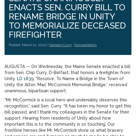
ENACTS SEN. CURRY BILL TO
RENAME BRIDGE IN UNITY
TO MEMORIALIZE DECEASED
FIREFIGHTER
Posted: March 11, 2022 |
Senator Curry
,
Transportation
AUGUSTA — On Wednesday, the Maine Senate enacted a bill
from Sen. Chip Curry, D-Belfast, that honors a firefighter from
Unity.
LD 1839
, “Resolve, To Name a Bridge in the Town of
Unity the Alton ‘Mac’ McCormick Memorial Bridge,” received
unanimous, bipartisan support.
“Mr. McCormick is a local hero and undeniably deserves this
recognition,” said Sen. Curry. “It has been my honor to get this
bill passed, and I thank my colleagues in the Senate for their
support. Hearing from residents of Unity about how
important this is to the community is so touching. Our
frontline heroes like Mr. McCormick show us what bravery