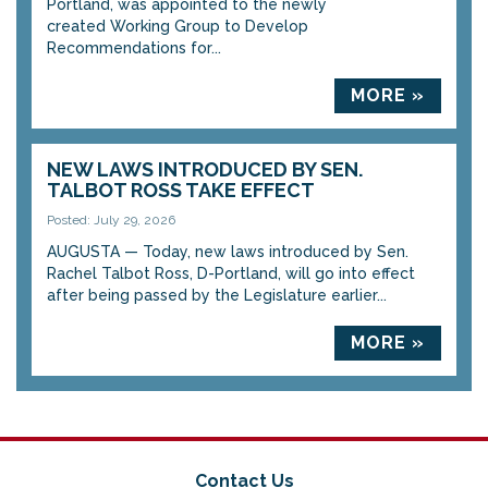
Portland, was appointed to the newly
created Working Group to Develop
Recommendations for...
MORE »
NEW LAWS INTRODUCED BY SEN.
TALBOT ROSS TAKE EFFECT
Posted: July 29, 2026
AUGUSTA — Today, new laws introduced by Sen.
Rachel Talbot Ross, D-Portland, will go into effect
after being passed by the Legislature earlier...
MORE »
Contact Us