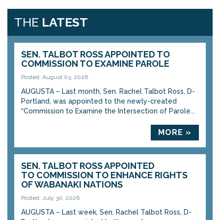
THE
LATEST
SEN. TALBOT ROSS APPOINTED TO
COMMISSION TO EXAMINE PAROLE
Posted: August 03, 2026
AUGUSTA – Last month, Sen. Rachel Talbot Ross, D-
Portland, was appointed to the newly-created
“Commission to Examine the Intersection of Parole...
MORE »
SEN. TALBOT ROSS APPOINTED
TO COMMISSION TO ENHANCE RIGHTS
OF WABANAKI NATIONS
Posted: July 30, 2026
AUGUSTA – Last week, Sen. Rachel Talbot Ross, D-