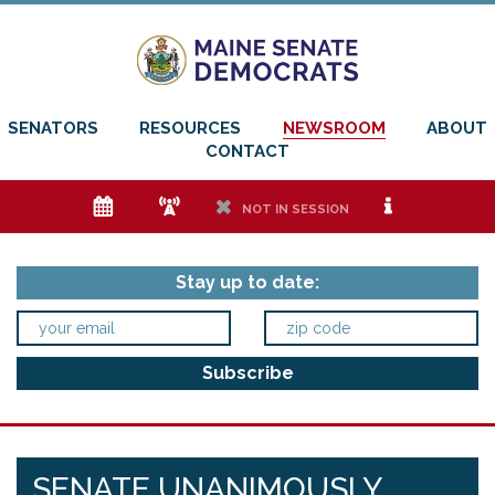
SENATORS
RESOURCES
NEWSROOM
ABOUT
CONTACT
e
f
h
i
NOT IN SESSION
Stay up to date:
SENATE UNANIMOUSLY