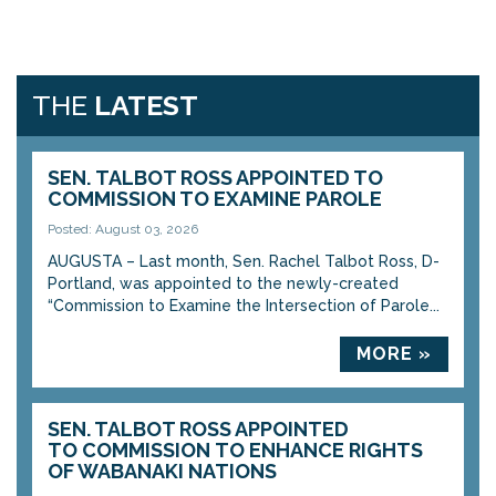
THE
LATEST
SEN. TALBOT ROSS APPOINTED TO
COMMISSION TO EXAMINE PAROLE
Posted: August 03, 2026
AUGUSTA – Last month, Sen. Rachel Talbot Ross, D-
Portland, was appointed to the newly-created
“Commission to Examine the Intersection of Parole...
MORE »
SEN. TALBOT ROSS APPOINTED
TO COMMISSION TO ENHANCE RIGHTS
OF WABANAKI NATIONS