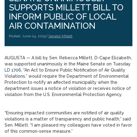
SUPPORTS MILLETT BILL TO
INFORM PUBLIC OF LOCAL
AIR CONTAMINATION
Posted: June 04, 2019 |
Senator Millett
AUGUSTA — A bill by Sen. Rebecca Millett, D-Cape Elizabeth,
was supported unanimously in the Maine Senate on Tuesday.
LD 1706
, “An Act to Ensure Public Notification of Air Quality
Violations,” would require the Department of Environmental
Protection to notify an affected municipality when the
department issues a notice of violation or receives notice of
violation from the U.S. Environmental Protection Agency.
“Ensuring impacted communities are notified of air quality
violations is a matter of transparency and public health,” said
Sen. Millett. “I am pleased my colleagues have voted in favor
of this common-sense measure.”