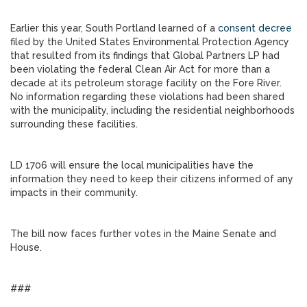
Earlier this year, South Portland learned of a
consent decree
filed by the United States Environmental Protection Agency
that resulted from its findings that Global Partners LP had
been violating the federal Clean Air Act for more than a
decade at its petroleum storage facility on the Fore River.
No information regarding these violations had been shared
with the municipality, including the residential neighborhoods
surrounding these facilities.
LD 1706 will ensure the local municipalities have the
information they need to keep their citizens informed of any
impacts in their community.
The bill now faces further votes in the Maine Senate and
House.
###