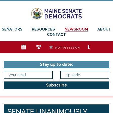
SENATORS
RESOURCES
NEWSROOM
ABOUT
CONTACT
e
f
h
i
NOT IN SESSION
Stay up to date:
SENATE UNANIMOUSLY