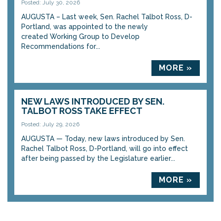
Posted: July 30, 2026
AUGUSTA – Last week, Sen. Rachel Talbot Ross, D-
Portland, was appointed to the newly
created Working Group to Develop
Recommendations for...
MORE »
NEW LAWS INTRODUCED BY SEN.
TALBOT ROSS TAKE EFFECT
Posted: July 29, 2026
AUGUSTA — Today, new laws introduced by Sen.
Rachel Talbot Ross, D-Portland, will go into effect
after being passed by the Legislature earlier...
MORE »