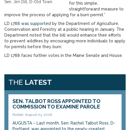
Sen. Jim Dill, D-Old Town.
for this simple,
straightforward measure to
improve the process of applying for a burn permit.”
LD 1788
was supported
by the Department of Agriculture,
Conservation and Forestry at a public hearing in January. The
Department noted that the bill would enhance their efforts
to prevent wildfires by encouraging more individuals to apply
for permits before they burn.
LD 1788 faces further votes in the Maine Senate and House.
THE
LATEST
SEN. TALBOT ROSS APPOINTED TO
COMMISSION TO EXAMINE PAROLE
Posted: August 03, 2026
AUGUSTA – Last month, Sen. Rachel Talbot Ross, D-
Portland, was appointed to the newly-created