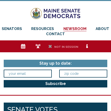
SENATORS
RESOURCES
NEWSROOM
ABOUT
CONTACT
e
f
h
i
NOT IN SESSION
Stay up to date:
SENATE VOTES