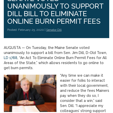
UNANIMOUSLY TO SUPPORT
DILL BILL TO ELIMINATE
ONLINE BURN PERMIT FEES
Posted: February 25, 2020 |
Senator Dill
AUGUSTA — On Tuesday, the Maine Senate voted
unanimously to support a bill from Sen. Jim Dill, D-Old Town,
LD 1788
, “An Act To Eliminate Online Burn Permit Fees for All
Areas of the State,” which allows residents to go online to
get burn permits.
“Any time we can make it
easier for folks to interact
with their local government,
and reduce the fees Mainers
pay when they do so, I
consider that a win,” said
Sen. Dill. “I appreciate my
colleagues’ strong support