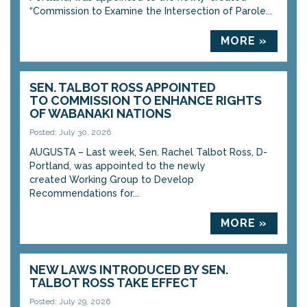
“Commission to Examine the Intersection of Parole...
MORE »
SEN. TALBOT ROSS APPOINTED
TO COMMISSION TO ENHANCE RIGHTS
OF WABANAKI NATIONS
Posted: July 30, 2026
AUGUSTA – Last week, Sen. Rachel Talbot Ross, D-
Portland, was appointed to the newly
created Working Group to Develop
Recommendations for...
MORE »
NEW LAWS INTRODUCED BY SEN.
TALBOT ROSS TAKE EFFECT
Posted: July 29, 2026