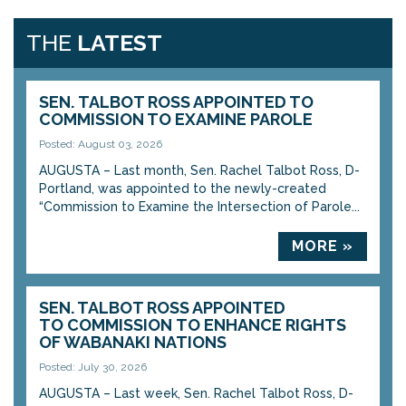
THE
LATEST
SEN. TALBOT ROSS APPOINTED TO
COMMISSION TO EXAMINE PAROLE
Posted: August 03, 2026
AUGUSTA – Last month, Sen. Rachel Talbot Ross, D-
Portland, was appointed to the newly-created
“Commission to Examine the Intersection of Parole...
MORE »
SEN. TALBOT ROSS APPOINTED
TO COMMISSION TO ENHANCE RIGHTS
OF WABANAKI NATIONS
Posted: July 30, 2026
AUGUSTA – Last week, Sen. Rachel Talbot Ross, D-