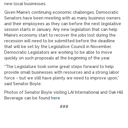
new local businesses.
Given Maine’s continuing economic challenges, Democratic
Senators have been meeting with as many business owners
and their employees as they can before the next legislative
session starts in January. Any new legislation that can help
Maine’s economy start to recover the jobs lost during the
recession will need to be submitted before the deadline
that will be set by the Legislative Council in November.
Democratic Legislators are working to be able to move
quickly on such proposals at the beginning of the year.
“The Legislature took some great steps forward to help
provide small businesses with resources and a strong labor
force – but we still have plenty we need to improve upon,”
said Senator Boyle.
Photos of Senator Boyle visiting LAI International and Oak Hill
Beverage can be found
here
.
###