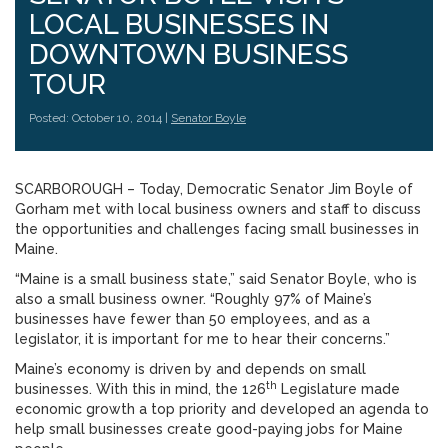
LOCAL BUSINESSES IN
DOWNTOWN BUSINESS
TOUR
Posted: October 10, 2014 |
Senator Boyle
SCARBOROUGH – Today, Democratic Senator Jim Boyle of
Gorham met with local business owners and staff to discuss
the opportunities and challenges facing small businesses in
Maine.
“Maine is a small business state,” said Senator Boyle, who is
also a small business owner. “Roughly 97% of Maine’s
businesses have fewer than 50 employees, and as a
legislator, it is important for me to hear their concerns.”
Maine’s economy is driven by and depends on small
th
businesses. With this in mind, the 126
Legislature made
economic growth a top priority and developed an agenda to
help small businesses create good-paying jobs for Maine