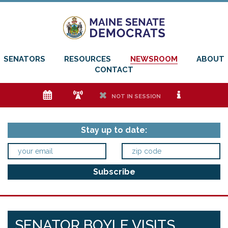
SENATORS
RESOURCES
NEWSROOM
ABOUT
CONTACT
e
f
h
i
NOT IN SESSION
Stay up to date:
SENATOR BOYLE VISITS