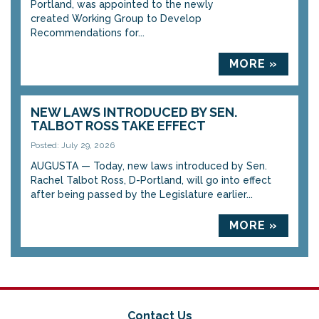
Portland, was appointed to the newly
created Working Group to Develop
Recommendations for...
MORE »
NEW LAWS INTRODUCED BY SEN.
TALBOT ROSS TAKE EFFECT
Posted: July 29, 2026
AUGUSTA — Today, new laws introduced by Sen.
Rachel Talbot Ross, D-Portland, will go into effect
after being passed by the Legislature earlier...
MORE »
Contact Us