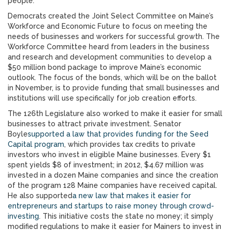
people.
Democrats created the Joint Select Committee on Maine’s
Workforce and Economic Future to focus on meeting the
needs of businesses and workers for successful growth. The
Workforce Committee heard from leaders in the business
and research and development communities to develop a
$50 million bond package to improve Maine’s economic
outlook. The focus of the bonds, which will be on the ballot
in November, is to provide funding that small businesses and
institutions will use specifically for job creation efforts.
The 126th Legislature also worked to make it easier for small
businesses to attract private investment. Senator
Boyle
supported a law that provides funding for the Seed
Capital program
, which provides tax credits to private
investors who invest in eligible Maine businesses. Every $1
spent yields $8 of investment; in 2012, $4.67 million was
invested in a dozen Maine companies and since the creation
of the program 128 Maine companies have received capital.
He also supported
a new law that makes it easier for
entrepreneurs and startups to raise money through crowd-
investing
. This initiative costs the state no money; it simply
modified regulations to make it easier for Mainers to invest in