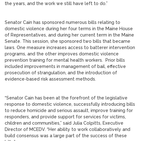
the years, and the work we still have left to do.”
Senator Cain has sponsored numerous bills relating to
domestic violence during her four terms in the Maine House
of Representatives, and during her current term in the Maine
Senate. This session, she sponsored two bills that became
laws. One measure increases access to batterer intervention
programs, and the other improves domestic violence
prevention training for mental health workers. Prior bills
included improvements in management of bail, effective
prosecution of strangulation, and the introduction of
evidence-based risk assessment methods.
“Senator Cain has been at the forefront of the legislative
response to domestic violence, successfully introducing bills
to reduce homicide and serious assault, improve training for
responders, and provide support for services for victims,
children and communities,” said Julia Colpitts, Executive
Director of MCEDV. “Her ability to work collaboratively and
build consensus was a large part of the success of these