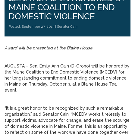
MAINE COALITION TO END
DOMESTIC VIOLENCE
Posted: September 27, 2013 |
Senator Cain
Award will be presented at the Blaine House
AUGUSTA – Sen. Emily Ann Cain (D-Orono) will be honored by
the Maine Coalition to End Domestic Violence (MCEDV) for
her longstanding commitment to ending domestic violence
in Maine on Thursday, October 3, at a Blaine House Tea
event.
“It is a great honor to be recognized by such a remarkable
organization,” said Senator Cain. “MCEDV works tirelessly to
support victims, advocate for change, and erase the scourge
of domestic violence in Maine. For me, this is an opportunity
to reflect on some of the work we have done together over