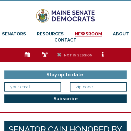
SENATORS
RESOURCES
NEWSROOM
ABOUT
CONTACT
e
f
h
i
NOT IN SESSION
Stay up to date:
SENATOR CAIN HONORED BY