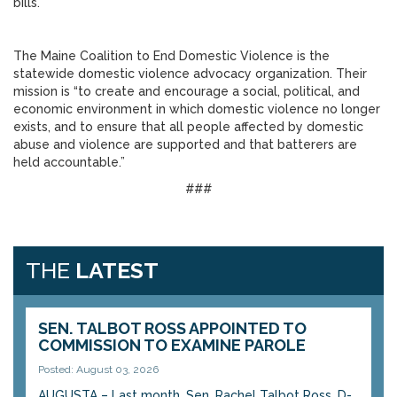
bills.”
The Maine Coalition to End Domestic Violence is the
statewide domestic violence advocacy organization. Their
mission is “to create and encourage a social, political, and
economic environment in which domestic violence no longer
exists, and to ensure that all people affected by domestic
abuse and violence are supported and that batterers are
held accountable.”
###
THE
LATEST
SEN. TALBOT ROSS APPOINTED TO
COMMISSION TO EXAMINE PAROLE
Posted: August 03, 2026
AUGUSTA – Last month, Sen. Rachel Talbot Ross, D-