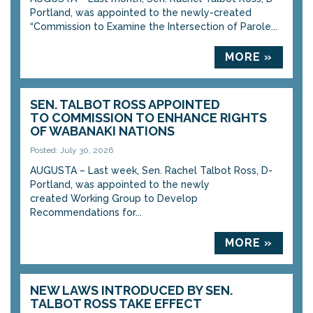
Portland, was appointed to the newly-created
“Commission to Examine the Intersection of Parole...
MORE »
SEN. TALBOT ROSS APPOINTED
TO COMMISSION TO ENHANCE RIGHTS
OF WABANAKI NATIONS
Posted: July 30, 2026
AUGUSTA – Last week, Sen. Rachel Talbot Ross, D-
Portland, was appointed to the newly
created Working Group to Develop
Recommendations for...
MORE »
NEW LAWS INTRODUCED BY SEN.
TALBOT ROSS TAKE EFFECT