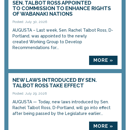
SEN. TALBOT ROSS APPOINTED
TO COMMISSION TO ENHANCE RIGHTS
OF WABANAKI NATIONS
Posted: July 30, 2026
AUGUSTA – Last week, Sen. Rachel Talbot Ross, D-
Portland, was appointed to the newly
created Working Group to Develop
Recommendations for...
MORE »
NEW LAWS INTRODUCED BY SEN.
TALBOT ROSS TAKE EFFECT
Posted: July 29, 2026
AUGUSTA — Today, new laws introduced by Sen.
Rachel Talbot Ross, D-Portland, will go into effect
after being passed by the Legislature earlier...
MORE »