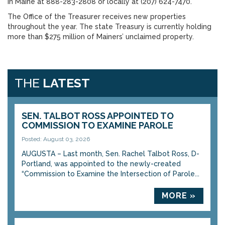
in Maine at 888-283-2808 or locally at (207) 624-7470.
The Office of the Treasurer receives new properties
throughout the year. The state Treasury is currently holding
more than $275 million of Mainers’ unclaimed property.
THE
LATEST
SEN. TALBOT ROSS APPOINTED TO
COMMISSION TO EXAMINE PAROLE
Posted: August 03, 2026
AUGUSTA – Last month, Sen. Rachel Talbot Ross, D-
Portland, was appointed to the newly-created
“Commission to Examine the Intersection of Parole...
MORE »