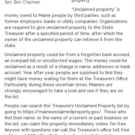
property.”
Sen. Ben Chipman
“Unclaimed property” is
money owed to Maine people by third parties, such as
former employers, banks or utility companies. Organizations
are required to give unclaimed property to the State
Treasurer after a specified period of time, after which the
owner of the unclaimed property can retrieve it from the
state.
Unclaimed property could be from a forgotten bank account,
an overpaid bill or uncollected wages. This money could be
unclaimed as a result of a change in name, addresses or bank
account. Year after year, people are surprised to find they
might have money waiting for them at the Treasurer’s Office.
Particularly during these uncertain times, Mainers are
strongly encouraged to take a look and see if they are on
the list.
People can search the Treasurer’s Unclaimed Property list
by
going to
https://maineunclaimedproperty.gov/
. Those who
find their name, or the name of a current or past business on
the list, can claim the property immediately online, for free.
Anyone with questions can call the Treasurer’s office toll free