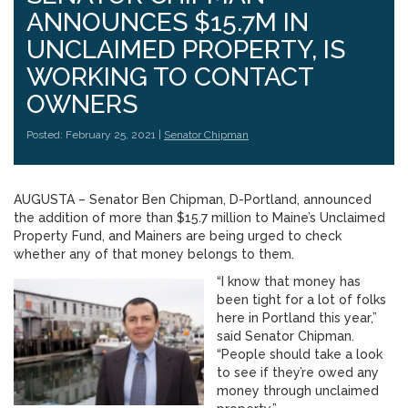
ANNOUNCES $15.7M IN
UNCLAIMED PROPERTY, IS
WORKING TO CONTACT
OWNERS
Posted: February 25, 2021 |
Senator Chipman
AUGUSTA – Senator Ben Chipman, D-Portland, announced
the addition of more than $15.7 million to Maine’s Unclaimed
Property Fund, and Mainers are being urged to check
whether any of that money belongs to them.
“I know that money has
been tight for a lot of folks
here in Portland this year,”
said Senator Chipman.
“People should take a look
to see if they’re owed any
money through unclaimed