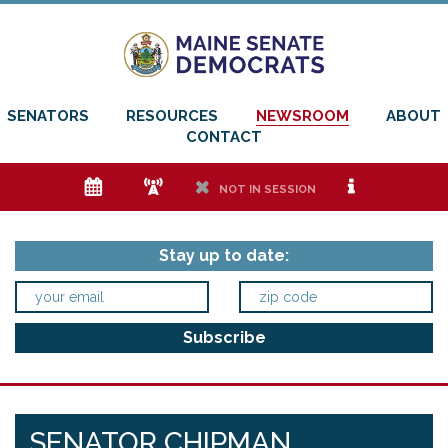
SENATORS
RESOURCES
NEWSROOM
ABOUT
CONTACT
e
f
h
i
NOT IN SESSION
Stay up to date:
SENATOR CHIPMAN