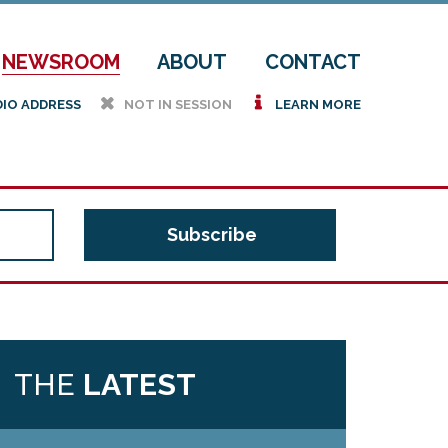
NEWSROOM
ABOUT
CONTACT
h
i
DIO ADDRESS
NOT IN SESSION
LEARN MORE
THE
LATEST