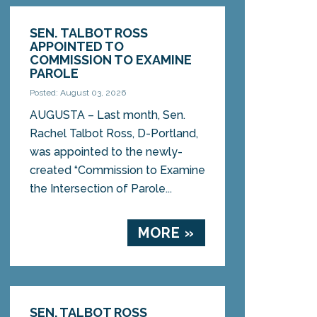
SEN. TALBOT ROSS
APPOINTED TO
COMMISSION TO EXAMINE
PAROLE
Posted: August 03, 2026
AUGUSTA – Last month, Sen.
Rachel Talbot Ross, D-Portland,
was appointed to the newly-
created “Commission to Examine
the Intersection of Parole...
MORE »
SEN. TALBOT ROSS