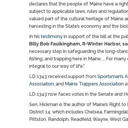
declares that the people of Maine have a right 
subject to applicable laws, rules and regulation.
valued part of the cultural heritage of Maine 
harvesting in the State’s economy and the bi
In his
testimony
in support of the bill at the pu
Billy Bob Faulkingham, R-Winter Harbor, sa
necessary step in safeguarding the long-standin
fishing, and trapping here in Maine. … For many 
integral to our way of life.”
LD 1343 received support from
Sportsman’s Al
Association
, and
Maine Trappers Association
at
LD 1343 now faces votes in the Senate and H
Sen. Hickman is the author of Maine’s Right t
District 14, which includes Chelsea, Farmingda
Pittston, Randolph, Readfield, Wayne, West G