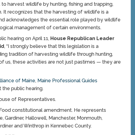
to harvest wildlife by hunting, fishing and trapping,
 It recognizes that the harvesting of wildlife is a
and acknowledges the essential role played by wildlife
ological management of certain environments.
blic hearing on April 11,
House Republican Leader
id
, “I strongly believe that this legislation is a
g tradition of harvesting wildlife through hunting,
of us, these activities are not just pastimes — they are
liance of Main
e
,
Maine Professional Guides
 the public hearing.
ouse of Representatives.
o Food constitutional amendment. He represents
le, Gardiner, Hallowell, Manchester, Monmouth,
ardiner and Winthrop in Kennebec County.