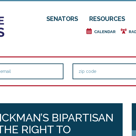
SENATORS
RESOURCES
e
f
CALENDAR
RA
ICKMAN’S BIPARTISAN
THE RIGHT TO