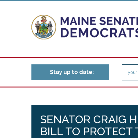
Stay up to date:
SENATOR CRAIG H
BILL TO PROTECT 