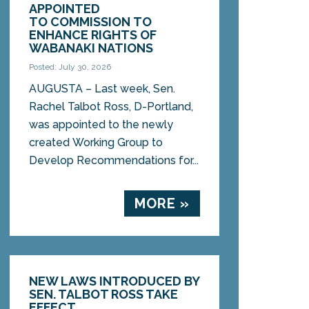
APPOINTED
TO COMMISSION TO
ENHANCE RIGHTS OF
WABANAKI NATIONS
Posted: July 30, 2026
AUGUSTA – Last week, Sen.
Rachel Talbot Ross, D-Portland,
was appointed to the newly
created Working Group to
Develop Recommendations for...
MORE »
NEW LAWS INTRODUCED BY
SEN. TALBOT ROSS TAKE
EFFECT