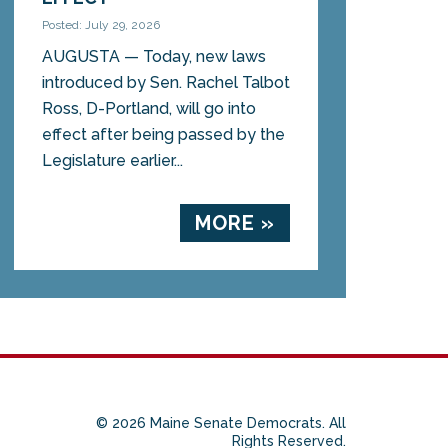
Posted: July 29, 2026
AUGUSTA — Today, new laws
introduced by Sen. Rachel Talbot
Ross, D-Portland, will go into
effect after being passed by the
Legislature earlier...
MORE »
© 2026 Maine Senate Democrats. All
Rights Reserved.