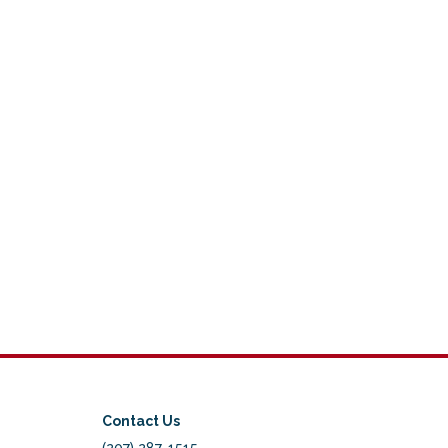
Contact Us