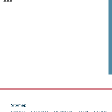
###
Sitemap