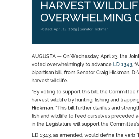
HARVEST WILDLIF
OVERWHELMING 
Posted: April 24, 2025 |
Senator Hickman
AUGUSTA — On Wednesday, April 23, the Joint 
voted overwhelmingly to advance
LD 1343
, “
bipartisan bill, from Senator Craig Hickman, D
harvest wildlife.
“By voting to support this bill, the Committee
harvest wildlife by hunting, fishing and trappin
Hickman
. “This bill further clarifies and stre
fish and wildlife to feed ourselves preceded a
in the Legislature will support the Committee’
LD 1343, as amended, would define the verb “har