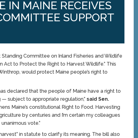
E IN MAINE RECEIVES
COMMITTEE SUPPORT
Standing Committee on Inland Fisheries and Wildlife
An Act to Protect the Right to Harvest Wildlife.” This
-Winthrop, would protect Maine people’s right to
 has declared that the people of Maine have a right to
g — subject to appropriate regulation,”
said Sen.
ngthens Maine’s constitutional Right to Food. Harvesting
griculture by centuries and I’m certain my colleagues
s unanimous vote.”
vest” in statute to clarify its meaning. The bill also