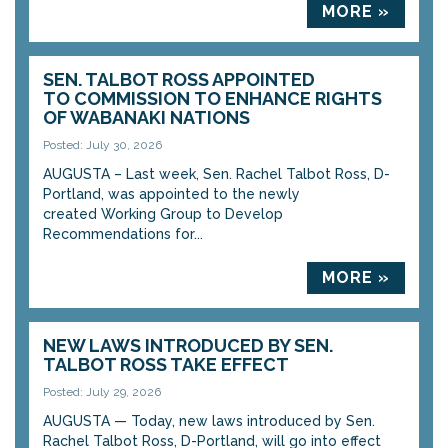
MORE »
SEN. TALBOT ROSS APPOINTED
TO COMMISSION TO ENHANCE RIGHTS
OF WABANAKI NATIONS
Posted: July 30, 2026
AUGUSTA – Last week, Sen. Rachel Talbot Ross, D-
Portland, was appointed to the newly
created Working Group to Develop
Recommendations for...
MORE »
NEW LAWS INTRODUCED BY SEN.
TALBOT ROSS TAKE EFFECT
Posted: July 29, 2026
AUGUSTA — Today, new laws introduced by Sen.
Rachel Talbot Ross, D-Portland, will go into effect