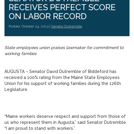
RECEIVES PERFECT SCORE
ON LABOR RECORD
Posted: October 24, 2013 |
Senator Dutremble
State employees union praises lawmaker for commitment to
working families
AUGUSTA – Senator David Dutremble of Biddeford has
received a 100% rating from the Maine State Employees
Union for his support of working families during the 126th
Legislature.
“Maine workers deserve respect and support from those of
us who represent them in Augusta,” said Senator Dutremble.
“I am proud to stand with workers.”