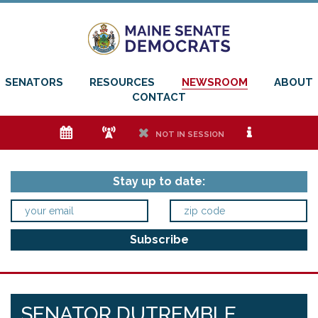
SENATORS
RESOURCES
NEWSROOM
ABOUT
CONTACT
e
f
h
i
NOT IN SESSION
Stay up to date:
SENATOR DUTREMBLE