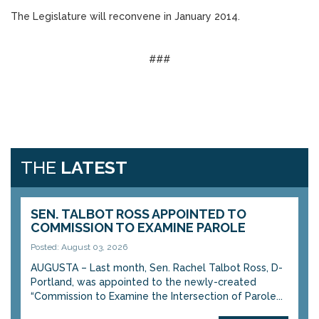
The Legislature will reconvene in January 2014.
###
THE
LATEST
SEN. TALBOT ROSS APPOINTED TO
COMMISSION TO EXAMINE PAROLE
Posted: August 03, 2026
AUGUSTA – Last month, Sen. Rachel Talbot Ross, D-
Portland, was appointed to the newly-created
“Commission to Examine the Intersection of Parole...