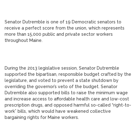
Senator Dutremble is one of 19 Democratic senators to
receive a perfect score from the union, which represents
more than 15,000 public and private sector workers
throughout Maine.
During the 2013 legislative session, Senator Dutremble
supported the bipartisan, responsible budget crafted by the
legislature, and voted to prevent a state shutdown by
overriding the governor’s veto of the budget. Senator
Dutremble also supported bills to raise the minimum wage
and increase access to affordable health care and low-cost
prescription drugs, and opposed harmful so-called “right-to-
work” bills, which would have weakened collective
bargaining rights for Maine workers.