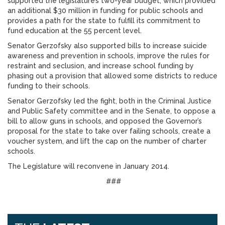
supported the legislature’s two-year budget, which provided
an additional $30 million in funding for public schools and
provides a path for the state to fulfill its commitment to
fund education at the 55 percent level.
Senator Gerzofsky also supported bills to increase suicide
awareness and prevention in schools, improve the rules for
restraint and seclusion, and increase school funding by
phasing out a provision that allowed some districts to reduce
funding to their schools.
Senator Gerzofsky led the fight, both in the Criminal Justice
and Public Safety committee and in the Senate, to oppose a
bill to allow guns in schools, and opposed the Governor’s
proposal for the state to take over failing schools, create a
voucher system, and lift the cap on the number of charter
schools.
The Legislature will reconvene in January 2014.
###