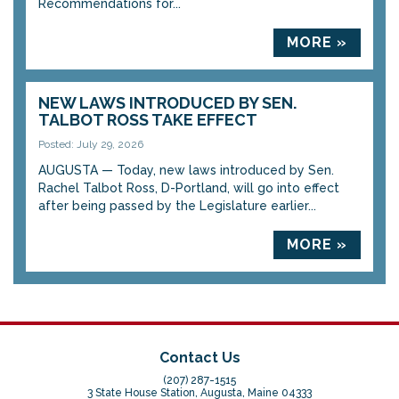
Recommendations for...
MORE »
NEW LAWS INTRODUCED BY SEN.
TALBOT ROSS TAKE EFFECT
Posted: July 29, 2026
AUGUSTA — Today, new laws introduced by Sen.
Rachel Talbot Ross, D-Portland, will go into effect
after being passed by the Legislature earlier...
MORE »
Contact Us
(207) 287-1515
3 State House Station, Augusta, Maine 04333