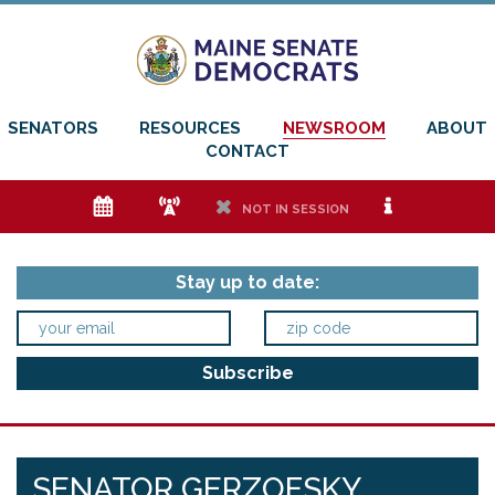
SENATORS
RESOURCES
NEWSROOM
ABOUT
CONTACT
e
f
h
i
NOT IN SESSION
Stay up to date:
SENATOR GERZOFSKY