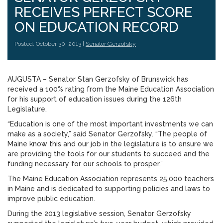
RECEIVES PERFECT SCORE
ON EDUCATION RECORD
Posted: October 30, 2013 |
Senator Gerzofsky
AUGUSTA – Senator Stan Gerzofsky of Brunswick has
received a 100% rating from the Maine Education Association
for his support of education issues during the 126th
Legislature.
“Education is one of the most important investments we can
make as a society,” said Senator Gerzofsky. “The people of
Maine know this and our job in the legislature is to ensure we
are providing the tools for our students to succeed and the
funding necessary for our schools to prosper.”
The Maine Education Association represents 25,000 teachers
in Maine and is dedicated to supporting policies and laws to
improve public education.
During the 2013 legislative session, Senator Gerzofsky