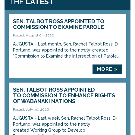
THE
LATEST
SEN. TALBOT ROSS APPOINTED TO
COMMISSION TO EXAMINE PAROLE
Posted: August 03, 2026
AUGUSTA – Last month, Sen. Rachel Talbot Ross, D-
Portland, was appointed to the newly-created
“Commission to Examine the Intersection of Parole...
MORE »
SEN. TALBOT ROSS APPOINTED
TO COMMISSION TO ENHANCE RIGHTS
OF WABANAKI NATIONS
Posted: July 30, 2026
AUGUSTA – Last week, Sen. Rachel Talbot Ross, D-
Portland, was appointed to the newly
created Working Group to Develop