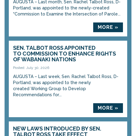
AUGUSTA – Last month, Sen. Rachel Talbot Ross, D-
Portland, was appointed to the newly-created
“Commission to Examine the Intersection of Parole...
MORE »
SEN. TALBOT ROSS APPOINTED
TO COMMISSION TO ENHANCE RIGHTS
OF WABANAKI NATIONS
Posted: July 30, 2026
AUGUSTA – Last week, Sen. Rachel Talbot Ross, D-
Portland, was appointed to the newly
created Working Group to Develop
Recommendations for...
MORE »
NEW LAWS INTRODUCED BY SEN.
TALBOT ROSS TAKE EFFECT