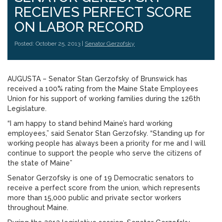
RECEIVES PERFECT SCORE
ON LABOR RECORD
Posted: October 25, 2013 |
Senator Gerzofsky
AUGUSTA – Senator Stan Gerzofsky of Brunswick has
received a 100% rating from the Maine State Employees
Union for his support of working families during the 126th
Legislature.
“I am happy to stand behind Maine’s hard working
employees,” said Senator Stan Gerzofsky. “Standing up for
working people has always been a priority for me and I will
continue to support the people who serve the citizens of
the state of Maine”
Senator Gerzofsky is one of 19 Democratic senators to
receive a perfect score from the union, which represents
more than 15,000 public and private sector workers
throughout Maine.