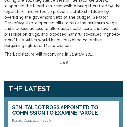
During the 2013 legislative session, Senator Gerzofsky
supported the bipartisan, responsible budget crafted by the
legislature, and voted to prevent a state shutdown by
overriding the governor’s veto of the budget. Senator
Gerzofsky also supported bills to raise the minimum wage
and increase access to affordable health care and low-cost
prescription drugs, and opposed harmful so-called “right-to-
work” bills, which would have weakened collective
bargaining rights for Maine workers.
The Legislature will reconvene in January 2014.
###
THE
LATEST
SEN. TALBOT ROSS APPOINTED TO
COMMISSION TO EXAMINE PAROLE
Posted: August 03, 2026