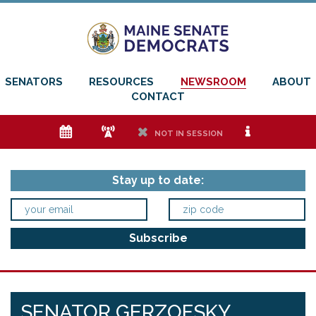
SENATORS
RESOURCES
NEWSROOM
ABOUT
CONTACT
e
f
h
i
NOT IN SESSION
Stay up to date:
SENATOR GERZOFSKY