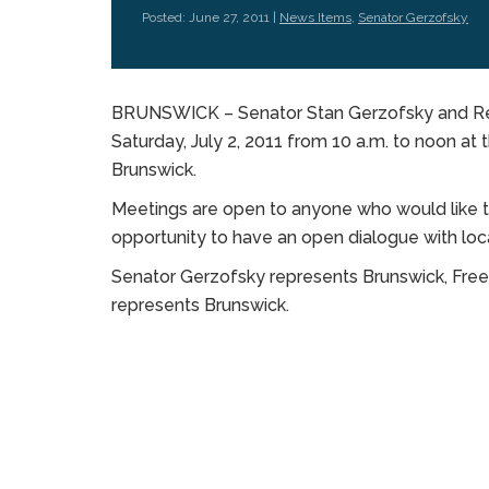
Posted: June 27, 2011 |
News Items
,
Senator Gerzofsky
BRUNSWICK – Senator Stan Gerzofsky and Repre
Saturday, July 2, 2011 from 10 a.m. to noon at
Brunswick.
Meetings are open to anyone who would like to 
opportunity to have an open dialogue with local
Senator Gerzofsky represents Brunswick, Free
represents Brunswick.