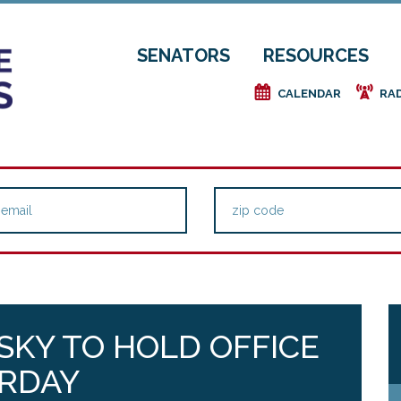
SENATORS
RESOURCES
e
f
CALENDAR
RA
KY TO HOLD OFFICE
URDAY