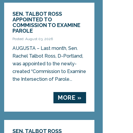
SEN. TALBOT ROSS
APPOINTED TO
COMMISSION TO EXAMINE
PAROLE
Posted: August 03, 2026
AUGUSTA – Last month, Sen.
Rachel Talbot Ross, D-Portland,
was appointed to the newly-
created “Commission to Examine
the Intersection of Parole...
MORE »
SEN. TALBOT ROSS