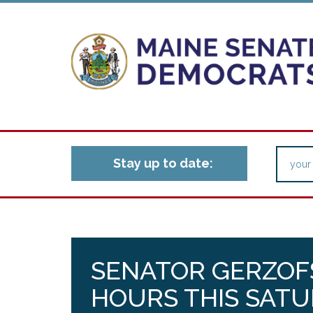
Stay up to date:
SENATOR GERZOFS
HOURS THIS SAT