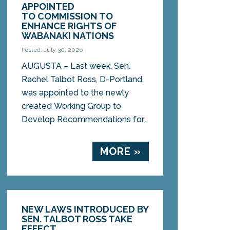
APPOINTED
TO COMMISSION TO
ENHANCE RIGHTS OF
WABANAKI NATIONS
Posted: July 30, 2026
AUGUSTA – Last week, Sen.
Rachel Talbot Ross, D-Portland,
was appointed to the newly
created Working Group to
Develop Recommendations for...
MORE »
NEW LAWS INTRODUCED BY
SEN. TALBOT ROSS TAKE
EFFECT