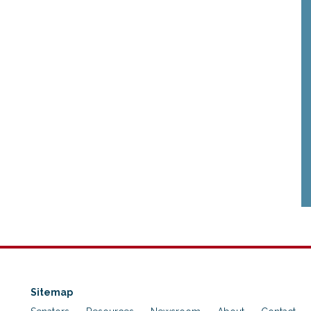
Sitemap