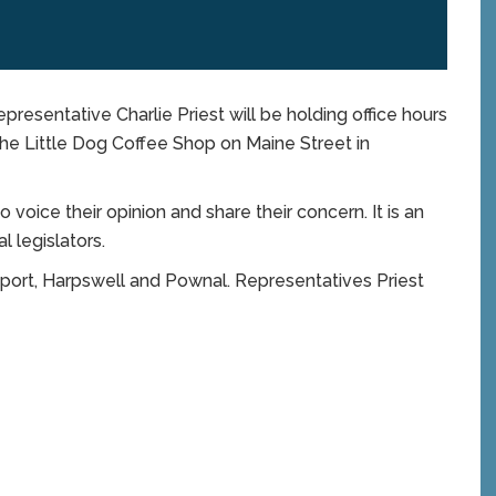
sentative Charlie Priest will be holding office hours
 the Little Dog Coffee Shop on Maine Street in
voice their opinion and share their concern. It is an
 legislators.
port, Harpswell and Pownal. Representatives Priest