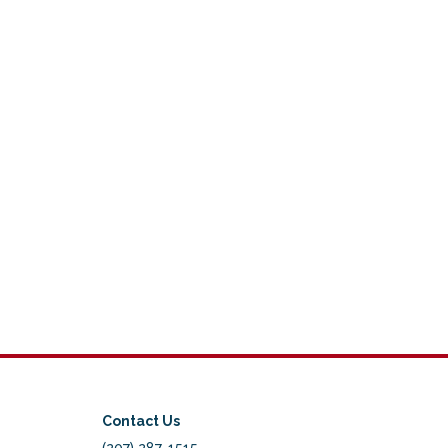
Contact Us