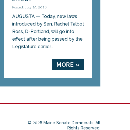
Posted: July 29, 2026
AUGUSTA — Today, new laws
introduced by Sen. Rachel Talbot
Ross, D-Portland, will go into
effect after being passed by the
Legislature earlier...
MORE »
© 2026 Maine Senate Democrats. All
Rights Reserved.