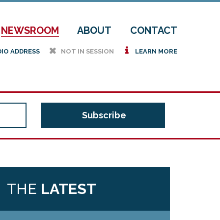
NEWSROOM
ABOUT
CONTACT
h
i
DIO ADDRESS
NOT IN SESSION
LEARN MORE
THE
LATEST