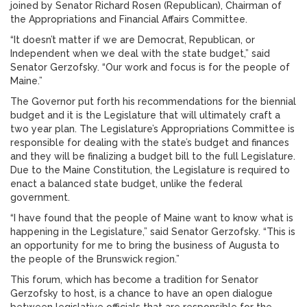
joined by Senator Richard Rosen (Republican), Chairman of
the Appropriations and Financial Affairs Committee.
“It doesn’t matter if we are Democrat, Republican, or
Independent when we deal with the state budget,” said
Senator Gerzofsky. “Our work and focus is for the people of
Maine.”
The Governor put forth his recommendations for the biennial
budget and it is the Legislature that will ultimately craft a
two year plan. The Legislature’s Appropriations Committee is
responsible for dealing with the state’s budget and finances
and they will be finalizing a budget bill to the full Legislature.
Due to the Maine Constitution, the Legislature is required to
enact a balanced state budget, unlike the federal
government.
“I have found that the people of Maine want to know what is
happening in the Legislature,” said Senator Gerzofsky. “This is
an opportunity for me to bring the business of Augusta to
the people of the Brunswick region.”
This forum, which has become a tradition for Senator
Gerzofsky to host, is a chance to have an open dialogue