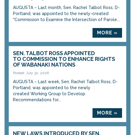
AUGUSTA – Last month, Sen. Rachel Talbot Ross, D-
Portland, was appointed to the newly-created
“Commission to Examine the Intersection of Parole...
MORE »
SEN. TALBOT ROSS APPOINTED
TO COMMISSION TO ENHANCE RIGHTS
OF WABANAKI NATIONS
Posted: July 30, 2026
AUGUSTA – Last week, Sen. Rachel Talbot Ross, D-
Portland, was appointed to the newly
created Working Group to Develop
Recommendations for...
MORE »
NEW LAWS INTRODUCED BY SEN.