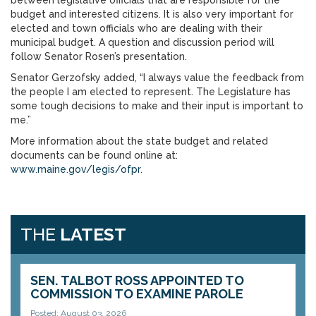
between legislative officials that are responsible for the
budget and interested citizens. It is also very important for
elected and town officials who are dealing with their
municipal budget. A question and discussion period will
follow Senator Rosen’s presentation.
Senator Gerzofsky added, “I always value the feedback from
the people I am elected to represent. The Legislature has
some tough decisions to make and their input is important to
me.”
More information about the state budget and related
documents can be found online at:
www.maine.gov/legis/ofpr
.
THE
LATEST
SEN. TALBOT ROSS APPOINTED TO
COMMISSION TO EXAMINE PAROLE
Posted: August 03, 2026