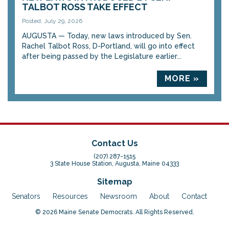
TALBOT ROSS TAKE EFFECT
Posted: July 29, 2026
AUGUSTA — Today, new laws introduced by Sen.
Rachel Talbot Ross, D-Portland, will go into effect
after being passed by the Legislature earlier...
MORE »
Contact Us
(207) 287-1515
3 State House Station, Augusta, Maine 04333
Sitemap
Senators
Resources
Newsroom
About
Contact
© 2026 Maine Senate Democrats. All Rights Reserved.