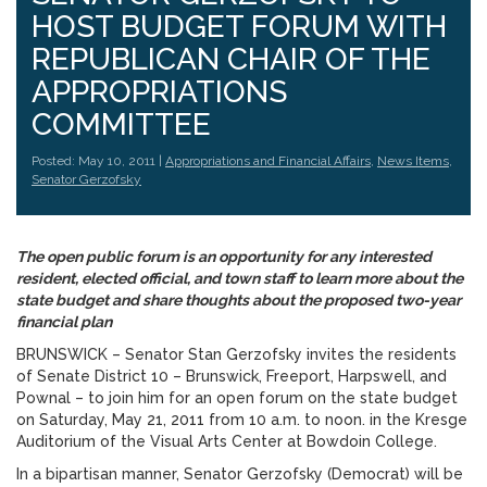
HOST BUDGET FORUM WITH
REPUBLICAN CHAIR OF THE
APPROPRIATIONS
COMMITTEE
Posted: May 10, 2011 |
Appropriations and Financial Affairs
,
News Items
,
Senator Gerzofsky
The open public forum is an opportunity for any interested
resident, elected official, and town staff to learn more about the
state budget and share thoughts about the proposed two-year
financial plan
BRUNSWICK – Senator Stan Gerzofsky invites the residents
of Senate District 10 – Brunswick, Freeport, Harpswell, and
Pownal – to join him for an open forum on the state budget
on Saturday, May 21, 2011 from 10 a.m. to noon. in the Kresge
Auditorium of the Visual Arts Center at Bowdoin College.
In a bipartisan manner, Senator Gerzofsky (Democrat) will be