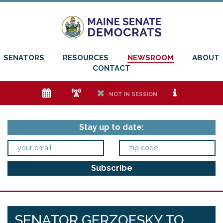
SENATORS
RESOURCES
NEWSROOM
ABOUT
CONTACT
e
f
h
i
NOT IN SESSION
Stay up to date:
SENATOR GERZOFSKY TO