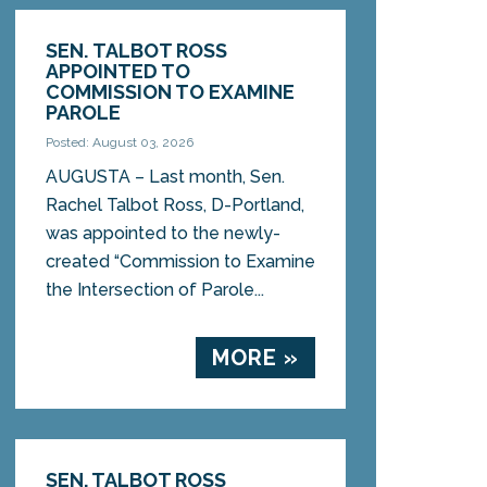
SEN. TALBOT ROSS
APPOINTED TO
COMMISSION TO EXAMINE
PAROLE
Posted: August 03, 2026
AUGUSTA – Last month, Sen.
Rachel Talbot Ross, D-Portland,
was appointed to the newly-
created “Commission to Examine
the Intersection of Parole...
MORE »
SEN. TALBOT ROSS