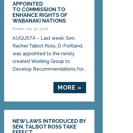
APPOINTED
TO COMMISSION TO
ENHANCE RIGHTS OF
WABANAKI NATIONS
Posted: July 30, 2026
AUGUSTA – Last week, Sen.
Rachel Talbot Ross, D-Portland,
was appointed to the newly
created Working Group to
Develop Recommendations for...
MORE »
NEW LAWS INTRODUCED BY
SEN. TALBOT ROSS TAKE
EFFECT