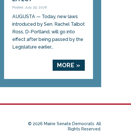
Posted: July 29, 2026
AUGUSTA — Today, new laws
introduced by Sen. Rachel Talbot
Ross, D-Portland, will go into
effect after being passed by the
Legislature earlier...
MORE »
© 2026 Maine Senate Democrats. All
Rights Reserved.