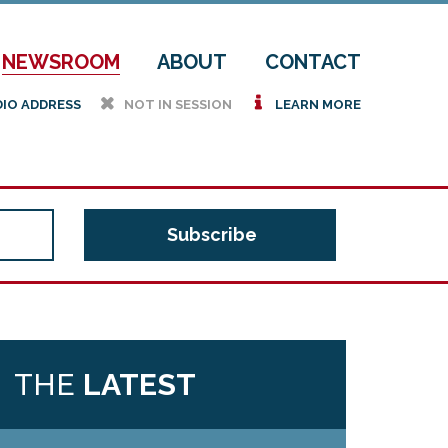
NEWSROOM
ABOUT
CONTACT
h
i
DIO ADDRESS
NOT IN SESSION
LEARN MORE
THE
LATEST