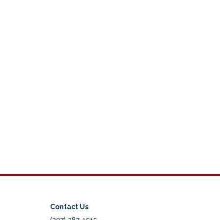
Contact Us