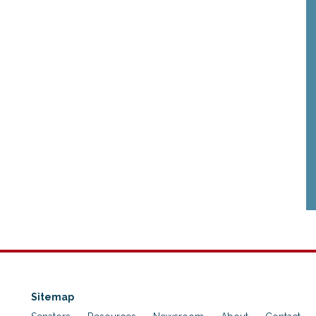
Sitemap