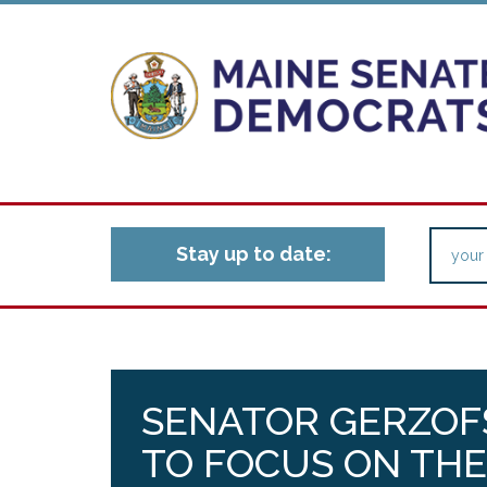
Stay up to date:
SENATOR GERZOFS
TO FOCUS ON TH