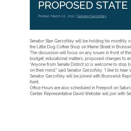
PROPOSED STATE
Posted: March 22, 2011 |
Senator Gerzofsky
Senator Stan Gerzofsky will be holding his monthly of
the Little Dog Coffee Shop on Maine Street in Brunswi
The discussion will focus on any issues in front of t
budget, educational matters, proposed changes to env
“Anyone from Senate District 10 is welcome to stop by
on their mind,” said Senator Gerzofsky. “I like to hear 
Senator Gerzofsky will be joined with Brunswick Repre
Kent.
Office Hours are also scheduled in Freeport on Saturda
Center. Representative David Webster will join with Se