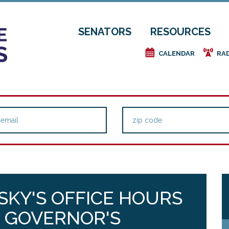
SENATORS
RESOURCES
e
f
CALENDAR
RA
KY'S OFFICE HOURS
E GOVERNOR'S