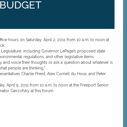
 BUDGET
fice hours on Saturday, April 2, 2011 from 10 a.m. to noon at
ck.
he Legislature, including Governor LePage’s proposed state
ironmental regulations, and other legislative items.
 and voice their thoughts or ask a question about whatever is
what people are thinking.”
sentatives Charlie Priest, Alex Cornell du Houx, and Peter
y, April 9, 2011 from 10 a.m. to noon at the Freeport Senior
nator Gerzofsky at this forum.